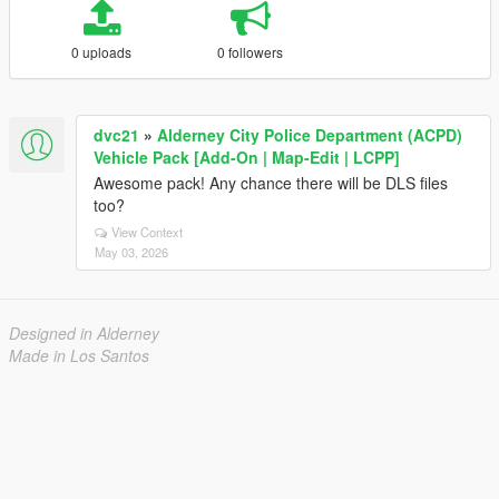
0 uploads
0 followers
dvc21
»
Alderney City Police Department (ACPD)
Vehicle Pack [Add-On | Map-Edit | LCPP]
Awesome pack! Any chance there will be DLS files
too?
View Context
May 03, 2026
Designed in Alderney
Made in Los Santos