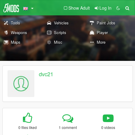
Show Adult
Log In
Tools
Vehicles
Paint Jobs
Weapons
Scripts
Player
Maps
Misc
More
dvc21
0 files liked
1 comment
0 videos