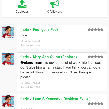
0 uploads
0 followers
fizzie
»
Fooliganz Pack
nice
View Context
August 16, 2024
fizzie
»
Mary-Ann Quinn (Replace)
@piano_man
the guy put a lot of work into it at least
don't give him a half a star, if you think you can do a
better job than do it yourself don't be disrespectful,
please.
View Context
August 16, 2024
fizzie
»
Leon S Kennedy ( Resident Evil 4 )