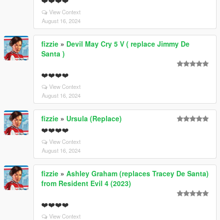
❤️❤️❤️❤️
View Context
August 16, 2024
fizzie
»
Devil May Cry 5 V ( replace Jimmy De
Santa )
❤️❤️❤️❤️
View Context
August 16, 2024
fizzie
»
Ursula (Replace)
❤️❤️❤️❤️
View Context
August 16, 2024
fizzie
»
Ashley Graham (replaces Tracey De Santa)
from Resident Evil 4 (2023)
❤️❤️❤️❤️
View Context