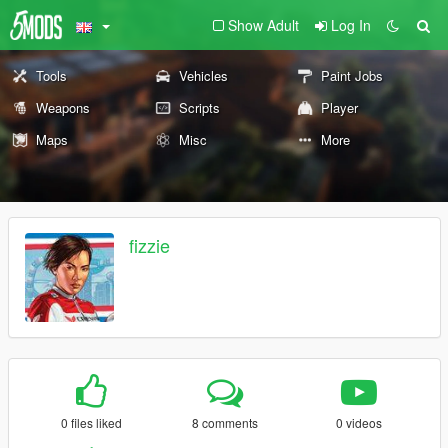
Show Adult
Log In
Tools
Vehicles
Paint Jobs
Weapons
Scripts
Player
Maps
Misc
More
fizzie
0 files liked
8 comments
0 videos