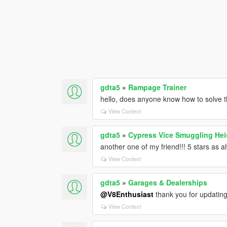
gdta5
»
Rampage Trainer
hello, does anyone know how to solve
View Context
gdta5
»
Cypress Vice Smuggling Heis
another one of my friend!!! 5 stars as 
View Context
gdta5
»
Garages & Dealerships
@V8Enthusiast
thank you for updating 
View Context