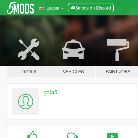
5mods on Discord
English
TOOLS
VEHICLES
PAINT JOBS
gdta5