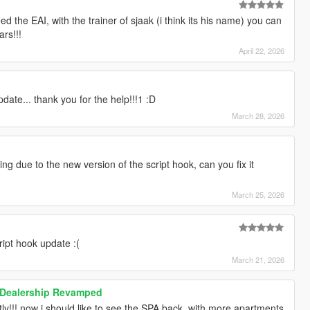
d the EAI, with the trainer of sjaak (i think its his name) you can
ars!!!
April 22, 2026
date... thank you for the help!!!1 :D
March 28, 2026
g due to the new version of the script hook, can you fix it
March 25, 2026
ript hook update :(
March 21, 2026
 Dealership Revamped
ly!!! now i should like to see the SPA back, with more apartments