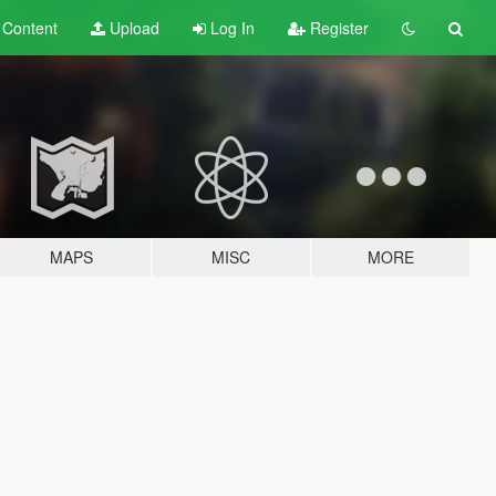
t
Content
Upload
Log In
Register
MAPS
MISC
MORE