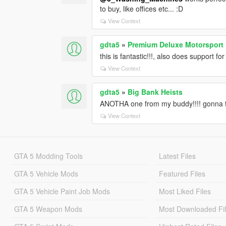
to buy, like offices etc... :D
View Context
gdta5
»
Premium Deluxe Motorsport
this is fantastic!!!, also does support f
View Context
gdta5
»
Big Bank Heists
ANOTHA one from my buddy!!!! gonna te
View Context
GTA 5 Modding Tools
Latest Files
GTA 5 Vehicle Mods
Featured Files
GTA 5 Vehicle Paint Job Mods
Most Liked Files
GTA 5 Weapon Mods
Most Downloaded Fi