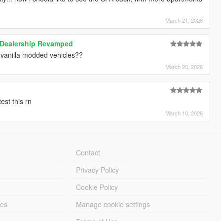
March 21, 2026
 Dealership Revamped
or vanilla modded vehicles??
March 20, 2026
st this rn
March 10, 2026
Contact
Privacy Policy
Cookie Policy
les
Manage cookie settings