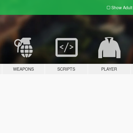
Show Adul
WEAPONS
SCRIPTS
PLAYER