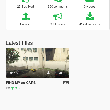
25 files liked
390 comments
0 videos
1 upload
2 followers
422 downloads
Latest Files
4.0
422
3
FIND MY 20 CARS
2.0
By
gdta5