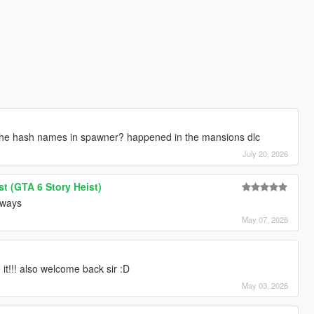
 the hash names in spawner? happened in the mansions dlc
July 20, 2026
t (GTA 6 Story Heist)
always
May 07, 2026
it!!! also welcome back sir :D
May 03, 2026