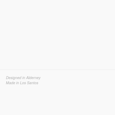
Designed in Alderney
Made in Los Santos