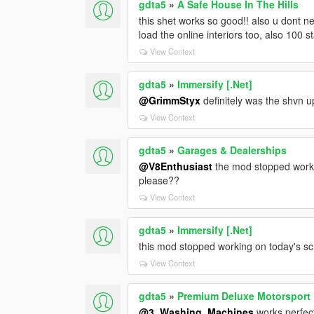
gdta5
»
A Safe House In The Hills
this shet works so good!! also u dont nee
load the online interiors too, also 100 st
View Context
gdta5
»
Immersify [.Net]
@GrimmStyx
definitely was the shvn up
View Context
gdta5
»
Garages & Dealerships
@V8Enthusiast
the mod stopped workin
please??
View Context
gdta5
»
Immersify [.Net]
this mod stopped working on today's sc
View Context
gdta5
»
Premium Deluxe Motorsport
@3_Washing_Machines
works perfect