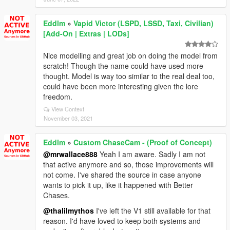
Eddlm
»
Vapid Victor (LSPD, LSSD, Taxi, Civilian)
[Add-On | Extras | LODs]
Nice modelling and great job on doing the model from
scratch! Though the name could have used more
thought. Model is way too similar to the real deal too,
could have been more interesting given the lore
freedom.
View Context
November 03, 2021
Eddlm
»
Custom ChaseCam - (Proof of Concept)
@mrwallace888
Yeah I am aware. Sadly I am not
that active anymore and so, those improvements will
not come. I've shared the source in case anyone
wants to pick it up, like it happened with Better
Chases.
@thalilmythos
I've left the V1 still available for that
reason. I'd have loved to keep both systems and