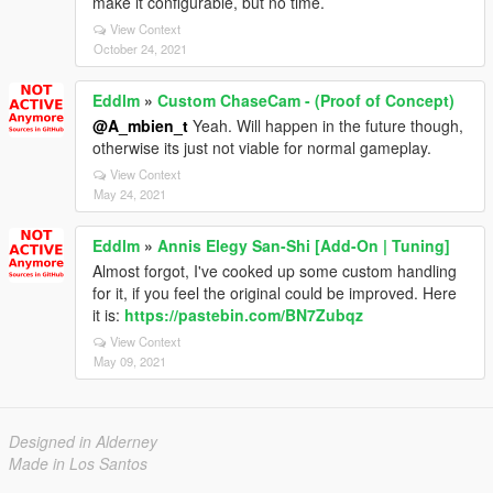
make it configurable, but no time.
View Context
October 24, 2021
Eddlm
»
Custom ChaseCam - (Proof of Concept)
@A_mbien_t
Yeah. Will happen in the future though,
otherwise its just not viable for normal gameplay.
View Context
May 24, 2021
Eddlm
»
Annis Elegy San-Shi [Add-On | Tuning]
Almost forgot, I've cooked up some custom handling
for it, if you feel the original could be improved. Here
it is:
https://pastebin.com/BN7Zubqz
View Context
May 09, 2021
Designed in Alderney
Made in Los Santos