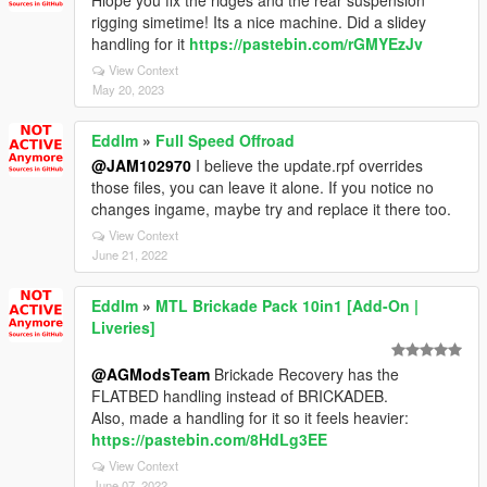
Hiope you fix the ridges and the rear suspension
rigging simetime! Its a nice machine. Did a slidey
handling for it
https://pastebin.com/rGMYEzJv
View Context
May 20, 2023
Eddlm
»
Full Speed Offroad
@JAM102970
I believe the update.rpf overrides
those files, you can leave it alone. If you notice no
changes ingame, maybe try and replace it there too.
View Context
June 21, 2022
Eddlm
»
MTL Brickade Pack 10in1 [Add-On |
Liveries]
@AGModsTeam
Brickade Recovery has the
FLATBED handling instead of BRICKADEB.
Also, made a handling for it so it feels heavier:
https://pastebin.com/8HdLg3EE
View Context
June 07, 2022