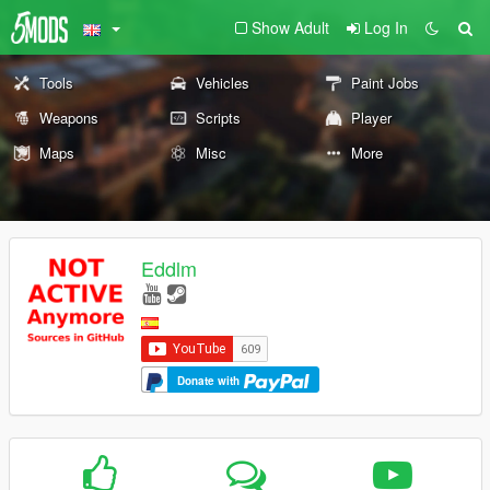
Show Adult
Log In
Tools
Vehicles
Paint Jobs
Weapons
Scripts
Player
Maps
Misc
More
Eddlm
Donate with