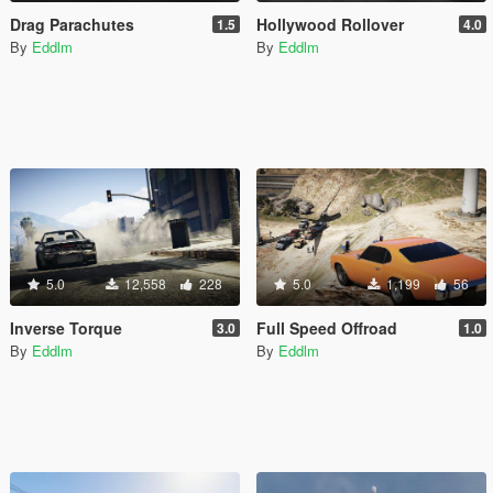
Drag Parachutes
Hollywood Rollover
1.5
4.0
By
Eddlm
By
Eddlm
5.0
12,558
228
5.0
1,199
56
Inverse Torque
Full Speed Offroad
3.0
1.0
By
Eddlm
By
Eddlm