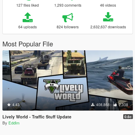
127 files liked
1,293 comments
46 videos
64 uploads
824 followers
2,632,637 downloads
Most Popular File
4.43
408,868
2,338
Lively World - Traffic Stuff Update
0.6c
By
Eddlm