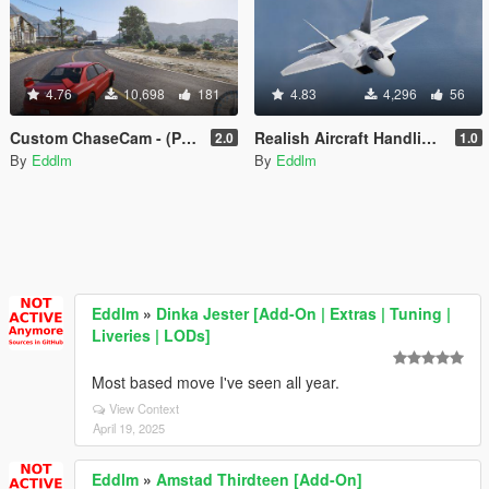
4.76
10,698
181
4.83
4,296
56
Custom ChaseCam - (Proof of Concept)
Realish Aircraft Handling Pack
2.0
1.0
By
Eddlm
By
Eddlm
Eddlm
»
Dinka Jester [Add-On | Extras | Tuning |
Liveries | LODs]
Most based move I've seen all year.
View Context
April 19, 2025
Eddlm
»
Amstad Thirdteen [Add-On]