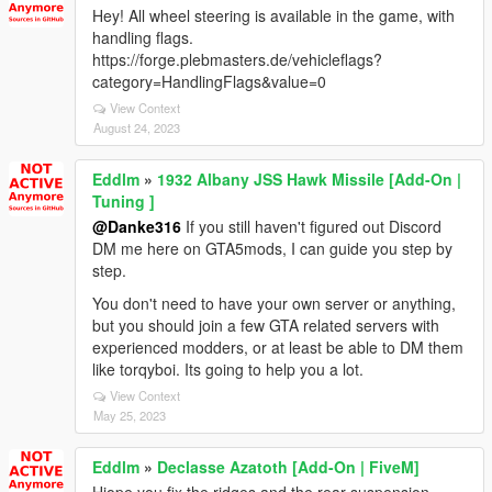
Hey! All wheel steering is available in the game, with
handling flags.
https://forge.plebmasters.de/vehicleflags?
category=HandlingFlags&value=0
View Context
August 24, 2023
Eddlm
»
1932 Albany JSS Hawk Missile [Add-On |
Tuning ]
@Danke316
If you still haven't figured out Discord
DM me here on GTA5mods, I can guide you step by
step.
You don't need to have your own server or anything,
but you should join a few GTA related servers with
experienced modders, or at least be able to DM them
like torqyboi. Its going to help you a lot.
View Context
May 25, 2023
Eddlm
»
Declasse Azatoth [Add-On | FiveM]