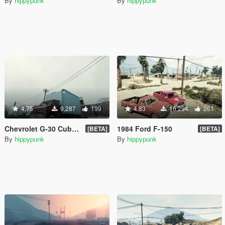
By
hippypunk
By
hippypunk
4.75
9,287
199
4.83
16,294
261
Chevrolet G-30 Cube Truck
1984 Ford F-150
[BETA]
[BETA]
By
hippypunk
By
hippypunk