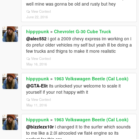
well mine was gonna be old and rusty but hey
View Context
June 22, 2016
hippypunk
»
Chevrolet G-30 Cube Truck
@alec552
i got a 2009 chevy express im working on i
do prefur older vehicles my self but yeah ill be doing a
few trucks and thigns to make it more realistic
View Context
May 16, 2016
hippypunk
»
1963 Volkswagen Beetle (Cal Look)
@GTA-Elit
its unlocked your welcome to scale it
yourself if your not happy with it
View Context
May 11, 2016
hippypunk
»
1963 Volkswagen Beetle (Cal Look)
@bizzlezx10r
i changed it to the surfer which sounds
to me like a 2.0l aircooled vw flat4 engine so its