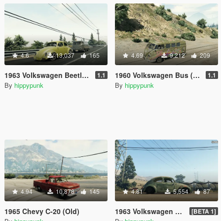
4.6
13,037
165
4.69
9,212
209
1963 Volkswagen Beetle (Cal Look)
1960 Volkswagen Bus (Rat)
1.1
1.1
By
hippypunk
By
hippypunk
4.94
10,878
145
4.81
5,554
87
1965 Chevy C-20 (Old)
1963 Volkswagen Beetle Rat
[BETA 1]