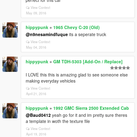
perfect for this car
View Context
May 09, 2016
hippypunk
»
1965 Chevy C-20 (Old)
@n9nesamindfuque
its a seperate truck
View Context
May 04, 2016
hippypunk
»
GM TDH-5303 [Add-On / Replace]
I LOVE this this is amazing glad to see someone else
making everyday vehicles
View Context
April 21, 2016
hippypunk
»
1992 GMC Sierra 2500 Extended Cab
@Baud0412
yeah go for it and im pretty sure theres
a template in woth the texture file
View Context
April 19, 2016