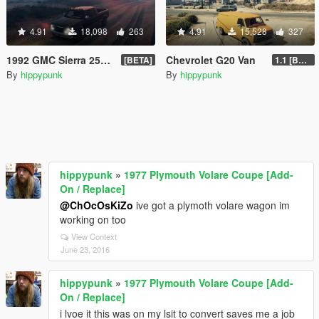
4.91
18,098
263
4.91
15,528
327
1992 GMC Sierra 2500 Extended Cab
Chevrolet G20 Van
[BETA]
1.1 [BETA]
By
hippypunk
By
hippypunk
hippypunk
»
1977 Plymouth Volare Coupe [Add-
On / Replace]
@ChOcOsKiZo
ive got a plymoth volare wagon im
working on too
View Context
June 23, 2016
hippypunk
»
1977 Plymouth Volare Coupe [Add-
On / Replace]
i lvoe it this was on my lsit to convert saves me a job