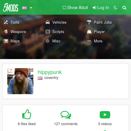
Show Adult
Log In
Tools
Vehicles
Paint Jobs
Weapons
Scripts
Player
Maps
Misc
More
hippypunk
coventry
6 files liked
127 comments
0 videos