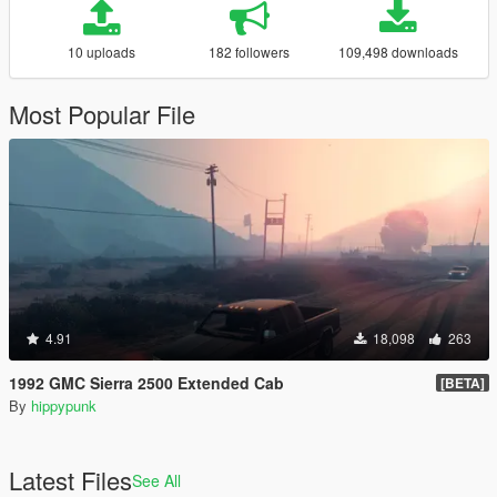
10 uploads
182 followers
109,498 downloads
Most Popular File
4.91
18,098
263
1992 GMC Sierra 2500 Extended Cab
[BETA]
By
hippypunk
Latest Files
See All