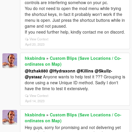
controls are interfering somehow on your pc.
You do not need to open the mod menu while trying
the shortcut keys, in-fact it probably won't work if the
menu is open. Just press the shortcut buttons while in
game and not paused.
If you need further help, kindly contact me on discord.
View Context
April 20, 2023
hksbindra
»
Custom Blips (Save Locations / Co-
ordinates on Map)
@Itzhak880
@Hydraxonn
@Killins
@Skullz-
@ystaaz
Anyone wants to help test it ??? Grouping is
done using a new Unique ID method. Sadly I don't
have the time to test it extensively.
View Context
April 14, 2023
hksbindra
»
Custom Blips (Save Locations / Co-
ordinates on Map)
Hey guys, sorry for promising and not delivering yet