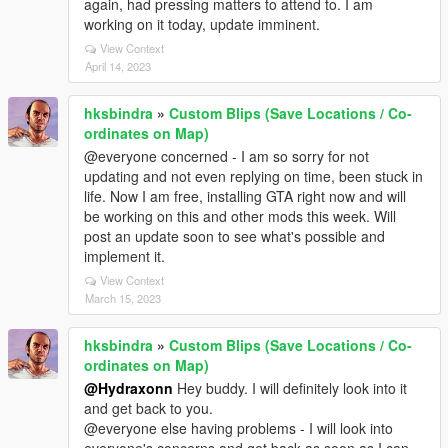
again, had pressing matters to attend to. I am
working on it today, update imminent.
View Context
April 14, 2023
hksbindra
»
Custom Blips (Save Locations / Co-
ordinates on Map)
@everyone concerned - I am so sorry for not
updating and not even replying on time, been stuck in
life. Now I am free, installing GTA right now and will
be working on this and other mods this week. Will
post an update soon to see what's possible and
implement it.
View Context
March 15, 2023
hksbindra
»
Custom Blips (Save Locations / Co-
ordinates on Map)
@Hydraxonn
Hey buddy. I will definitely look into it
and get back to you.
@everyone else having problems - I will look into
everyone's concerns and get back as soon as I can.