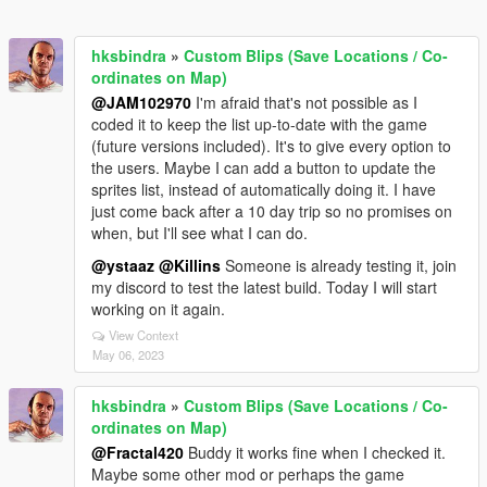
hksbindra
»
Custom Blips (Save Locations / Co-
ordinates on Map)
@JAM102970
I'm afraid that's not possible as I
coded it to keep the list up-to-date with the game
(future versions included). It's to give every option to
the users. Maybe I can add a button to update the
sprites list, instead of automatically doing it. I have
just come back after a 10 day trip so no promises on
when, but I'll see what I can do.
@ystaaz
@Killins
Someone is already testing it, join
my discord to test the latest build. Today I will start
working on it again.
View Context
May 06, 2023
hksbindra
»
Custom Blips (Save Locations / Co-
ordinates on Map)
@Fractal420
Buddy it works fine when I checked it.
Maybe some other mod or perhaps the game