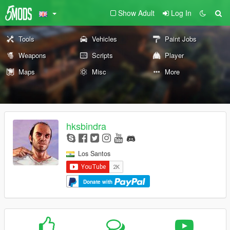
Show Adult
Log In
Tools
Vehicles
Paint Jobs
Weapons
Scripts
Player
Maps
Misc
More
hksbindra
Los Santos
Donate with