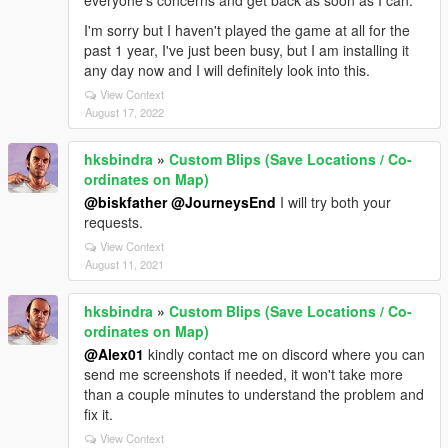
I'm sorry but I haven't played the game at all for the
past 1 year, I've just been busy, but I am installing it
any day now and I will definitely look into this.
View Context
August 17, 2022
hksbindra
»
Custom Blips (Save Locations / Co-
ordinates on Map)
@biskfather
@JourneysEnd
I will try both your
requests.
View Context
August 11, 2021
hksbindra
»
Custom Blips (Save Locations / Co-
ordinates on Map)
@Alex01
kindly contact me on discord where you can
send me screenshots if needed, it won't take more
than a couple minutes to understand the problem and
fix it.
View Context