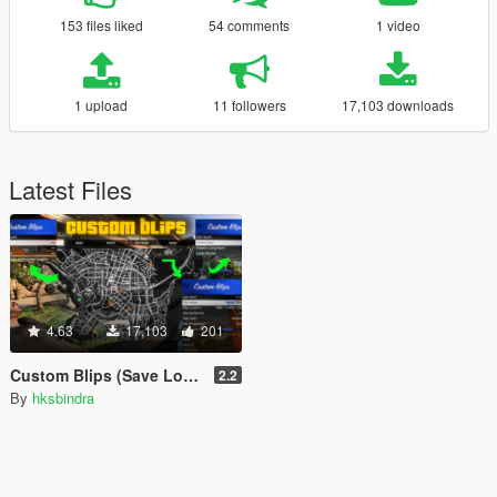
153 files liked
54 comments
1 video
1 upload
11 followers
17,103 downloads
Latest Files
4.63
17,103
201
Custom Blips (Save Locations / Co-ordinates on Map)
2.2
By
hksbindra