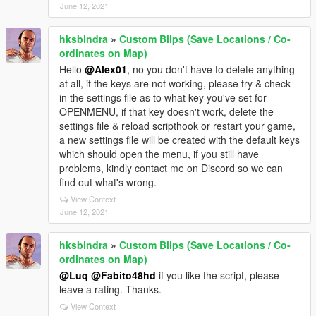
June 12, 2021
hksbindra
»
Custom Blips (Save Locations / Co-
ordinates on Map)
Hello
@Alex01
, no you don't have to delete anything
at all, if the keys are not working, please try & check
in the settings file as to what key you've set for
OPENMENU, if that key doesn't work, delete the
settings file & reload scripthook or restart your game,
a new settings file will be created with the default keys
which should open the menu, if you still have
problems, kindly contact me on Discord so we can
find out what's wrong.
View Context
June 12, 2021
hksbindra
»
Custom Blips (Save Locations / Co-
ordinates on Map)
@Luq
@Fabito48hd
if you like the script, please
leave a rating. Thanks.
View Context