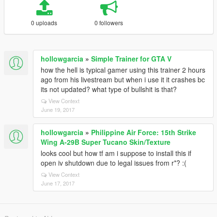
0 uploads
0 followers
hollowgarcia
»
Simple Trainer for GTA V
how the hell is typical gamer using this trainer 2 hours
ago from his livestream but when i use it it crashes bc
its not updated? what type of bullshit is that?
View Context
June 19, 2017
hollowgarcia
»
Philippine Air Force: 15th Strike
Wing A-29B Super Tucano Skin/Texture
looks cool but how tf am i suppose to install this if
open iv shutdown due to legal issues from r*? :(
View Context
June 17, 2017