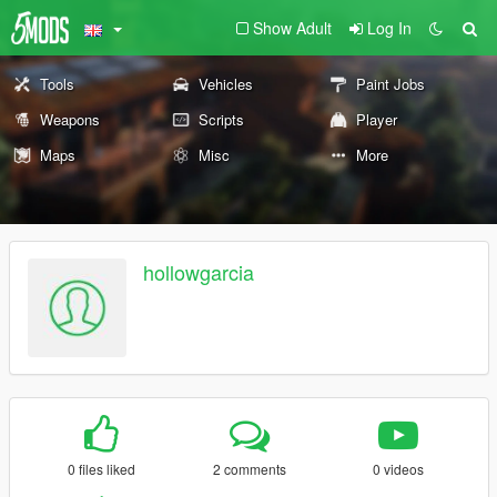
Show Adult
Log In
Tools
Vehicles
Paint Jobs
Weapons
Scripts
Player
Maps
Misc
More
hollowgarcia
0 files liked
2 comments
0 videos