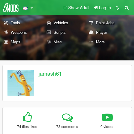
Show Adult
Log In
Tools
Vehicles
Paint Jobs
Weapons
Scripts
Player
Maps
Misc
More
jamash61
74 files liked
73 comments
0 videos