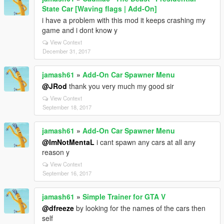
State Car [Waving flags | Add-On]
i have a problem with this mod it keeps crashing my
game and i dont know y
View Context
December 31, 2017
jamash61
»
Add-On Car Spawner Menu
@JRod
thank you very much my good sir
View Context
September 18, 2017
jamash61
»
Add-On Car Spawner Menu
@ImNotMentaL
i cant spawn any cars at all any
reason y
View Context
September 16, 2017
jamash61
»
Simple Trainer for GTA V
@dfreeze
by looking for the names of the cars then
self