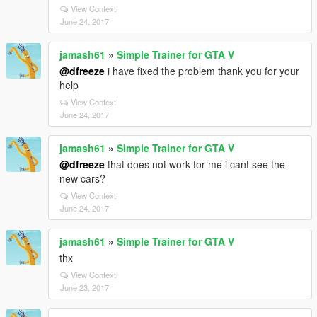
View Context
June 24, 2017
jamash61
»
Simple Trainer for GTA V
@dfreeze
i have fixed the problem thank you for your
help
View Context
June 24, 2017
jamash61
»
Simple Trainer for GTA V
@dfreeze
that does not work for me i cant see the
new cars?
View Context
June 24, 2017
jamash61
»
Simple Trainer for GTA V
thx
View Context
June 23, 2017