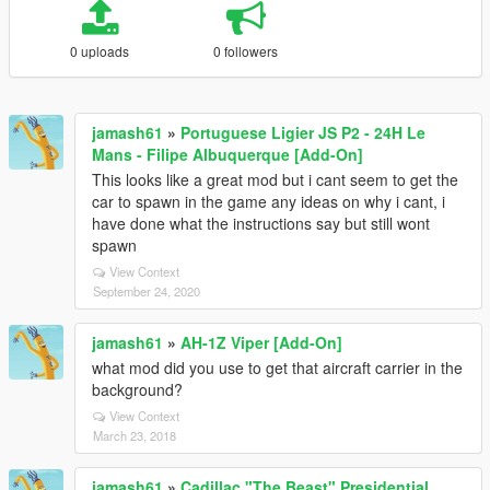
0 uploads
0 followers
jamash61
»
Portuguese Ligier JS P2 - 24H Le
Mans - Filipe Albuquerque [Add-On]
This looks like a great mod but i cant seem to get the
car to spawn in the game any ideas on why i cant, i
have done what the instructions say but still wont
spawn
View Context
September 24, 2020
jamash61
»
AH-1Z Viper [Add-On]
what mod did you use to get that aircraft carrier in the
background?
View Context
March 23, 2018
jamash61
»
Cadillac "The Beast" Presidential