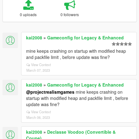
0 uploads
0 followers
kai2008
»
Gameconfig for Legacy & Enhanced
mine keeps crashing on startup with modified heap
and packfile limit , before update was fine?
View Context
March 07, 2023
kai2008
»
Gameconfig for Legacy & Enhanced
@projectrealismgames
mine keeps crashing on
startup with modified heap and packfile limit , before
update was fine?
View Context
March 06, 2023
kai2008
»
Declasse Voodoo (Convertible &
Coupe)