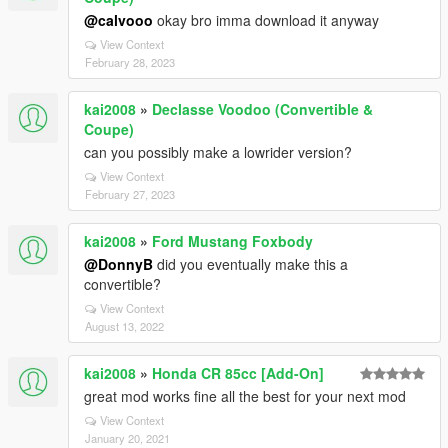
@calvooo
okay bro imma download it anyway
View Context
February 28, 2023
kai2008
»
Declasse Voodoo (Convertible &
Coupe)
can you possibly make a lowrider version?
View Context
February 27, 2023
kai2008
»
Ford Mustang Foxbody
@DonnyB
did you eventually make this a
convertible?
View Context
August 13, 2022
kai2008
»
Honda CR 85cc [Add-On]
great mod works fine all the best for your next mod
View Context
January 20, 2021