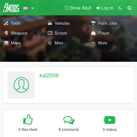
Show Adult
Log In
Tools
Vehicles
Paint Jobs
Weapons
Scripts
Player
Maps
Misc
More
kai2008
0 files liked
8 comments
0 videos