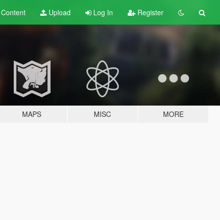
t
Content
Upload
Log In
Register
MAPS
MISC
MORE