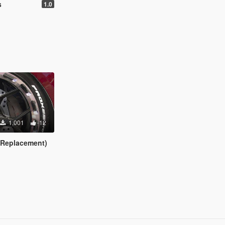
s
1.0
1,001
12
(Replacement)