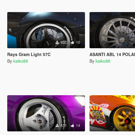
932
10
Rays Gram Light 57C
ASANTI ABL 14 POLA
By
kaiko88
By
kaiko88
631
14