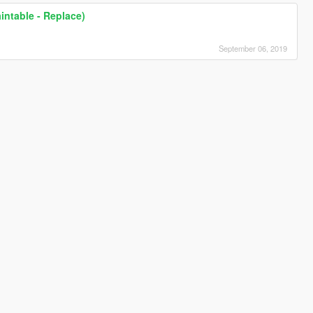
ntable - Replace)
September 06, 2019