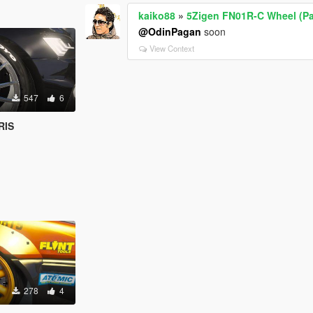
kaiko88
»
5Zigen FN01R-C Wheel (Pai
@OdinPagan
soon
View Context
547
6
RIS
278
4