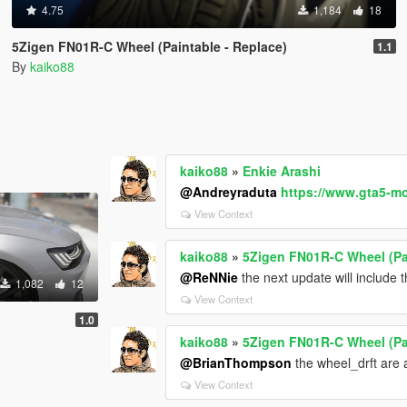
4.75
1,184
18
5Zigen FN01R-C Wheel (Paintable - Replace)
1.1
By
kaiko88
kaiko88
»
Enkie Arashi
@Andreyraduta
https://www.gta5-mo
View Context
kaiko88
»
5Zigen FN01R-C Wheel (Pai
@ReNNie
the next update will include th
1,082
12
View Context
1.0
kaiko88
»
5Zigen FN01R-C Wheel (Pai
@BrianThompson
the wheel_drft are a
View Context