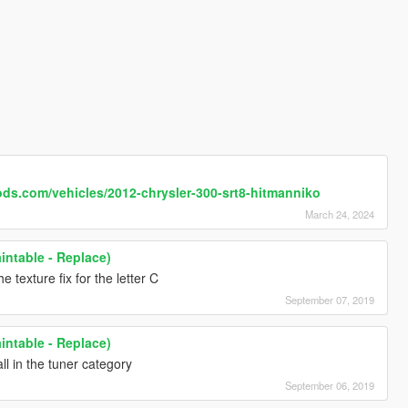
ds.com/vehicles/2012-chrysler-300-srt8-hitmanniko
March 24, 2024
ntable - Replace)
e texture fix for the letter C
September 07, 2019
ntable - Replace)
ll in the tuner category
September 06, 2019