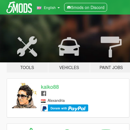
5mods on Discord
English
TOOLS
VEHICLES
PAINT JOBS
kaiko88
Alexandria
Donate with