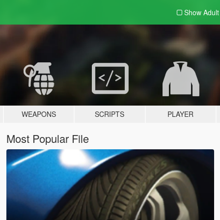
Show Adul
WEAPONS
SCRIPTS
PLAYER
Most Popular File