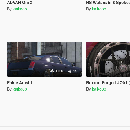
ADVAN Oni 2
RS Watanabi 8 Spoke
By
kaiko88
By
kaiko88
1,018
15
Enkie Arashi
Brixton Forged JO01 
By
kaiko88
By
kaiko88