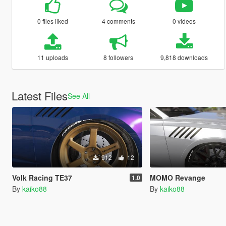
0 files liked
4 comments
0 videos
11 uploads
8 followers
9,818 downloads
Latest Files
See All
912
12
Volk Racing TE37
MOMO Revange
1.0
By
kaiko88
By
kaiko88