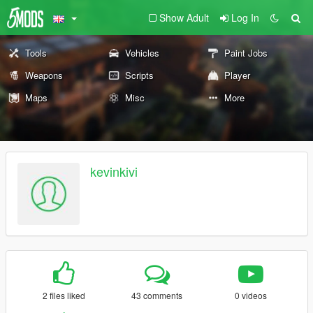
Show Adult
Log In
Tools
Vehicles
Paint Jobs
Weapons
Scripts
Player
Maps
Misc
More
kevinkivi
2 files liked
43 comments
0 videos