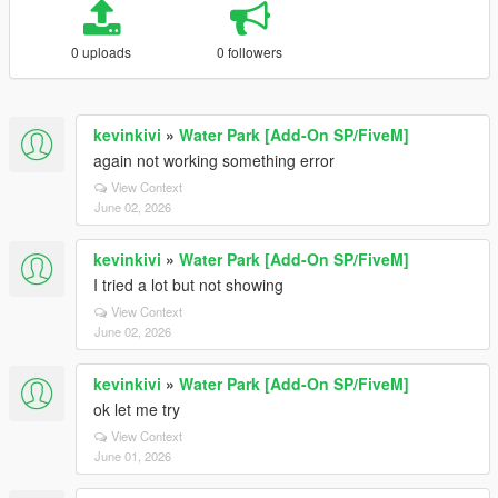
0 uploads
0 followers
kevinkivi
»
Water Park [Add-On SP/FiveM]
again not working something error
View Context
June 02, 2026
kevinkivi
»
Water Park [Add-On SP/FiveM]
I tried a lot but not showing
View Context
June 02, 2026
kevinkivi
»
Water Park [Add-On SP/FiveM]
ok let me try
View Context
June 01, 2026