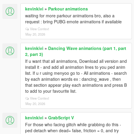
kevinkivi
»
Parkour animations
waiting for more parkour animations bro, also a
request : bring PUBG emote animations if available
View Context
May 20, 2026
kevinkivi
»
Dancing Wave animations (part 1, part
2, part 3)
If u want that all animations, Download all version and
install it - and add all animation lines to you ped anim
list. If u r using menyoo go to - All animations - search
by each animation words ex : dancing_wave , then
that section appear play each animations and press B
to add to your favourite list.
View Context
May 20, 2026
kevinkivi
»
GrabScript V
For those who facing glitch while grabbing do this -
ped detach when dead= false, friction = 0, and try