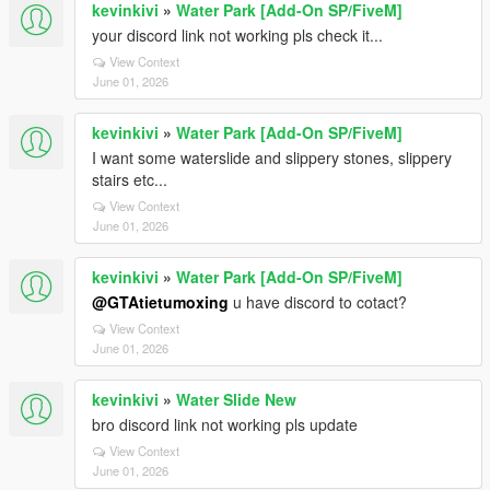
kevinkivi
»
Water Park [Add-On SP/FiveM]
your discord link not working pls check it...
View Context
June 01, 2026
kevinkivi
»
Water Park [Add-On SP/FiveM]
I want some waterslide and slippery stones, slippery
stairs etc...
View Context
June 01, 2026
kevinkivi
»
Water Park [Add-On SP/FiveM]
@GTAtietumoxing
u have discord to cotact?
View Context
June 01, 2026
kevinkivi
»
Water Slide New
bro discord link not working pls update
View Context
June 01, 2026