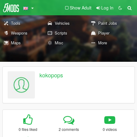
Show Adult
Log In
Tools
Vehicles
Paint Jobs
Weapons
Scripts
Player
Maps
Misc
More
kokopops
0 files liked
2 comments
0 videos