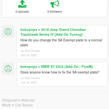
0 uploads
0 followers
kokopops
»
2018 Jeep Grand Cherokee
Trackhawk Series IV [Add-On Tuning]
How do you change the SA Exempt plate to a normal
plate
View Context
July 18, 2022
kokopops
»
BMW X7 2023 [Add-On / FiveM]
Does anyone know how to fix the SA exempt plate?
View Context
July 18, 2022
Designed in Alderney
Made in Los Santos