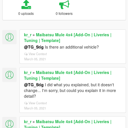
0 uploads
0 followers
kr_r
»
Maibatsu Mule 4x4 [Add-On | Liveries |
Tuning | Template]
@TG_Stig
Is there an additional vehicle?
View Context
March 05, 2021
kr_r
»
Maibatsu Mule 4x4 [Add-On | Liveries |
Tuning | Template]
@TG_Stig
I did what you explained, but it doesn't
change... I'm sorry, but could you explain it in more
detail?
View Context
March 05, 2021
kr_r
»
Maibatsu Mule 4x4 [Add-On | Liveries |
Tuning | Template]