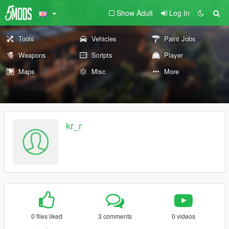
Show Adult
Log In
Tools
Vehicles
Paint Jobs
Weapons
Scripts
Player
Maps
Misc
More
kr_r
0 files liked
3 comments
0 videos