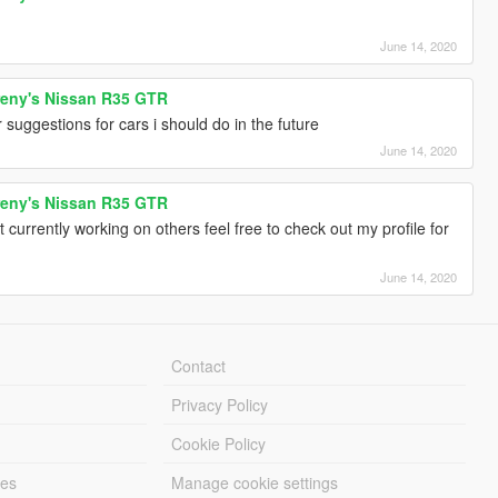
June 14, 2020
reny's Nissan R35 GTR
r suggestions for cars i should do in the future
June 14, 2020
reny's Nissan R35 GTR
currently working on others feel free to check out my profile for
June 14, 2020
Contact
Privacy Policy
Cookie Policy
les
Manage cookie settings