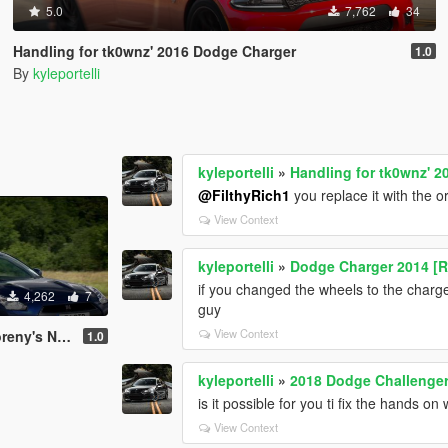
5.0
7,762
34
Handling for tk0wnz' 2016 Dodge Charger
1.0
By
kyleportelli
kyleportelli
»
Handling for tk0wnz' 
@FilthyRich1
you replace it with the o
View Context
kyleportelli
»
Dodge Charger 2014 [R
if you changed the wheels to the charge
4,262
7
guy
View Context
ssan R35 GTR
1.0
kyleportelli
»
2018 Dodge Challenge
is it possible for you ti fix the hands on
View Context