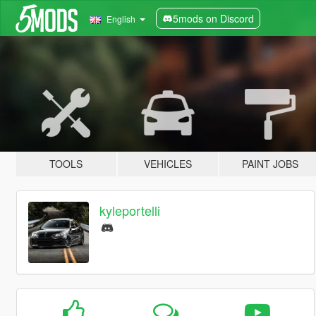
5mods on Discord
English
TOOLS
VEHICLES
PAINT JOBS
kyleportelli