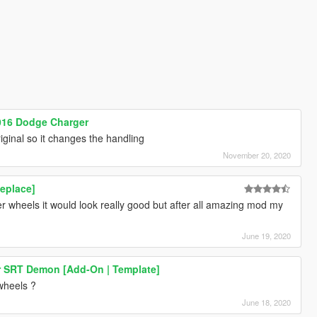
2016 Dodge Charger
riginal so it changes the handling
November 20, 2020
eplace]
r wheels it would look really good but after all amazing mod my
June 19, 2020
r SRT Demon [Add-On | Template]
 wheels ?
June 18, 2020