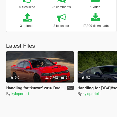
0 files liked
26 comments
1 video
3 uploads
3 followers
17,309 downloads
Latest Files
5.0
7,762
34
5.0
Handling for tk0wnz' 2016 Dodge Charger
Handling for [YCA]Vsoreny's Ni
1.0
By
kyleportelli
By
kyleportelli