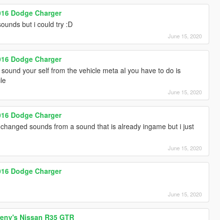
2016 Dodge Charger
ounds but i could try :D
June 15, 2020
2016 Dodge Charger
sound your self from the vehicle meta al you have to do is
le
June 15, 2020
2016 Dodge Charger
 changed sounds from a sound that is already ingame but i just
June 15, 2020
2016 Dodge Charger
June 15, 2020
reny's Nissan R35 GTR