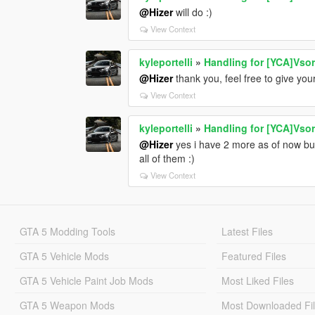
@Hizer
will do :)
View Context
kyleportelli
»
Handling for [YCA]Vso
@Hizer
thank you, feel free to give you
View Context
kyleportelli
»
Handling for [YCA]Vso
@Hizer
yes i have 2 more as of now but 
all of them :)
View Context
GTA 5 Modding Tools
Latest Files
GTA 5 Vehicle Mods
Featured Files
GTA 5 Vehicle Paint Job Mods
Most Liked Files
GTA 5 Weapon Mods
Most Downloaded Fi