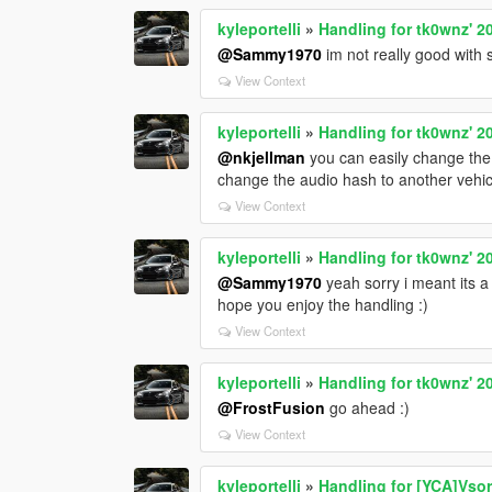
kyleportelli
»
Handling for tk0wnz' 
@Sammy1970
im not really good with s
View Context
kyleportelli
»
Handling for tk0wnz' 
@nkjellman
you can easily change the 
change the audio hash to another vehic
View Context
kyleportelli
»
Handling for tk0wnz' 
@Sammy1970
yeah sorry i meant its a
hope you enjoy the handling :)
View Context
kyleportelli
»
Handling for tk0wnz' 
@FrostFusion
go ahead :)
View Context
kyleportelli
»
Handling for [YCA]Vso