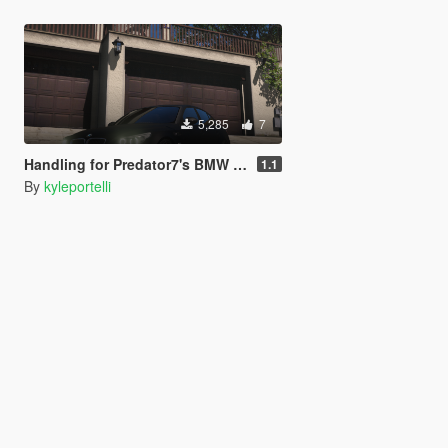
5,285
7
Handling for Predator7's BMW M5 E60
1.1
By
kyleportelli