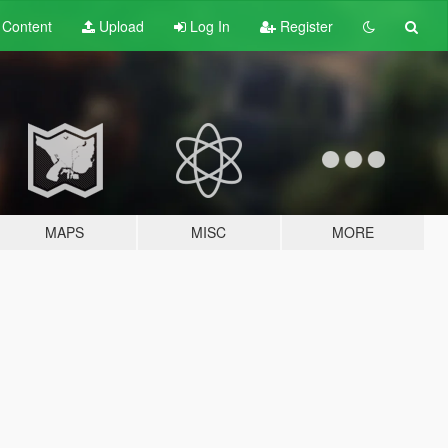
t
Content
Upload
Log In
Register
MAPS
MISC
MORE