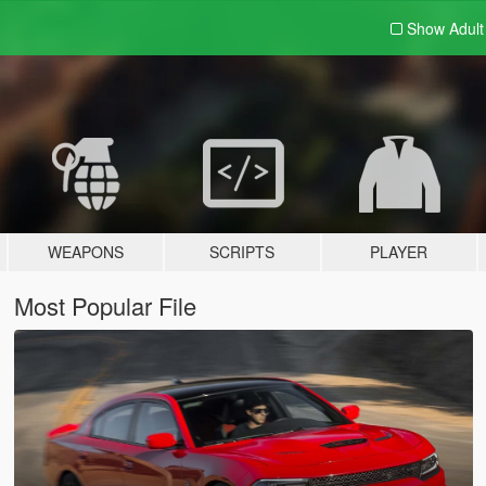
Show Adul
WEAPONS
SCRIPTS
PLAYER
Most Popular File