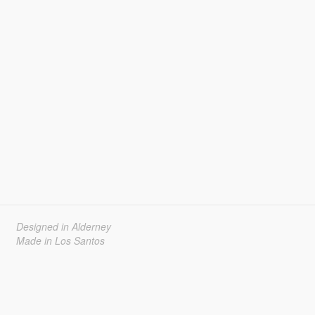
Designed in Alderney
Made in Los Santos