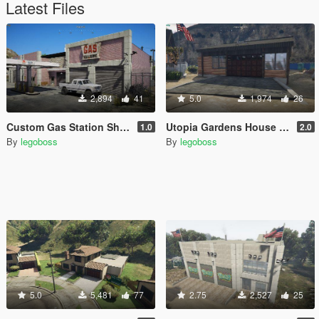
Latest Files
2,894
41
5.0
1,974
26
Custom Gas Station Shop (Route 68) [YMAP]
Utopia Gardens House garage
1.0
2.0
By
legoboss
By
legoboss
5.0
5,481
77
2.75
2,527
25