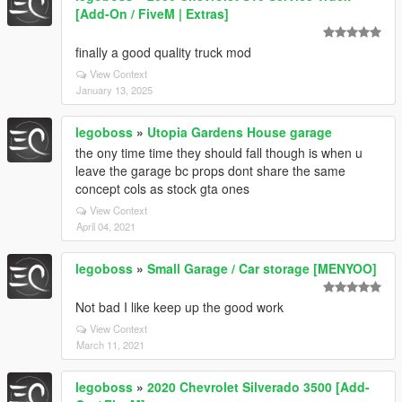
[Add-On / FiveM | Extras]
finally a good quality truck mod
View Context
January 13, 2025
legoboss
»
Utopia Gardens House garage
the ony time time they should fall though is when u
leave the garage bc props dont share the same
concept cols as stock gta ones
View Context
April 04, 2021
legoboss
»
Small Garage / Car storage [MENYOO]
Not bad I like keep up the good work
View Context
March 11, 2021
legoboss
»
2020 Chevrolet Silverado 3500 [Add-