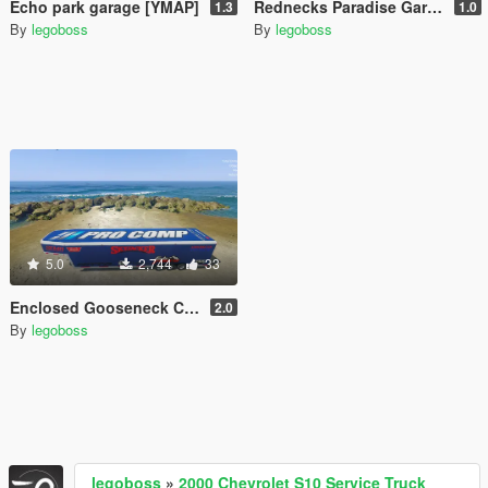
Echo park garage [YMAP]
Rednecks Paradise Garage [YMAP]
1.3
1.0
By
legoboss
By
legoboss
5.0
2,744
33
Enclosed Gooseneck Car Hauler [More Liveries]
2.0
By
legoboss
legoboss
»
2000 Chevrolet S10 Service Truck