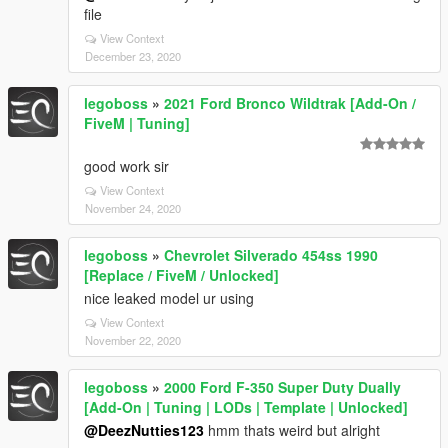
file
View Context
December 23, 2020
legoboss
»
2021 Ford Bronco Wildtrak [Add-On /
FiveM | Tuning]
good work sir
View Context
November 24, 2020
legoboss
»
Chevrolet Silverado 454ss 1990
[Replace / FiveM / Unlocked]
nice leaked model ur using
View Context
November 22, 2020
legoboss
»
2000 Ford F-350 Super Duty Dually
[Add-On | Tuning | LODs | Template | Unlocked]
@DeezNutties123
hmm thats weird but alright