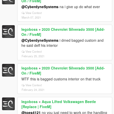
On / FiveM]
@CyberdyneSystems
na i give up do what ever
View Context
March 07, 2021
legoboss
»
2020 Chevrolet Silverado 3500 [Add-
On / FiveM]
@CyberdyneSystems
i dmed bagged custom and
he said deff his interior
View Context
February 25, 2021
legoboss
»
2020 Chevrolet Silverado 3500 [Add-
On / FiveM]
WTF this is bagged customs interior on that truck
View Context
February 24, 2021
legoboss
»
Aqua Lifted Volkswagen Beetle
[Replace | FiveM]
@toes4121
no you just need to work on the handling