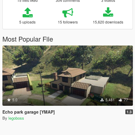
15 files liked
304 comments
3 videos
5 uploads
15 followers
15,620 downloads
Most Popular File
5.0
5,481
77
Echo park garage [YMAP]
1.3
By
legoboss