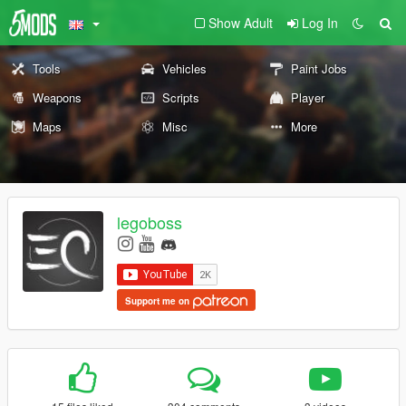
Show Adult
Log In
Tools
Vehicles
Paint Jobs
Weapons
Scripts
Player
Maps
Misc
More
legoboss
Support me on