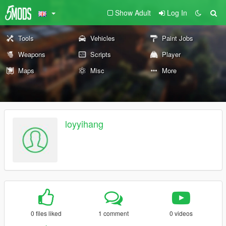
Show Adult
Log In
Tools
Vehicles
Paint Jobs
Weapons
Scripts
Player
Maps
Misc
More
loyyihang
0 files liked
1 comment
0 videos