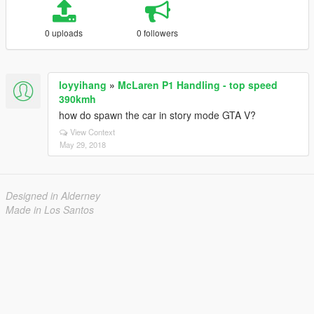
0 uploads
0 followers
loyyihang
»
McLaren P1 Handling - top speed
390kmh
how do spawn the car in story mode GTA V?
View Context
May 29, 2018
Designed in Alderney
Made in Los Santos