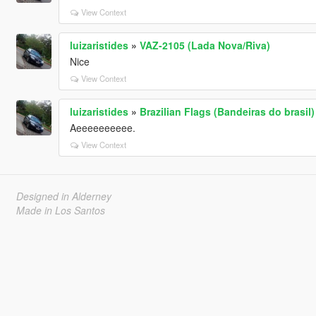
View Context
luizaristides
»
VAZ-2105 (Lada Nova/Riva)
Nice
View Context
luizaristides
»
Brazilian Flags (Bandeiras do brasil)
Aeeeeeeeeee.
View Context
Designed in Alderney
Made in Los Santos