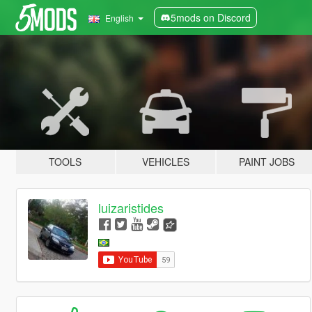
5mods on Discord
English
TOOLS
VEHICLES
PAINT JOBS
luizaristides