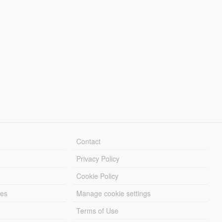
Contact
Privacy Policy
Cookie Policy
les
Manage cookie settings
Terms of Use