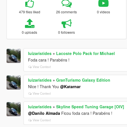
479 files liked
26 comments
0 videos
0 uploads
0 followers
luizaristides
»
Lacoste Polo Pack for Michael
Foda cara ! Parabéns !
View Context
luizaristides
»
GranTurismo Galaxy Edition
NIce ! Thank You
@Katarnar
View Context
luizaristides
»
Skyline Speed Tuning Garage [OIV]
@Danilo Almada
Ficou foda cara ! Parabéns !
View Context