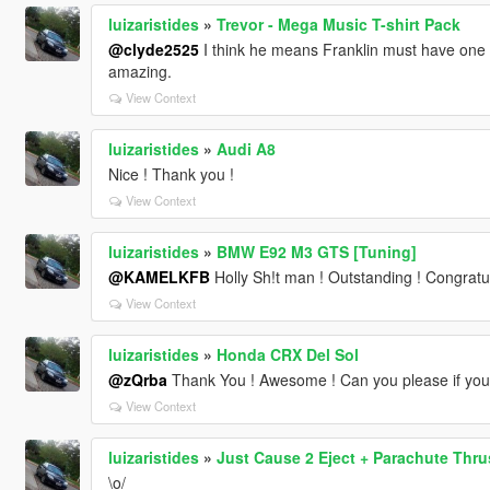
luizaristides
»
Trevor - Mega Music T-shirt Pack
@clyde2525
I think he means Franklin must have one p
amazing.
View Context
luizaristides
»
Audi A8
Nice ! Thank you !
View Context
luizaristides
»
BMW E92 M3 GTS [Tuning]
@KAMELKFB
Holly Sh!t man ! Outstanding ! Congratul
View Context
luizaristides
»
Honda CRX Del Sol
@zQrba
Thank You ! Awesome ! Can you please if you
View Context
luizaristides
»
Just Cause 2 Eject + Parachute Thru
\o/