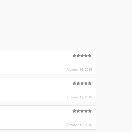
October 15, 2015
October 12, 2015
October 12, 2015