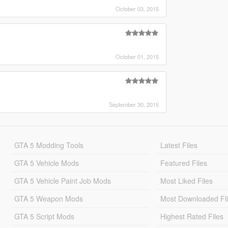
October 03, 2015
October 01, 2015
September 30, 2015
GTA 5 Modding Tools
Latest Files
GTA 5 Vehicle Mods
Featured Files
GTA 5 Vehicle Paint Job Mods
Most Liked Files
GTA 5 Weapon Mods
Most Downloaded Fi
GTA 5 Script Mods
Highest Rated Files