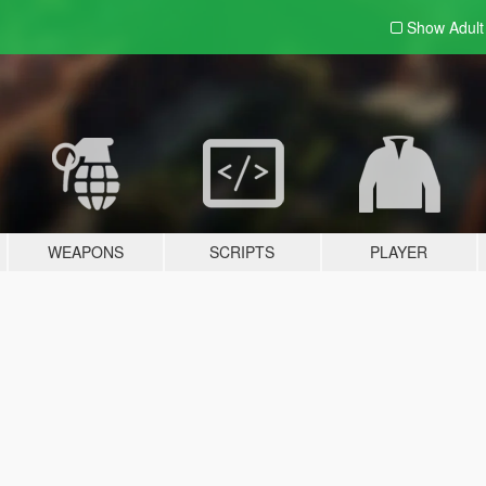
Show Adul
WEAPONS
SCRIPTS
PLAYER