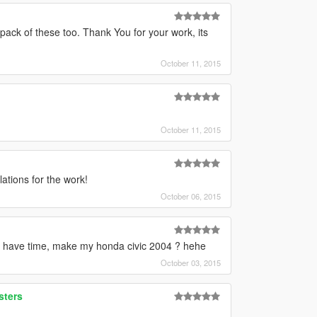
ack of these too. Thank You for your work, its
October 11, 2015
October 11, 2015
ations for the work!
October 06, 2015
 have time, make my honda civic 2004 ? hehe
October 03, 2015
sters