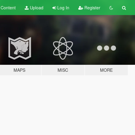
t
Content
Upload
Log In
Register
MAPS
MISC
MORE