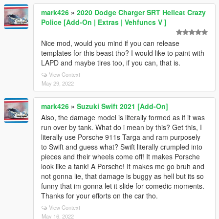
mark426
»
2020 Dodge Charger SRT Hellcat Crazy
Police [Add-On | Extras | Vehfuncs V ]
Nice mod, would you mind if you can release
templates for this beast tho? I would like to paint with
LAPD and maybe tires too, if you can, that is.
View Context
May 29, 2022
mark426
»
Suzuki Swift 2021 [Add-On]
Also, the damage model is literally formed as if it was
run over by tank. What do i mean by this? Get this, I
literally use Porsche 911s Targa and ram purposely
to Swift and guess what? Swift literally crumpled into
pieces and their wheels come off! It makes Porsche
look like a tank! A Porsche! It makes me go bruh and
not gonna lie, that damage is buggy as hell but its so
funny that im gonna let it slide for comedic moments.
Thanks for your efforts on the car tho.
View Context
May 16, 2022