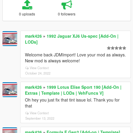
0 uploads
0 followers
mark426
»
1992 Jaguar XJ6 Us-spec [Add-On |
LODs]
Welcome back JDMImport! Love your mod as always.
New mod is always welcome!
View Context
October 24, 2022
mark426
»
1999 Lotus Elise Sport 190 [Add-On |
Extras | Template | LODs | VehFuncs V]
Oh hey you just fix that tint issue lol. Thank you for
that
View Context
September 13, 2022
mark426
»
Formula E Gen2 [Add-on | Template]