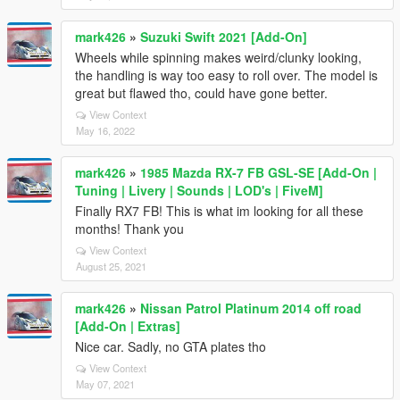
mark426
»
Suzuki Swift 2021 [Add-On]
Wheels while spinning makes weird/clunky looking,
the handling is way too easy to roll over. The model is
great but flawed tho, could have gone better.
View Context
May 16, 2022
mark426
»
1985 Mazda RX-7 FB GSL-SE [Add-On |
Tuning | Livery | Sounds | LOD's | FiveM]
Finally RX7 FB! This is what im looking for all these
months! Thank you
View Context
August 25, 2021
mark426
»
Nissan Patrol Platinum 2014 off road
[Add-On | Extras]
Nice car. Sadly, no GTA plates tho
View Context
May 07, 2021