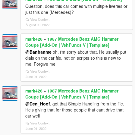
Question, does this car comes with multiple liveries or
just this one (Mercedes)?
View Context
August 09, 2022
mark426
»
1987 Mercedes Benz AMG Hammer
Coupe [Add-On | VehFuncs V | Template]
@Banbanme
oh, i'm sorry about that. He usually put
dials on the car file, not on scripts so this is new to
me. Forgive me
View Context
June 01, 2022
mark426
»
1987 Mercedes Benz AMG Hammer
Coupe [Add-On | VehFuncs V | Template]
@Den_Hoof
, get that Simple Handling from the file.
He's giving that for those people that cant drive that
car well
View Context
June 01, 2022