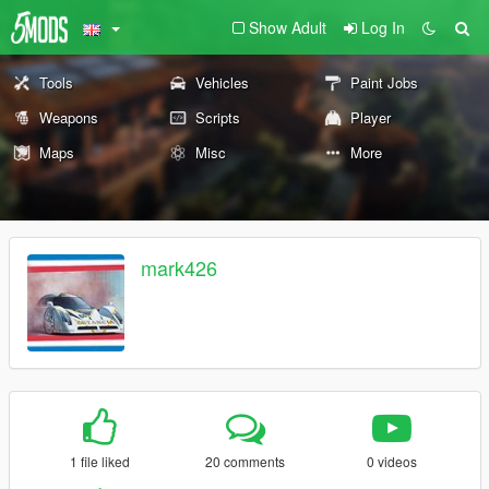
Show Adult
Log In
Tools
Vehicles
Paint Jobs
Weapons
Scripts
Player
Maps
Misc
More
mark426
1 file liked
20 comments
0 videos