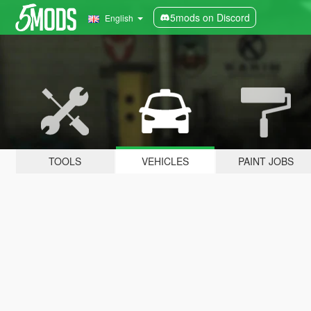
5mods on Discord
English
TOOLS
VEHICLES
PAINT JOBS