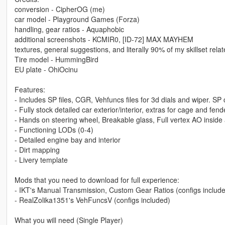
conversion - CipherOG (me)
car model - Playground Games (Forza)
handling, gear ratios - Aquaphobic
additional screenshots - KCMIR0, [ID-72] MAX MAYHEM
textures, general suggestions, and literally 90% of my skillset re
Tire model - HummingBird
EU plate - OhiOcinu
Features:
- Includes SP files, CGR, Vehfuncs files for 3d dials and wiper. SP 
- Fully stock detailed car exterior/interior, extras for cage and fen
- Hands on steering wheel, Breakable glass, Full vertex AO inside
- Functioning LODs (0-4)
- Detailed engine bay and interior
- Dirt mapping
- Livery template
Mods that you need to download for full experience:
- IKT's Manual Transmission, Custom Gear Ratios (configs includ
- RealZolika1351's VehFuncsV (configs included)
What you will need (Single Player)