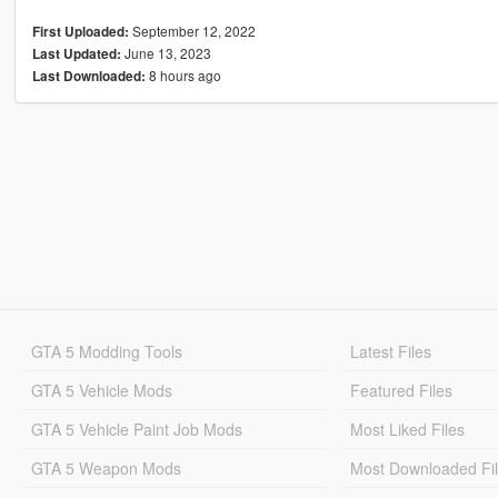
September 12, 2022
First Uploaded:
June 13, 2023
Last Updated:
8 hours ago
Last Downloaded:
GTA 5 Modding Tools
Latest Files
GTA 5 Vehicle Mods
Featured Files
GTA 5 Vehicle Paint Job Mods
Most Liked Files
GTA 5 Weapon Mods
Most Downloaded Fi