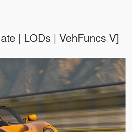
late | LODs | VehFuncs V]