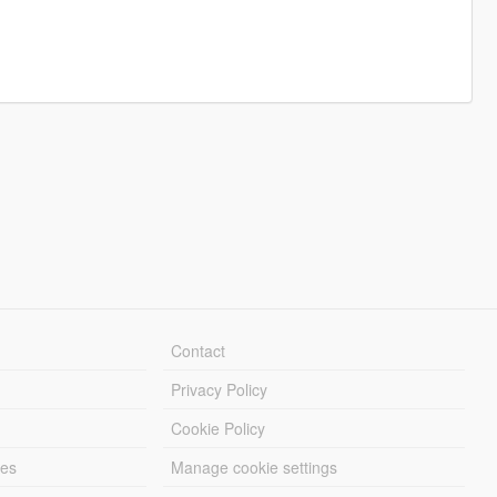
Contact
Privacy Policy
Cookie Policy
les
Manage cookie settings