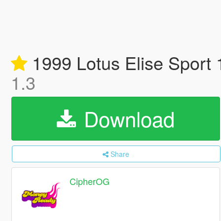
1999 Lotus Elise Sport 
1.3
Download
Share
CipherOG