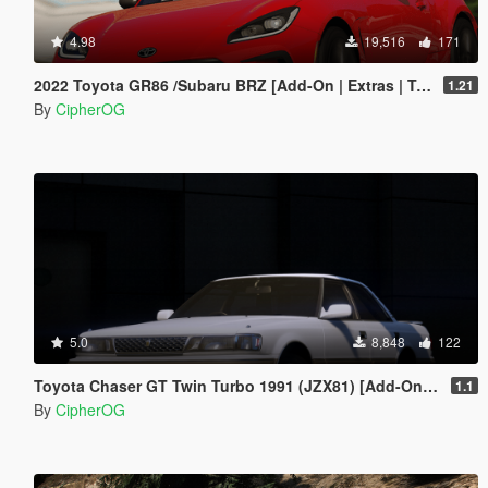
4.98
19,516
171
2022 Toyota GR86 /Subaru BRZ [Add-On | Extras | Template | Liveries | Tuning]
1.21
By
CipherOG
5.0
8,848
122
Toyota Chaser GT Twin Turbo 1991 (JZX81) [Add-On | LODs | Template | Liveries | Tuning]
1.1
By
CipherOG