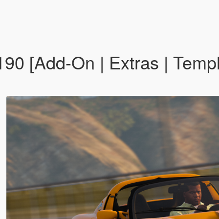
190 [Add-On | Extras | Temp