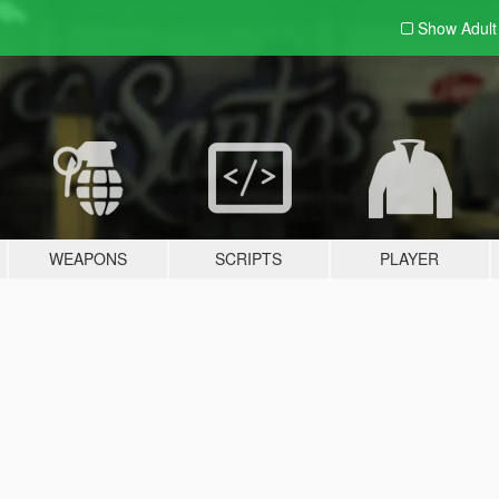
Show Adul
WEAPONS
SCRIPTS
PLAYER