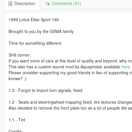
Description
Comments (31)
1999 Lotus Elise Sport 190
Brought to you by the GVMA family
Time for something different.
Shill corner:
If you want more of cars at this level of quality and beyond, why
This also has a custom sound mod by Aquaphobic available
here
.
Please consider supporting my good friends in lieu of supporting 
knows? ;)
1.3 - Forgot to import turn signals, fixed.
1.2 - Seats and steeringwheel mapping fixed, tire textures changed
Also decided to remove the front plate too as a lot of people did sa
1.1 - Tint
Credits: