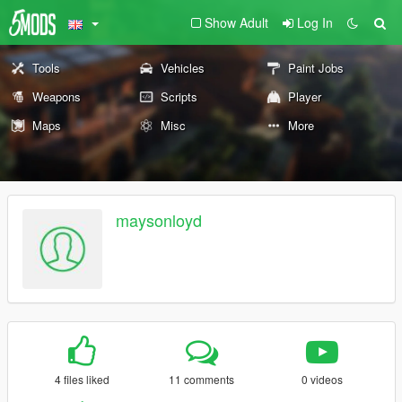
Show Adult
Log In
Tools
Vehicles
Paint Jobs
Weapons
Scripts
Player
Maps
Misc
More
maysonloyd
4 files liked
11 comments
0 videos