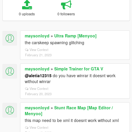
0 uploads
0 followers
maysonloyd
»
Ultra Ramp [Menyoo]
the carskeep spawning glitching
View Context
February 21, 2023
maysonloyd
»
Simple Trainer for GTA V
@aletia12315
do you have winrar it doesnt work
without winrar
View Context
February 20, 2023
maysonloyd
»
Stunt Race Map [Map Editor /
Menyoo]
this map need to be xml it doesnt work without xml
View Context