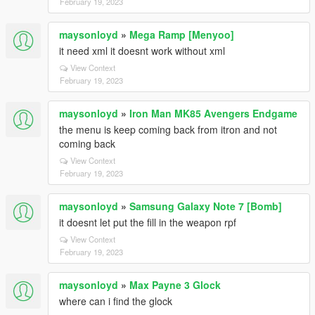
February 19, 2023
maysonloyd
»
Mega Ramp [Menyoo]
it need xml it doesnt work without xml
View Context
February 19, 2023
maysonloyd
»
Iron Man MK85 Avengers Endgame
the menu is keep coming back from itron and not
coming back
View Context
February 19, 2023
maysonloyd
»
Samsung Galaxy Note 7 [Bomb]
it doesnt let put the fill in the weapon rpf
View Context
February 19, 2023
maysonloyd
»
Max Payne 3 Glock
where can i find the glock