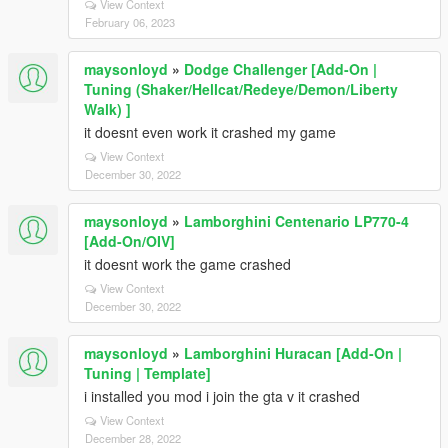
View Context
February 06, 2023
maysonloyd
»
Dodge Challenger [Add-On |
Tuning (Shaker/Hellcat/Redeye/Demon/Liberty
Walk) ]
it doesnt even work it crashed my game
View Context
December 30, 2022
maysonloyd
»
Lamborghini Centenario LP770-4
[Add-On/OIV]
it doesnt work the game crashed
View Context
December 30, 2022
maysonloyd
»
Lamborghini Huracan [Add-On |
Tuning | Template]
i installed you mod i join the gta v it crashed
View Context
December 28, 2022