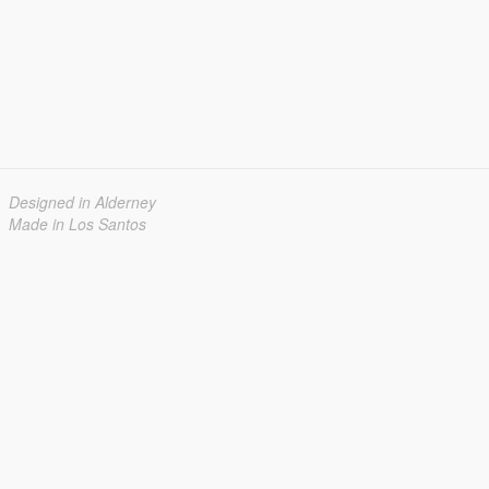
Designed in Alderney
Made in Los Santos