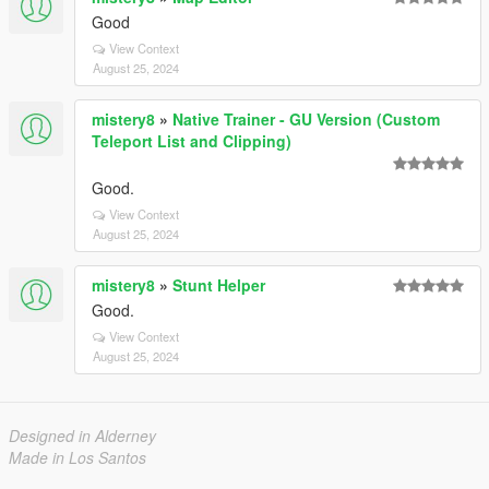
Good
View Context
August 25, 2024
mistery8
»
Native Trainer - GU Version (Custom
Teleport List and Clipping)
Good.
View Context
August 25, 2024
mistery8
»
Stunt Helper
Good.
View Context
August 25, 2024
Designed in Alderney
Made in Los Santos