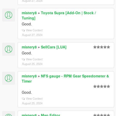
August 27, 2024
mistery8
»
Toyota Supra [Add-On | Stock /
Tuning]
Good.
View Context
August 27, 2024
mistery8
»
SellCars [LUA]
Good.
View Context
August 25, 2024
mistery8
»
NFS gauge - RPM Gear Speedometer &
Timer
Good.
View Context
August 25, 2024
mistery8
»
Map Editor