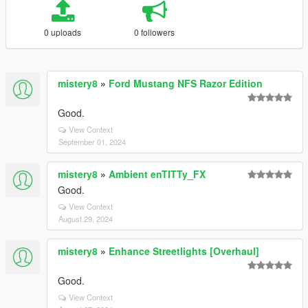
0 uploads
0 followers
mistery8
»
Ford Mustang NFS Razor Edition
Good.
View Context
September 01, 2024
mistery8
»
Ambient enTITTy_FX
Good.
View Context
August 29, 2024
mistery8
»
Enhance Streetlights [Overhaul]
Good.
View Context