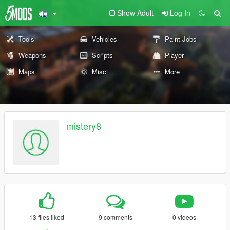
Show Adult
Log In
Tools
Vehicles
Paint Jobs
Weapons
Scripts
Player
Maps
Misc
More
mistery8
13 files liked
9 comments
0 videos