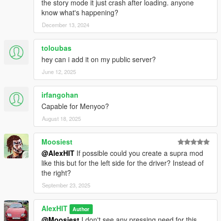
the story mode it just crash after loading. anyone
know what's happening?
December 13, 2024
toloubas
hey can i add it on my public server?
June 12, 2025
irfangohan
Capable for Menyoo?
August 18, 2025
Moosiest
@AlexHIT
If possible could you create a supra mod
like this but for the left side for the driver? Instead of
the right?
September 23, 2025
AlexHIT
Author
@Moosiest
I don't see any pressing need for this.