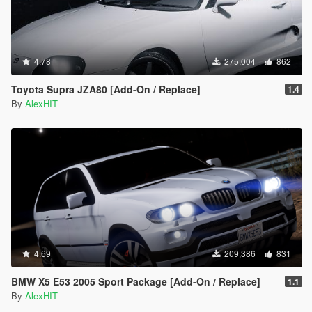
4.78
275,004
862
Toyota Supra JZA80 [Add-On / Replace]
1.4
By
AlexHIT
4.69
209,386
831
BMW X5 E53 2005 Sport Package [Add-On / Replace]
1.1
By
AlexHIT