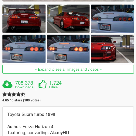
Expand to see all images and videos
708,378
1,724
Downloads
Likes
4.65 / 5 stars (109 votes)
Toyota Supra turbo 1998
Author: Forza Horizon 4
Texturing, converting: AlexeyHIT