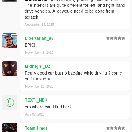
The interiors are quite different for left- and right-hand
drive vehicles. A lot would need to be done from
scratch.
September 25, 2025
Libertarian_88
EPIC!
November 19, 2025
Midnight_DZ
Really good car but no backfire while driving ? come
on its a supra
November 28, 2025
TEXTi_NEKl
bro where can I find her?
April 07, 2026
TeamHimes