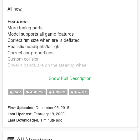
All new.
Features:
More tuning parts
Model supports all game features
Correct rim size when tire is deflated
Realistic headlights/taillight
Correct car proportions
Custom collision
Driver's hands are on the steering wheel
Realistic body and rims reflections
Realistic world reflections
Show Full Description
Passengers correctly seat on their seats
Working gauges and speedometer
CAR
ADD-ON
TUNING
TOYOTA
Dirt mapping
Interior mapping
December 05, 2015
First Uploaded:
No tail light corona
February 19, 2020
Last Updated:
Weight dlc.rpf 12,9 mb.
1 minute ago
Last Downloaded:
Installation(Add-on):
[Editing the dlclist.xml]
All Versions