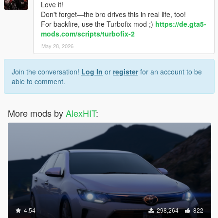
Love it!
Don't forget—the bro drives this in real life, too!
For backfire, use the Turbofix mod ;)
https://de.gta5-
mods.com/scripts/turbofix-2
May 28, 2026
Join the conversation!
Log In
or
register
for an account to be
able to comment.
More mods by
AlexHIT
:
4.54
298,264
822