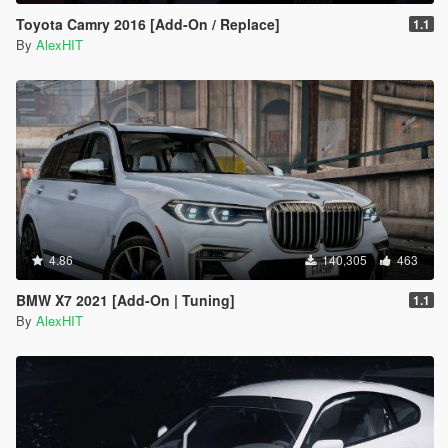
Toyota Camry 2016 [Add-On / Replace]
1.1
By
AlexHIT
4.86
140,305
463
BMW X7 2021 [Add-On | Tuning]
1.1
By
AlexHIT