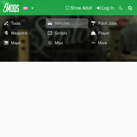
Show Adult
Log In
Tools
Vehicles
Paint Jobs
Weapons
Scripts
Player
Maps
Misc
More