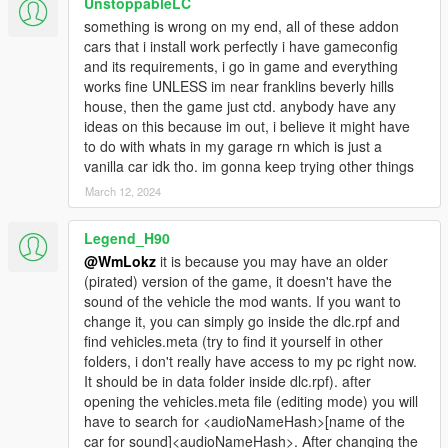
UnstoppableLC
something is wrong on my end, all of these addon
cars that i install work perfectly i have gameconfig
and its requirements, i go in game and everything
works fine UNLESS im near franklins beverly hills
house, then the game just ctd. anybody have any
ideas on this because im out, i believe it might have
to do with whats in my garage rn which is just a
vanilla car idk tho. im gonna keep trying other things
March 12, 2024
Legend_H90
@WmLokz
it is because you may have an older
(pirated) version of the game, it doesn't have the
sound of the vehicle the mod wants. If you want to
change it, you can simply go inside the dlc.rpf and
find vehicles.meta (try to find it yourself in other
folders, i don't really have access to my pc right now.
It should be in data folder inside dlc.rpf). after
opening the vehicles.meta file (editing mode) you will
have to search for <audioNameHash>[name of the
car for sound]<audioNameHash>. After changing the