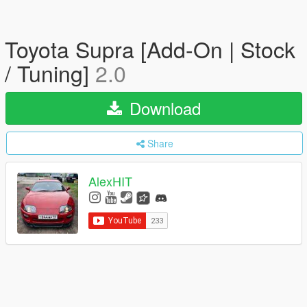
Toyota Supra [Add-On | Stock
/ Tuning]
2.0
Download
Share
AlexHIT