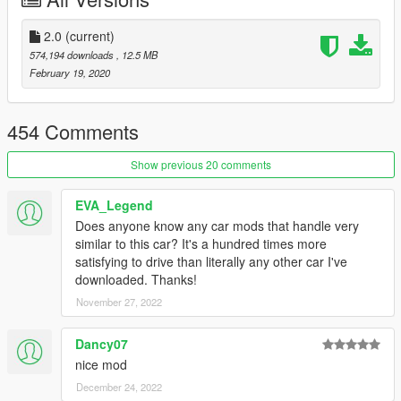
1. Using OpenIV, extract the contents of the folder "x64" to:
\Grand Theft Auto V\mods\update\x64\dlcpacks
2. Using OpenIV, go to: \Grand Theft Auto
2.0
(current)
V\update\update.rpf\common\data - and extract the "dlclist.xml"
574,194 downloads
, 12.5 MB
in some folder of your choice.
February 19, 2020
3. Add the following line:
for stock: dlcpacks:/a80/
454 Comments
4. Save the changes and copy the edited "dlclist.xml" back to:
Show previous 20 comments
\Grand Theft Auto V\update\update.rpf\common\data
EVA_Legend
Spawn to name: a80
Does anyone know any car mods that handle very
(Working only latest license version game)
similar to this car? It's a hundred times more
satisfying to drive than literally any other car I've
By AlexeyHIT
downloaded. Thanks!
November 27, 2022
Dancy07
nice mod
December 24, 2022