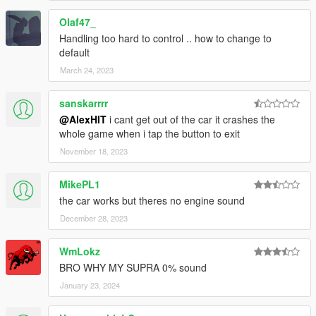
Olaf47_
Handling too hard to control .. how to change to
default
March 24, 2023
sanskarrrr
@AlexHIT
i cant get out of the car it crashes the
whole game when i tap the button to exit
November 18, 2023
MikePL1
the car works but theres no engine sound
December 28, 2023
WmLokz
BRO WHY MY SUPRA 0% sound
January 23, 2024