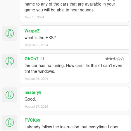
name to any of the cars that are available in your
game you will be able to hear sounds.
May 15, 2024
WarpeZ
what is the HKS?
August 25, 2024
GhOsT-11
the car has no tuning. How can I fix this? I can't even
tint the windows.
August 26, 2024
mistery8
Good.
August 27, 2024
FVCK69
i already follow the instruction, but everytime I open