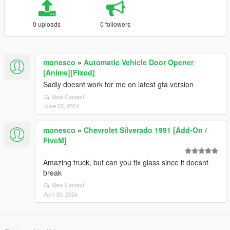
0 uploads
0 followers
monesco
»
Automatic Vehicle Door Opener
[Anims][Fixed]
Sadly doesnt work for me on latest gta version
View Context
June 03, 2024
monesco
»
Chevrolet Silverado 1991 [Add-On /
FiveM]
Amazing truck, but can you fix glass since it doesnt
break
View Context
April 30, 2024