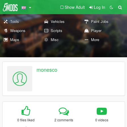
Show Adult
Log In
Tools
Vehicles
Paint Jobs
Weapons
Scripts
Player
Maps
Misc
More
monesco
0 files liked
2 comments
0 videos