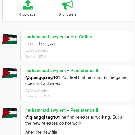
0 uploads
0 followers
muhammad swylem
»
Hot Coffee
جميل جدا ... nice
View Context
April 04, 2016
muhammad swylem
»
Persistence II
@qiangqiang101
You feel that he is not in the game
does not activated
View Context
January 27, 2016
muhammad swylem
»
Persistence II
@qiangqiang101
he first release is working. But all
the new releases do not work
After the new file