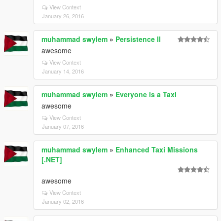
View Context
January 26, 2016
muhammad swylem
»
Persistence II
awesome
View Context
January 14, 2016
muhammad swylem
»
Everyone is a Taxi
awesome
View Context
January 07, 2016
muhammad swylem
»
Enhanced Taxi Missions
[.NET]
awesome
View Context
January 02, 2016