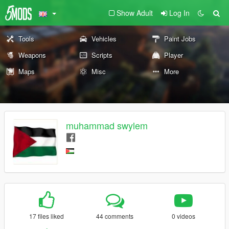
Show Adult
Log In
Tools
Vehicles
Paint Jobs
Weapons
Scripts
Player
Maps
Misc
More
muhammad swylem
17 files liked
44 comments
0 videos