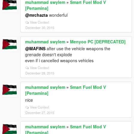
muhammad swylem
»
Smart Fuel Mod V
[Pertamina]
@mrchazta
wonderful
View Context
December 30, 2015
muhammad swylem
»
Menyoo PC [DEPRECATED]
@MAFINS
after use the vehicle weapons the
grenade doesn't explode
even if i cancelled weapons vehicles
View Context
December 28, 2015
muhammad swylem
»
Smart Fuel Mod V
[Pertamina]
nice
View Context
December 27, 2015
muhammad swylem
»
Smart Fuel Mod V
[Pertamina]