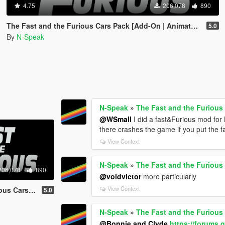
4.75
206,078
890
The Fast and the Furious Cars Pack [Add-On | Animated]
5.0
By
N-Speak
N-Speak
»
The Fast and the Furious
@WSmall
I did a fast&Furious mod for
there crashes the game if you put the fa
View Context
N-Speak
»
The Fast and the Furious
206,078
890
@voidvictor
more particularly
View Context
-On | Animated]
5.0
N-Speak
»
The Fast and the Furious
@Bonnie and Clyde
https://forums.