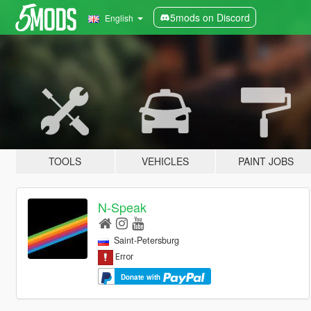
5mods on Discord
English
TOOLS
VEHICLES
PAINT JOBS
N-Speak
Saint-Petersburg
Donate with