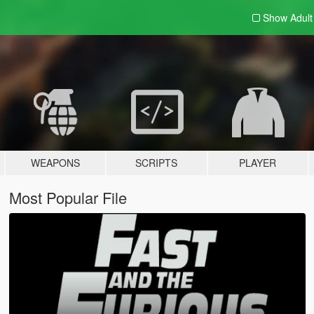
Show Adul
WEAPONS
SCRIPTS
PLAYER
Most Popular File