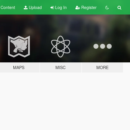
t
Content
Upload
Log In
Register
MAPS
MISC
MORE