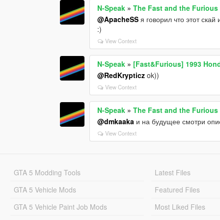
N-Speak
»
The Fast and the Furious
@ApacheSS
я говорил что этот скай
:)
View Context
N-Speak
»
[Fast&Furious] 1993 Hond
@RedKrypticz
ok))
View Context
N-Speak
»
The Fast and the Furious
@dmkaaka
и на будущее смотри опис
View Context
GTA 5 Modding Tools
Latest Files
GTA 5 Vehicle Mods
Featured Files
GTA 5 Vehicle Paint Job Mods
Most Liked Files