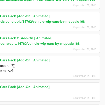
September 21, 2018
 Cars Pack [Add-On | Animated]
ods.com/topic/14762/vehicle-wip-cars-by-n-speak/168
September 21, 2018
 Cars Pack 2 [Add-On | Animated]
.com/topic/14762/vehicle-wip-cars-by-n-speak/168
September 21, 2018
 Cars Pack [Add-On | Animated]
творил ?))
м не идёт (
September 14, 2018
 Cars Pack [Add-On | Animated]
September 14, 2018