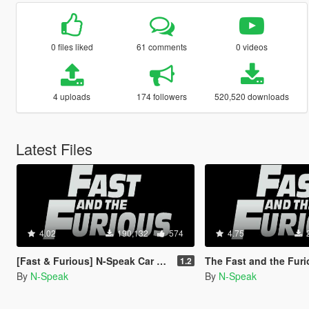
0 files liked
61 comments
0 videos
4 uploads
174 followers
520,520 downloads
Latest Files
4.02
190,132
574
4.75
[Fast & Furious] N-Speak Car Pack [Add-On OIV]
The Fast and the Furious Cars Pack [Add
1.2
By
N-Speak
By
N-Speak