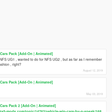
 Cars Pack [Add-On | Animated]
 NFS UG1 , wanted to do for NFS UG2 , but as far as I remember
shion , right?
August 12, 2019
 Cars Pack [Add-On | Animated]
May 03, 2019
 Cars Pack 2 [Add-On | Animated]
gta5-mods.com/topic/14762/vehicle-wip-cars-by-n-speak/168