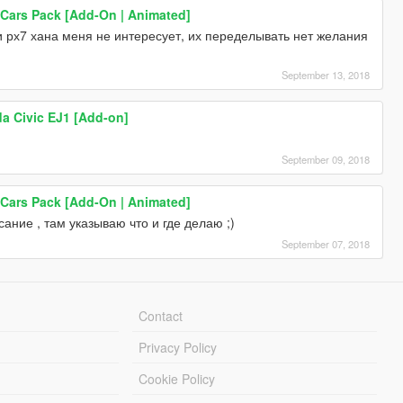
 Cars Pack [Add-On | Animated]
 и рх7 хана меня не интересует, их переделывать нет желания
September 13, 2018
a Civic EJ1 [Add-on]
September 09, 2018
 Cars Pack [Add-On | Animated]
ание , там указываю что и где делаю ;)
September 07, 2018
Contact
Privacy Policy
Cookie Policy