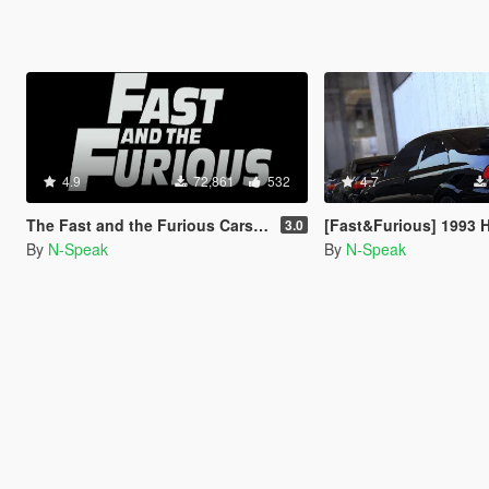
4.9
72,861
532
4.7
The Fast and the Furious Cars Pack 2 [Add-On | Animated]
[Fast&Furious] 1993 Honda Civic 
3.0
By
N-Speak
By
N-Speak