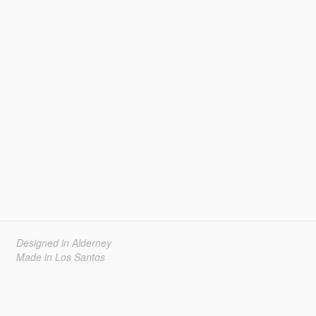
Designed in Alderney
Made in Los Santos