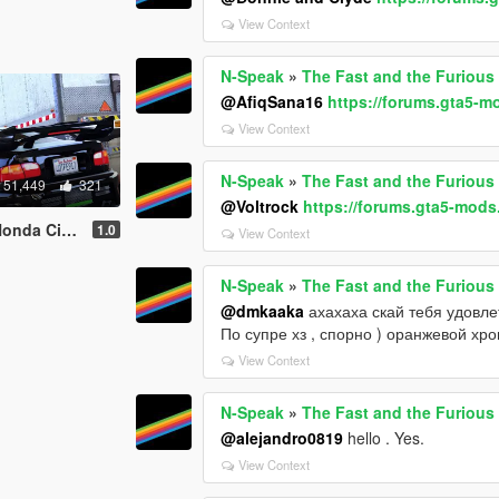
View Context
N-Speak
»
The Fast and the Furious
@AfiqSana16
https://forums.gta5-m
View Context
N-Speak
»
The Fast and the Furious
51,449
321
@Voltrock
https://forums.gta5-mods
EJ1 [Add-on]
1.0
View Context
N-Speak
»
The Fast and the Furious
@dmkaaka
ахахаха скай тебя удовле
По супре хз , спорно ) оранжевой хро
View Context
N-Speak
»
The Fast and the Furious
@alejandro0819
hello . Yes.
View Context