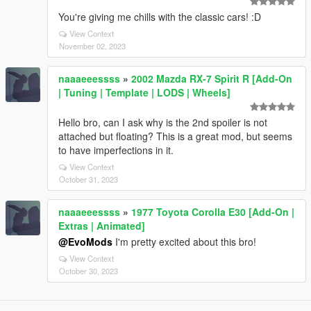
You're giving me chills with the classic cars! :D
View Context
November 02, 2023
naaaeeessss
»
2002 Mazda RX-7 Spirit R [Add-On
| Tuning | Template | LODS | Wheels]
Hello bro, can I ask why is the 2nd spoiler is not
attached but floating? This is a great mod, but seems
to have imperfections in it.
View Context
October 31, 2023
naaaeeessss
»
1977 Toyota Corolla E30 [Add-On |
Extras | Animated]
@EvoMods
I'm pretty excited about this bro!
View Context
October 30, 2023