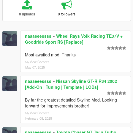
0 uploads
0 followers
naaaeeessss
»
Wheel Rays Volk Racing TE37V +
Goodride Sport RS [Replace]
Most awaited mod! Thanks
View Context
May 07, 2025
naaaeeessss
»
Nissan Skyline GT-R R34 2002
[Add-On | Tuning | Template | LODs]
By far the greatest detailed Skyline Mod. Looking
forward for improvements brother!
View Context
February 08, 2025
naaaeeessss
»
Toyota Chaser GT Twin Turbo