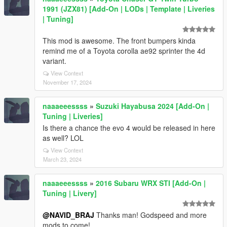
1991 (JZX81) [Add-On | LODs | Template | Liveries
| Tuning]
This mod is awesome. The front bumpers kinda
remind me of a Toyota corolla ae92 sprinter the 4d
variant.
View Context
November 17, 2024
naaaeeessss
»
Suzuki Hayabusa 2024 [Add-On |
Tuning | Liveries]
Is there a chance the evo 4 would be released in here
as well? LOL
View Context
March 23, 2024
naaaeeessss
»
2016 Subaru WRX STI [Add-On |
Tuning | Livery]
@NAVID_BRAJ
Thanks man! Godspeed and more
mods to come!