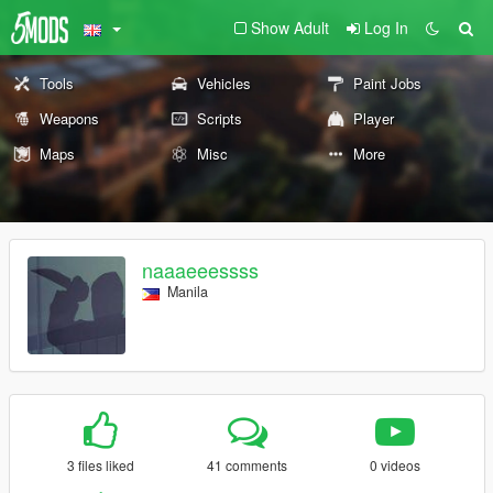
Show Adult
Log In
Tools
Vehicles
Paint Jobs
Weapons
Scripts
Player
Maps
Misc
More
naaaeeessss
Manila
3 files liked
41 comments
0 videos