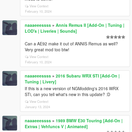
View Context
February 10, 2024
naaaeeessss
»
Annis Remus II [Add-On | Tuning |
LOD's | Liveries | Sounds]
Can a AE92 make it out of ANNIS Remus as well?
Very great mod too btw!
View Context
February 10, 2024
naaaeeessss
»
2016 Subaru WRX STI [Add-On |
Tuning | Livery]
If this is a new version of NGModding's 2016 WRX
STi, can you tell what's new in this update? :D
View Context
January 13, 2024
naaaeeessss
»
1989 BMW E30 Touring [Add-On |
Extras | Vehfuncs V | Animated]