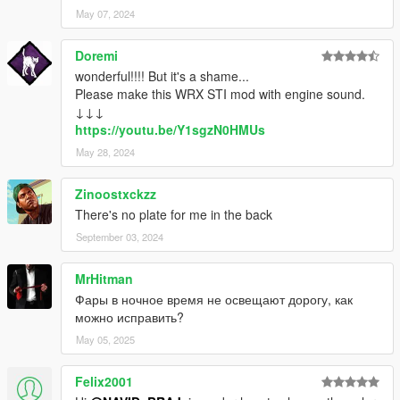
May 07, 2024
Doremi
wonderful!!!! But it's a shame...
Please make this WRX STI mod with engine sound.
↓↓↓
https://youtu.be/Y1sgzN0HMUs
May 28, 2024
Zinoostxckzz
There's no plate for me in the back
September 03, 2024
MrHitman
Фары в ночное время не освещают дорогу, как
можно исправить?
May 05, 2025
Felix2001