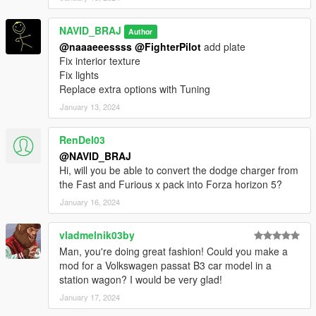
NAVID_BRAJ
Author
@naaaeeessss
@FighterPilot
add plate
Fix interior texture
Fix lights
Replace extra options with Tuning
January 13, 2024
RenDel03
@NAVID_BRAJ
Hi, will you be able to convert the dodge charger from
the Fast and Furious x pack into Forza horizon 5?
January 16, 2024
vladmelnik03by
Man, you're doing great fashion! Could you make a
mod for a Volkswagen passat B3 car model in a
station wagon? I would be very glad!
January 17, 2024