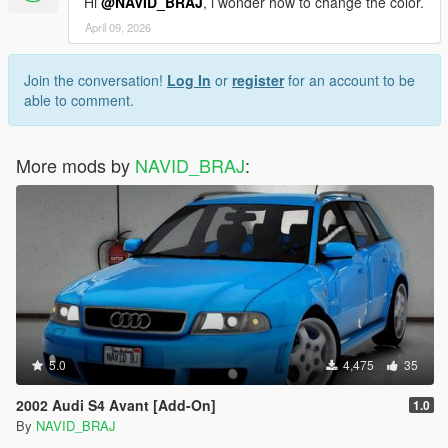
Hi
@NAVID_BRAJ
, i wonder how to change the color.
April 09, 2026
Join the conversation!
Log In
or
register
for an account to be
able to comment.
More mods by
NAVID_BRAJ
:
5.0
4,475
35
2002 Audi S4 Avant [Add-On]
1.0
By
NAVID_BRAJ