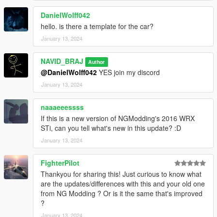
DanielWolff042
hello. is there a template for the car?
January 13, 2024
NAVID_BRAJ
Author
@DanielWolff042
YES join my discord
January 13, 2024
naaaeeessss
If this is a new version of NGModding's 2016 WRX
STi, can you tell what's new in this update? :D
January 13, 2024
FighterPilot
Thankyou for sharing this! Just curious to know what
are the updates/differences with this and your old one
from NG Modding ? Or is it the same that's improved
?
January 13, 2024