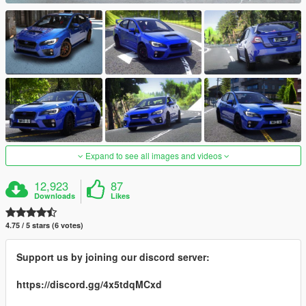
Expand to see all images and videos
12,923
87
Downloads
Likes
4.75 / 5 stars (6 votes)
Support us by joining our discord server:
https://discord.gg/4x5tdqMCxd