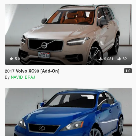
5.0
9,081
62
2017 Volvo XC90 [Add-On]
1.0
By
NAVID_BRAJ