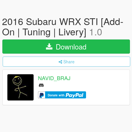
2016 Subaru WRX STI [Add-
On | Tuning | Livery]
1.0
Download
Share
NAVID_BRAJ
Donate with