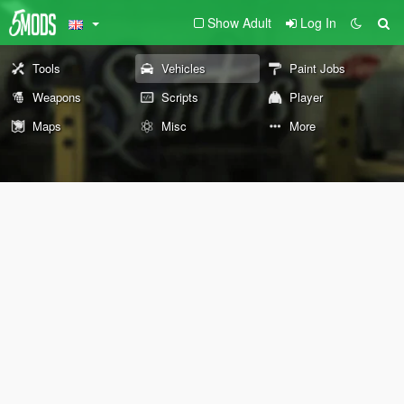
Show Adult
Log In
Tools
Vehicles
Paint Jobs
Weapons
Scripts
Player
Maps
Misc
More