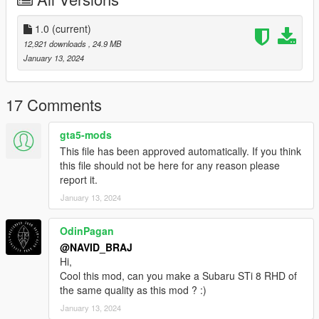
don't have accesses NG MODDING(it was for me and GTO)
Spawn Name :
1.0
(current)
Subarung
12,921 downloads
, 24.9 MB
January 13, 2024
Installation instructions :
Drag the folder (Subarung) into dlcpacks
(mods>update>x64>dlcpacks)
17 Comments
Edit dlclist.xml (mods>update>update.rpf>common>data>) and
add this line under the last previous line:
gta5-mods
<Item>dlcpacks:/Subarung/</Item>
This file has been approved automatically. If you think
Save dlclist.xml and enjoy
this file should not be here for any reason please
report it.
January 13, 2024
OdinPagan
@NAVID_BRAJ
Hi,
Cool this mod, can you make a Subaru STi 8 RHD of
the same quality as this mod ? :)
January 13, 2024