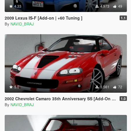
4.33
4,973
49
2009 Lexus IS-F [Add-on | +60 Tuning ]
1.1
By
NAVID_BRAJ
5.0
3,561
72
2002 Chevrolet Camaro 35th Anniversary SS [Add-On | Tuning | Template | Livery ]
1.0
By
NAVID_BRAJ