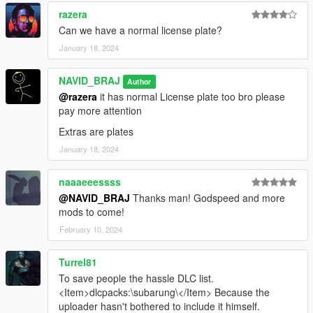
razera
Can we have a normal license plate?
January 18, 2024
NAVID_BRAJ
Author
@razera
it has normal License plate too bro please
pay more attention
Extras are plates
January 18, 2024
naaaeeessss
@NAVID_BRAJ
Thanks man! Godspeed and more
mods to come!
February 10, 2024
Turrel81
To save people the hassle DLC list.
<Item>dlcpacks:\subarung\</Item> Because the
uploader hasn't bothered to include it himself.