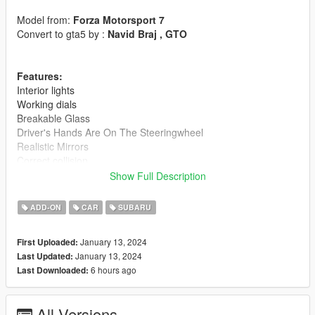
Model from:
Forza Motorsport 7
Convert to gta5 by :
Navid Braj , GTO
Features:
Interior lights
Working dials
Breakable Glass
Driver's Hands Are On The Steeringwheel
Realistic Mirrors
Correct collision
Dirt map
Show Full Description
Paints:
ADD-ON
CAR
SUBARU
Body
Daylights
January 13, 2024
First Uploaded:
Dashboard
January 13, 2024
Last Updated:
Seats
6 hours ago
Last Downloaded:
Wheels
This is new version of Subaru Wrx Sti, I upload here because i
All Versions