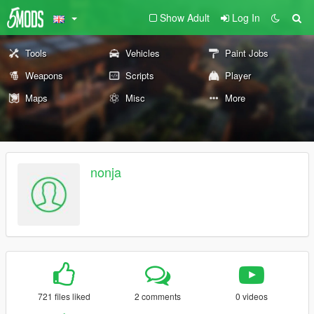
Show Adult
Log In
Tools
Vehicles
Paint Jobs
Weapons
Scripts
Player
Maps
Misc
More
nonja
721 files liked
2 comments
0 videos