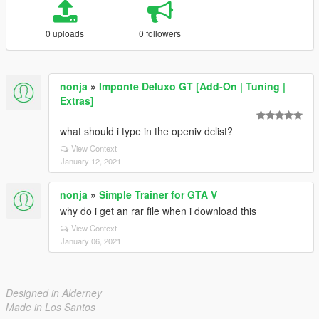
0 uploads
0 followers
nonja
»
Imponte Deluxo GT [Add-On | Tuning |
Extras]
what should i type in the openiv dclist?
View Context
January 12, 2021
nonja
»
Simple Trainer for GTA V
why do i get an rar file when i download this
View Context
January 06, 2021
Designed in Alderney
Made in Los Santos