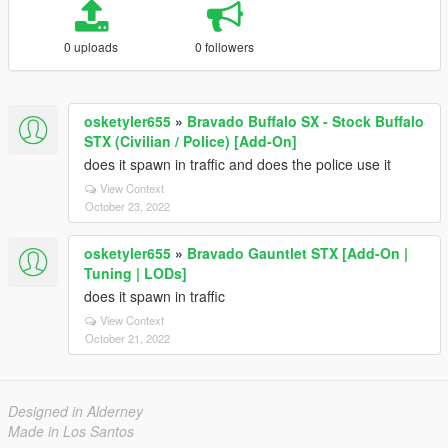
0 uploads
0 followers
osketyler655
»
Bravado Buffalo SX - Stock Buffalo
STX (Civilian / Police) [Add-On]
does it spawn in traffic and does the police use it
View Context
October 23, 2022
osketyler655
»
Bravado Gauntlet STX [Add-On |
Tuning | LODs]
does it spawn in traffic
View Context
October 21, 2022
Designed in Alderney
Made in Los Santos