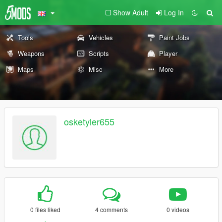
Show Adult
Log In
Tools
Vehicles
Paint Jobs
Weapons
Scripts
Player
Maps
Misc
More
osketyler655
0 files liked
4 comments
0 videos