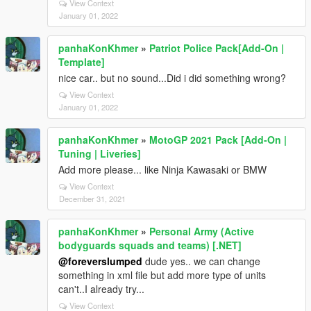
View Context
January 01, 2022
panhaKonKhmer
»
Patriot Police Pack[Add-On |
Template]
nice car.. but no sound...Did i did something wrong?
View Context
January 01, 2022
panhaKonKhmer
»
MotoGP 2021 Pack [Add-On |
Tuning | Liveries]
Add more please... like Ninja Kawasaki or BMW
View Context
December 31, 2021
panhaKonKhmer
»
Personal Army (Active
bodyguards squads and teams) [.NET]
@foreverslumped
dude yes.. we can change
something in xml file but add more type of units
can't..I already try...
View Context