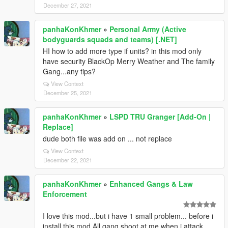
December 27, 2021
panhaKonKhmer
»
Personal Army (Active
bodyguards squads and teams) [.NET]
HI how to add more type if units? in this mod only
have security BlackOp Merry Weather and The family
Gang...any tips?
View Context
December 25, 2021
panhaKonKhmer
»
LSPD TRU Granger [Add-On |
Replace]
dude both file was add on ... not replace
View Context
December 22, 2021
panhaKonKhmer
»
Enhanced Gangs & Law
Enforcement
I love this mod...but i have 1 small problem... before i
install this mod All gang shoot at me when i attack