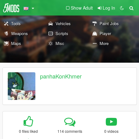
Show Adult
Log In
Tools
Vehicles
Paint Jobs
Weapons
Scripts
Player
Maps
Misc
More
panhaKonKhmer
0 files liked
114 comments
0 videos