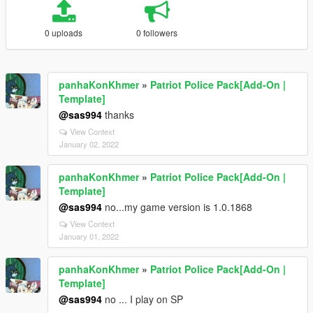
0 uploads
0 followers
panhaKonKhmer
»
Patriot Police Pack[Add-On |
Template]
@sas994
thanks
View Context
January 02, 2022
panhaKonKhmer
»
Patriot Police Pack[Add-On |
Template]
@sas994
no...my game version is 1.0.1868
View Context
January 01, 2022
panhaKonKhmer
»
Patriot Police Pack[Add-On |
Template]
@sas994
no ... I play on SP