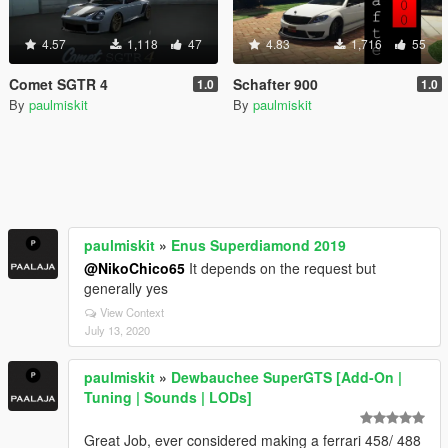
4.57
1,118
47
4.83
1,716
55
Comet SGTR 4
Schafter 900
1.0
1.0
By
paulmiskit
By
paulmiskit
paulmiskit
»
Enus Superdiamond 2019
@NikoChico65
It depends on the request but
generally yes
View Context
July 13, 2020
paulmiskit
»
Dewbauchee SuperGTS [Add-On |
Tuning | Sounds | LODs]
Great Job, ever considered making a ferrari 458/ 488