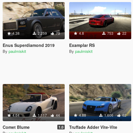
4.38
2,259
73
4.8
753
22
Enus Superdiamond 2019
Examplar RS
By
paulmiskit
By
paulmiskit
4.64
1,117
44
4.88
1,606
62
Comet Blume
Truffade Adder Vite-Vite
1.0