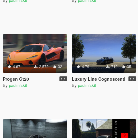
By
paulmiskit
By
paulmiskit
4.67
2,572
32
4.79
719
35
Progen Gt20
Luxury Line Cognoscenti
1.1
1.1
By
paulmiskit
By
paulmiskit