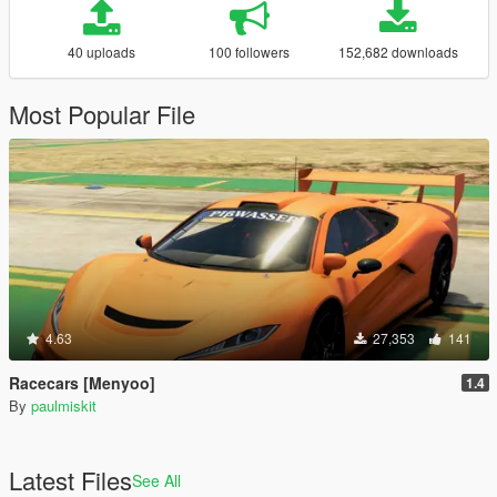
40 uploads
100 followers
152,682 downloads
Most Popular File
4.63
27,353
141
Racecars [Menyoo]
1.4
By
paulmiskit
Latest Files
See All