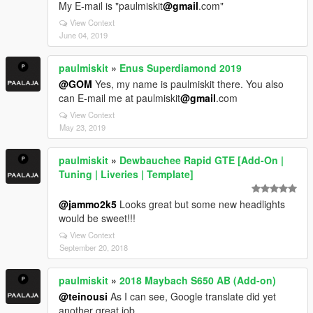
My E-mail is "paulmiskit
@gmail
.com"
View Context
June 04, 2019
paulmiskit
»
Enus Superdiamond 2019
@GOM
Yes, my name is paulmiskit there. You also
can E-mail me at paulmiskit
@gmail
.com
View Context
May 23, 2019
paulmiskit
»
Dewbauchee Rapid GTE [Add-On |
Tuning | Liveries | Template]
@jammo2k5
Looks great but some new headlights
would be sweet!!!
View Context
September 20, 2018
paulmiskit
»
2018 Maybach S650 AB (Add-on)
@teinousi
As I can see, Google translate did yet
another great job.