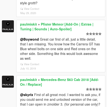
style grotti?
View Context
May 29, 2020
paulmiskit
»
Pfister Meteor [Add-On | Extras |
Tuning | Sounds | Auto-Spoiler]
@Boywond
Great car first of all, just a little detail,
that I am missing. You know how the Carrera GT has
Blue wheel bolts on one side and Red ones on the
other side. Something like this would look awesome
as well.
View Context
July 10, 2019
paulmiskit
»
Mercedes-Benz S63 Cab 2018 [Add-
On / Replace]
@skyrix
First of all great mod. I wanted to ask you, if
you could send me and unlocked version of the car,
that I can open in zmolder 3. (for personal use only)?