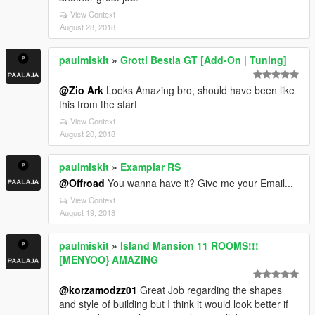
View Context
August 28, 2018
paulmiskit
»
Grotti Bestia GT [Add-On | Tuning]
@Zio Ark
Looks Amazing bro, should have been like
this from the start
View Context
August 20, 2018
paulmiskit
»
Examplar RS
@Offroad
You wanna have it? Give me your Email...
View Context
August 19, 2018
paulmiskit
»
Island Mansion 11 ROOMS!!!
[MENYOO} AMAZING
@korzamodzz01
Great Job regarding the shapes
and style of building but I think it would look better if