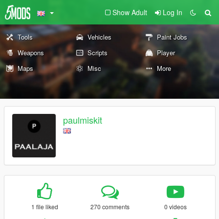
Show Adult
Log In
Tools
Vehicles
Paint Jobs
Weapons
Scripts
Player
Maps
Misc
More
paulmiskit
1 file liked
270 comments
0 videos