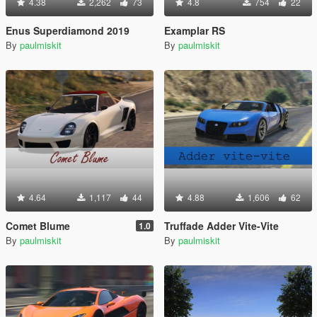
4.38
2,262
73
4.8
754
22
Enus Superdiamond 2019
Examplar RS
By
paulmiskit
By
paulmiskit
4.64
1,117
44
4.88
1,606
62
Comet Blume
Truffade Adder Vite-Vite
1.0
By
paulmiskit
By
paulmiskit