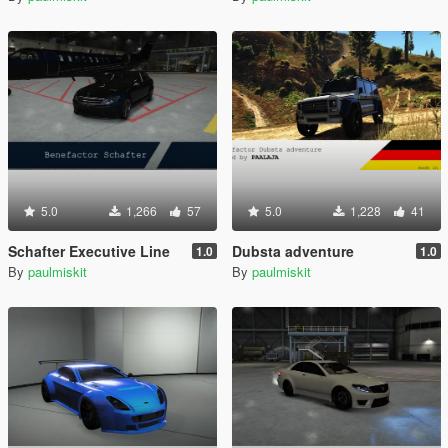
5.0
1,266
57
5.0
1,228
41
Schafter Executive Line
Dubsta adventure
1.0
1.0
By
paulmiskit
By
paulmiskit