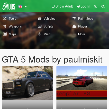
Show Adult
Log In
Tools
Vehicles
Paint Jobs
Weapons
Scripts
Player
Maps
Misc
More
GTA 5 Mods by paulmiskit