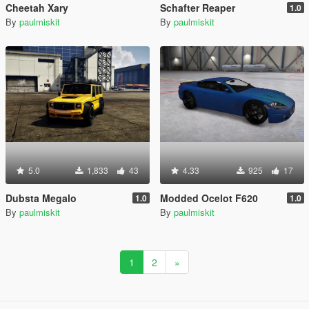
Cheetah Xary
Schafter Reaper
1.0
By
paulmiskit
By
paulmiskit
5.0
1,833
43
4.33
925
17
Dubsta Megalo
Modded Ocelot F620
1.0
1.0
By
paulmiskit
By
paulmiskit
1
2
»