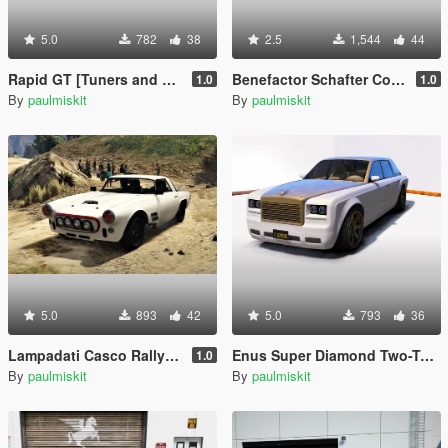
5.0
782
38
2.5
1,544
44
Rapid GT [Tuners and Outlaws concept car]
Benefactor Schafter Coupe RS
1.0
1.0
By
paulmiskit
By
paulmiskit
5.0
893
42
5.0
793
36
Lampadati Casco Rally RS
Enus Super Diamond Two-Tone
1.0
By
paulmiskit
By
paulmiskit