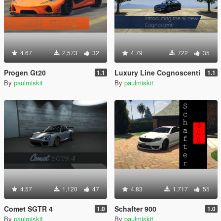
4.67
2,573
32
4.79
722
35
Progen Gt20
Luxury Line Cognoscenti
1.1
1.1
By
paulmiskit
By
paulmiskit
4.57
1,120
47
4.83
1,717
55
Comet SGTR 4
Schafter 900
1.0
1.0
By
paulmiskit
By
paulmiskit