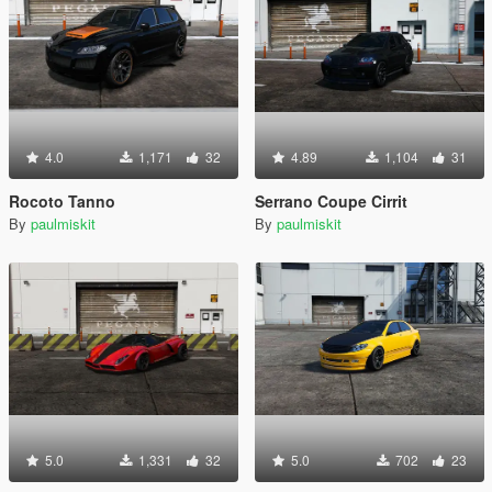
4.0
1,171
32
4.89
1,104
31
Rocoto Tanno
Serrano Coupe Cirrit
By
paulmiskit
By
paulmiskit
5.0
1,331
32
5.0
702
23