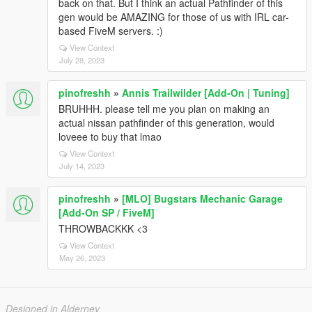
back on that. But I think an actual Pathfinder of this
gen would be AMAZING for those of us with IRL car-
based FiveM servers. :)
View Context
July 28, 2023
pinofreshh
»
Annis Trailwilder [Add-On | Tuning]
BRUHHH. please tell me you plan on making an
actual nissan pathfinder of this generation, would
loveee to buy that lmao
View Context
July 14, 2023
pinofreshh
»
[MLO] Bugstars Mechanic Garage
[Add-On SP / FiveM]
THROWBACKKK <3
View Context
May 26, 2023
Designed in Alderney