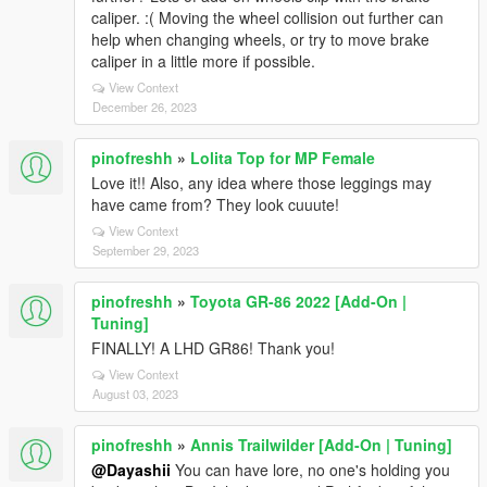
caliper. :( Moving the wheel collision out further can
help when changing wheels, or try to move brake
caliper in a little more if possible.
View Context
December 26, 2023
pinofreshh
»
Lolita Top for MP Female
Love it!! Also, any idea where those leggings may
have came from? They look cuuute!
View Context
September 29, 2023
pinofreshh
»
Toyota GR-86 2022 [Add-On |
Tuning]
FINALLY! A LHD GR86! Thank you!
View Context
August 03, 2023
pinofreshh
»
Annis Trailwilder [Add-On | Tuning]
@Dayashii
You can have lore, no one's holding you