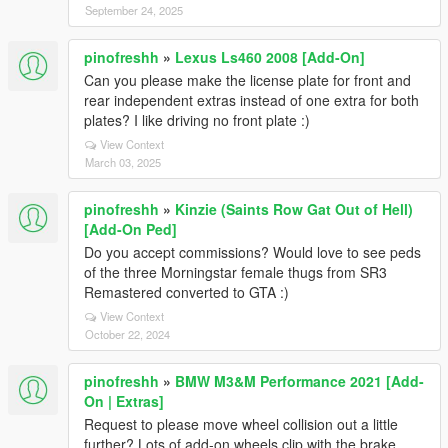
September 24, 2025
pinofreshh
»
Lexus Ls460 2008 [Add-On]
Can you please make the license plate for front and
rear independent extras instead of one extra for both
plates? I like driving no front plate :)
View Context
March 03, 2025
pinofreshh
»
Kinzie (Saints Row Gat Out of Hell)
[Add-On Ped]
Do you accept commissions? Would love to see peds
of the three Morningstar female thugs from SR3
Remastered converted to GTA :)
View Context
October 22, 2024
pinofreshh
»
BMW M3&M Performance 2021 [Add-
On | Extras]
Request to please move wheel collision out a little
further? Lots of add-on wheels clip with the brake