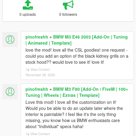
0 uploads
0 followers
pinofreshh
»
BMW M3 E46 2003 [Add-On | Tuning
| Animated | Template]
love the mod! love all the CSL goodies! one request -
could you add an option of the black kidney grills on a
stock hood?? would love to see it! love it!
View Context
November 06, 2025
pinofreshh
»
BMW M3 F80 [Add-On / FiveM | 100+
Tuning | Wheels | Extras | Template]
Love this mod! I love all the customization on it!
Would you be able to do an update later where the
interior is paintable? I feel like it's the only thing
missing, you know how us BMW enthusiasts care
about "Individual" specs haha!
View Context