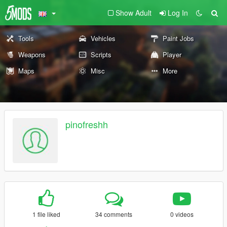
Show Adult
Log In
Tools
Vehicles
Paint Jobs
Weapons
Scripts
Player
Maps
Misc
More
pinofreshh
1 file liked
34 comments
0 videos