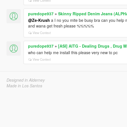
View Context
puredope937
»
Skinny Ripped Denim Jeans (ALPH
@Ze-Krush
a I no you mite be busy bra can you help m
and wana get fresh please %%%%%
View Context
puredope937
»
[ASI] AITG - Dealing Drugs , Drug 
who can help me install this please very new to pc
View Context
Designed in Alderney
Made in Los Santos