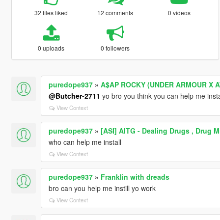
32 files liked
12 comments
0 videos
0 uploads
0 followers
puredope937
»
A$AP ROCKY (UNDER ARMOUR X 
@Butcher-2711
yo bro you think you can help me insta
View Context
puredope937
»
[ASI] AITG - Dealing Drugs , Drug 
who can help me install
View Context
puredope937
»
Franklin with dreads
bro can you help me instill yo work
View Context