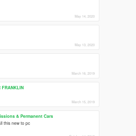
May 14, 2020
May 13, 2020
March 16, 2019
R FRANKLIN
March 15, 2019
Missions & Permanent Cars
l this new to pc