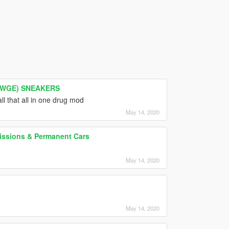
AWGE) SNEAKERS
ll that all in one drug mod
May 14, 2020
Missions & Permanent Cars
May 14, 2020
May 14, 2020