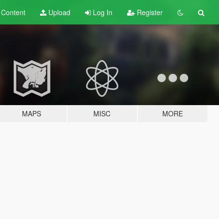
t
Content
Upload
Log In
Register
MAPS
MISC
MORE