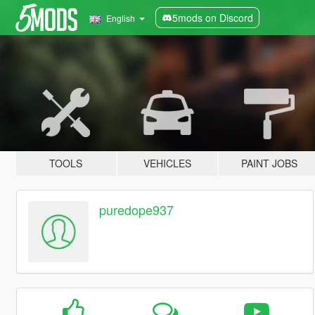
5mods on Discord
English
TOOLS
VEHICLES
PAINT JOBS
puredope937