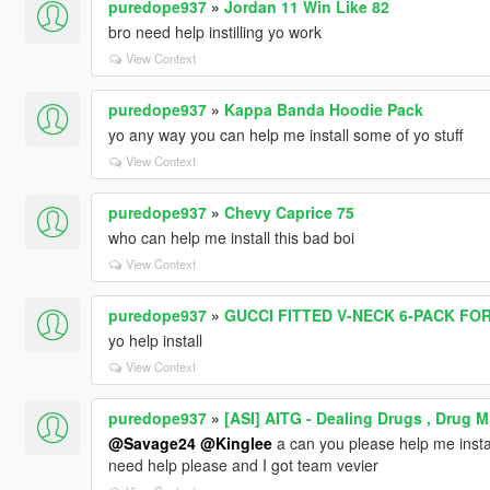
puredope937
»
Jordan 11 Win Like 82
bro need help instilling yo work
View Context
puredope937
»
Kappa Banda Hoodie Pack
yo any way you can help me install some of yo stuff
View Context
puredope937
»
Chevy Caprice 75
who can help me install this bad boi
View Context
puredope937
»
GUCCI FITTED V-NECK 6-PACK FO
yo help install
View Context
puredope937
»
[ASI] AITG - Dealing Drugs , Drug 
@Savage24
@Kinglee
a can you please help me instal
need help please and I got team vevier