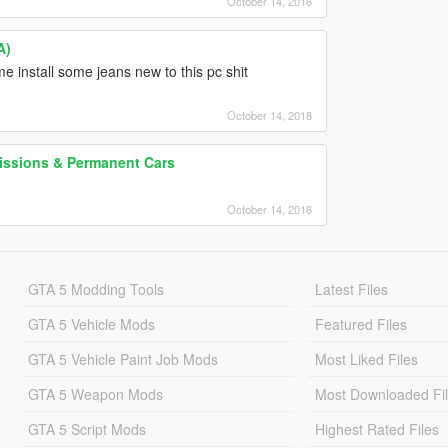
October 14, 2018
A)
e install some jeans new to this pc shit
October 14, 2018
Missions & Permanent Cars
October 14, 2018
GTA 5 Modding Tools
Latest Files
GTA 5 Vehicle Mods
Featured Files
GTA 5 Vehicle Paint Job Mods
Most Liked Files
GTA 5 Weapon Mods
Most Downloaded Fi
GTA 5 Script Mods
Highest Rated Files