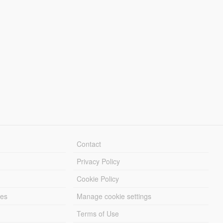
Contact
Privacy Policy
Cookie Policy
les
Manage cookie settings
Terms of Use