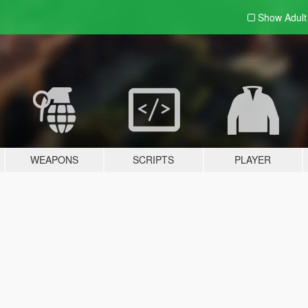
Show Adul
WEAPONS
SCRIPTS
PLAYER