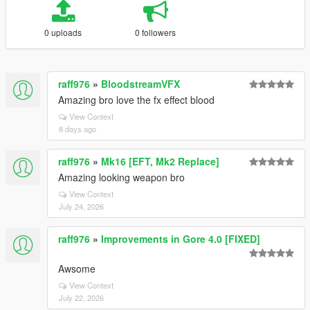
0 uploads
0 followers
raff976
»
BloodstreamVFX
Amazing bro love the fx effect blood
View Context
8 days ago
raff976
»
Mk16 [EFT, Mk2 Replace]
Amazing looking weapon bro
View Context
July 24, 2026
raff976
»
Improvements in Gore 4.0 [FIXED]
Awsome
View Context
July 22, 2026