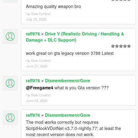
Amazing quality weapon bro
View Context
July 03, 2026
raff976
»
Drive V (Realistic Driving / Handling &
Damage + DLC Support)
work great on gta legacy version 3788 Latest
View Context
June 27, 2026
raff976
»
Dismemberment/Gore
@Freegame4
what is you Gta version ???
View Context
June 03, 2026
raff976
»
Dismemberment/Gore
The mod works correctly but requires
ScriptHookVDotNet-v3.7.0-nightly.77; at least the
most recent version does not work.