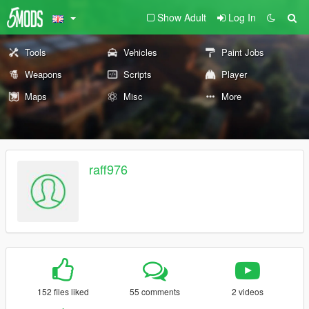
Show Adult
Log In
Tools
Vehicles
Paint Jobs
Weapons
Scripts
Player
Maps
Misc
More
raff976
152 files liked
55 comments
2 videos