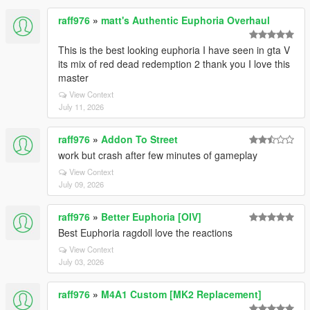
raff976
»
matt's Authentic Euphoria Overhaul
This is the best looking euphoria I have seen in gta V
its mix of red dead redemption 2 thank you I love this
master
View Context
July 11, 2026
raff976
»
Addon To Street
work but crash after few minutes of gameplay
View Context
July 09, 2026
raff976
»
Better Euphoria [OIV]
Best Euphoria ragdoll love the reactions
View Context
July 03, 2026
raff976
»
M4A1 Custom [MK2 Replacement]