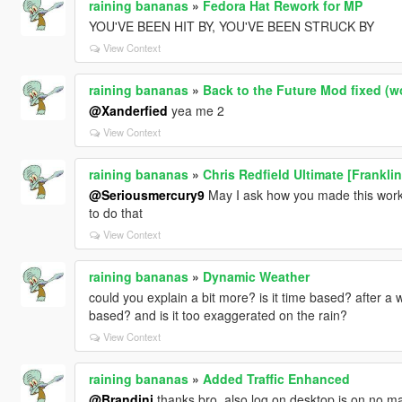
raining bananas
»
Fedora Hat Rework for MP
YOU'VE BEEN HIT BY, YOU'VE BEEN STRUCK BY
View Context
raining bananas
»
Back to the Future Mod fixed (w
@Xanderfied
yea me 2
View Context
raining bananas
»
Chris Redfield Ultimate [Frankli
@Seriousmercury9
May I ask how you made this work 
to do that
View Context
raining bananas
»
Dynamic Weather
could you explain a bit more? is it time based? after a wh
based? and is it too exaggerated on the rain?
View Context
raining bananas
»
Added Traffic Enhanced
@Brandini
thanks bro, also log on desktop is on no matt