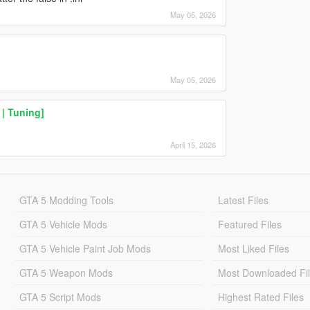
May 05, 2026
May 05, 2026
| Tuning]
April 15, 2026
GTA 5 Modding Tools
Latest Files
GTA 5 Vehicle Mods
Featured Files
GTA 5 Vehicle Paint Job Mods
Most Liked Files
GTA 5 Weapon Mods
Most Downloaded Fi
GTA 5 Script Mods
Highest Rated Files