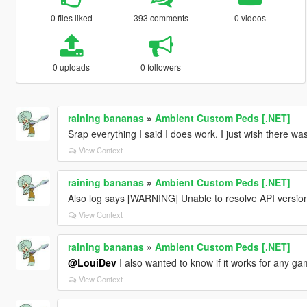
0 files liked
393 comments
0 videos
0 uploads
0 followers
raining bananas
»
Ambient Custom Peds [.NET]
Srap everything I said I does work. I just wish there wa
View Context
raining bananas
»
Ambient Custom Peds [.NET]
Also log says [WARNING] Unable to resolve API version
View Context
raining bananas
»
Ambient Custom Peds [.NET]
@LouiDev
I also wanted to know if it works for any g
View Context