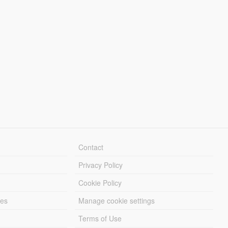
Contact
Privacy Policy
Cookie Policy
les
Manage cookie settings
Terms of Use