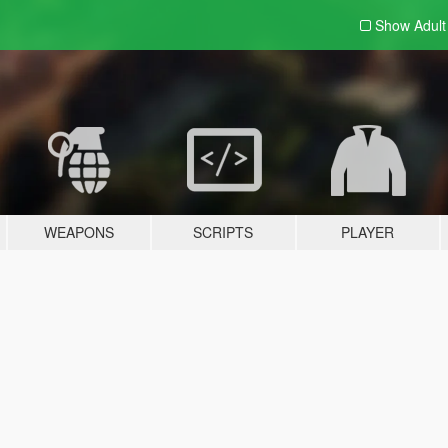
Show Adul
WEAPONS
SCRIPTS
PLAYER