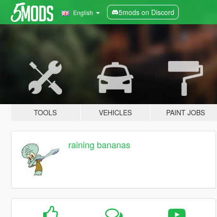
5mods on Discord
English
TOOLS
VEHICLES
PAINT JOBS
raining bananas