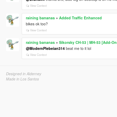
View Context
raining bananas
»
Added Traffic Enhanced
bikes ok too?
View Context
raining bananas
»
Sikorsky CH-53 | MH-53 [Add-On 
@ModernPlebeian314
beat me to it lol
View Context
Designed in Alderney
Made in Los Santos