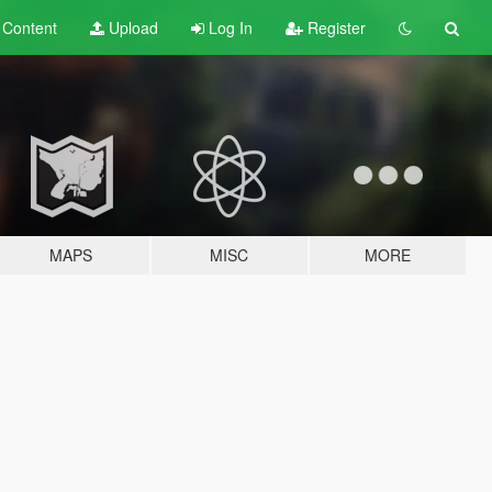
t
Content
Upload
Log In
Register
MAPS
MISC
MORE