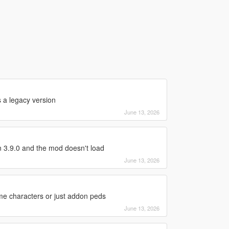
s a legacy version
June 13, 2026
 3.9.0 and the mod doesn't load
June 13, 2026
ame characters or just addon peds
June 13, 2026