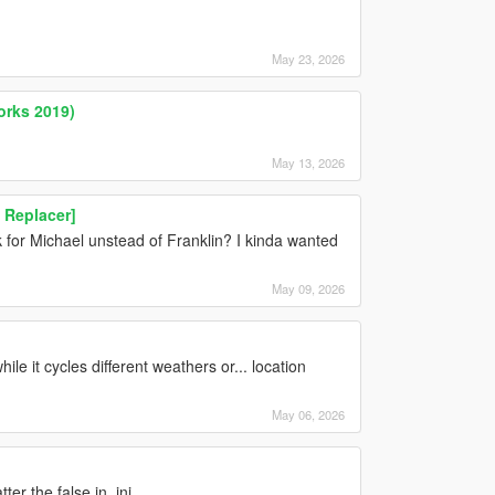
May 23, 2026
orks 2019)
May 13, 2026
n Replacer]
for Michael unstead of Franklin? I kinda wanted
May 09, 2026
ile it cycles different weathers or... location
May 06, 2026
er the false in .ini