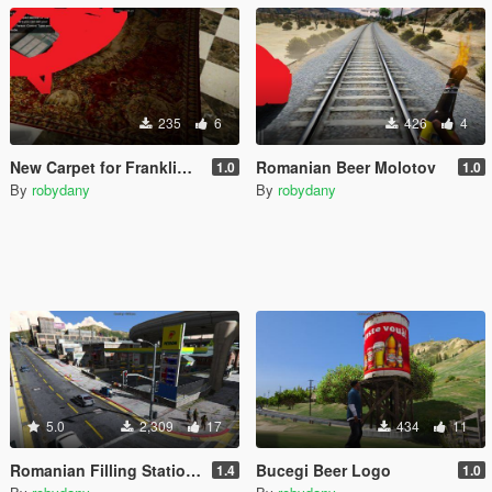
235
6
426
4
New Carpet for Franklin's House
Romanian Beer Molotov
1.0
1.0
By
robydany
By
robydany
5.0
2,309
17
434
11
Romanian Filling Station + Billboards Pack
Bucegi Beer Logo
1.4
1.0