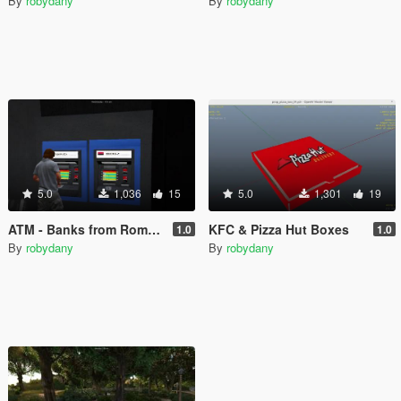
By
robydany
By
robydany
5.0
1,036
15
5.0
1,301
19
ATM - Banks from Romania
KFC & Pizza Hut Boxes
1.0
1.0
By
robydany
By
robydany