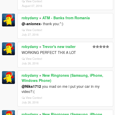
View Context
August 07, 2016
robydany
»
ATM - Banks from Romania
@-anionex-
thank you:*:)
View Context
July 27, 2016
robydany
»
Trevor's new trailer
WORKING PERFECT THX A LOT
View Context
July 26, 2016
robydany
»
New Ringtones (Samsung, iPhone,
Windows Phone)
@Niks1712
you mad on me i put your car in my
video?:(
View Context
July 26, 2016
robydany
»
New Ringtones (Samsung, iPhone,