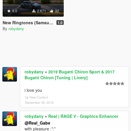
5.0
2,671
32
New Ringtones (Samsung, iPhone, Windows Phone)
1.0
By
robydany
robydany
»
2019 Bugatti Chiron Sport & 2017
Bugatti Chiron [Tuning | Livery]
i love you
View Context
September 06, 2016
robydany
»
Real | RAGE V - Graphics Enhancer
@Real_Gabe
with pleasure :*:*