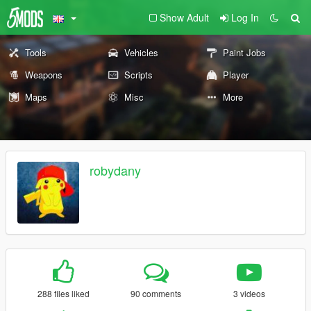
Show Adult
Log In
Tools
Vehicles
Paint Jobs
Weapons
Scripts
Player
Maps
Misc
More
robydany
288 files liked
90 comments
3 videos