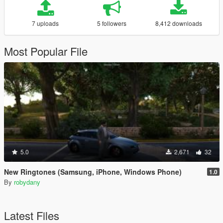
7 uploads
5 followers
8,412 downloads
Most Popular File
5.0
2,671
32
New Ringtones (Samsung, iPhone, Windows Phone)
1.0
By
robydany
Latest Files