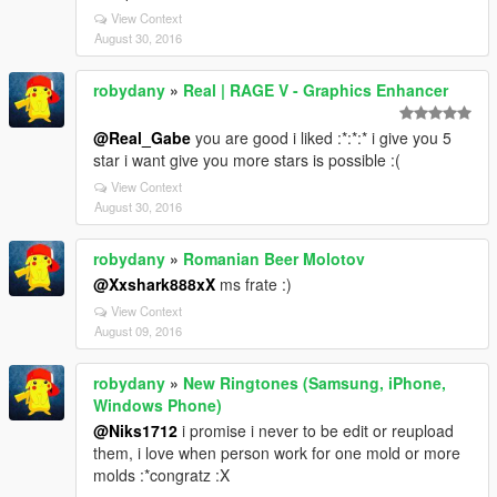
View Context
August 30, 2016
robydany
»
Real | RAGE V - Graphics Enhancer
@Real_Gabe
you are good i liked :*:*:* i give you 5
star i want give you more stars is possible :(
View Context
August 30, 2016
robydany
»
Romanian Beer Molotov
@Xxshark888xX
ms frate :)
View Context
August 09, 2016
robydany
»
New Ringtones (Samsung, iPhone,
Windows Phone)
@Niks1712
i promise i never to be edit or reupload
them, i love when person work for one mold or more
molds :*congratz :X