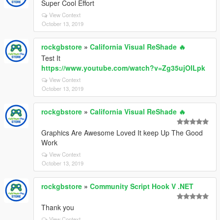
Super Cool Effort
View Context
October 13, 2019
rockgbstore
»
California Visual ReShade 🔥
Test It
https://www.youtube.com/watch?v=Zg35ujOILpk
View Context
October 13, 2019
rockgbstore
»
California Visual ReShade 🔥
Graphics Are Awesome Loved It keep Up The Good
Work
View Context
October 13, 2019
rockgbstore
»
Community Script Hook V .NET
Thank you
View Context