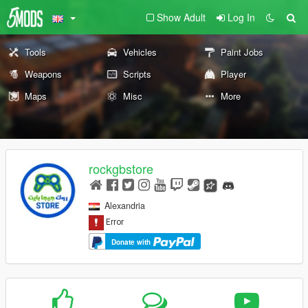
Show Adult
Log In
Tools
Vehicles
Paint Jobs
Weapons
Scripts
Player
Maps
Misc
More
rockgbstore
Alexandria
Donate with