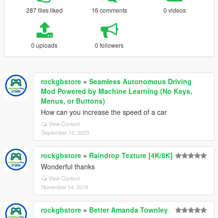
287 files liked
16 comments
0 videos
0 uploads
0 followers
rockgbstore
»
Seamless Autonomous Driving
Mod Powered by Machine Learning (No Keys,
Menus, or Buttons)
How can you increase the speed of a car
View Context
September 12, 2023
rockgbstore
»
Raindrop Texture [4K/8K]
Wonderful thanks
View Context
November 14, 2019
rockgbstore
»
Better Amanda Townley