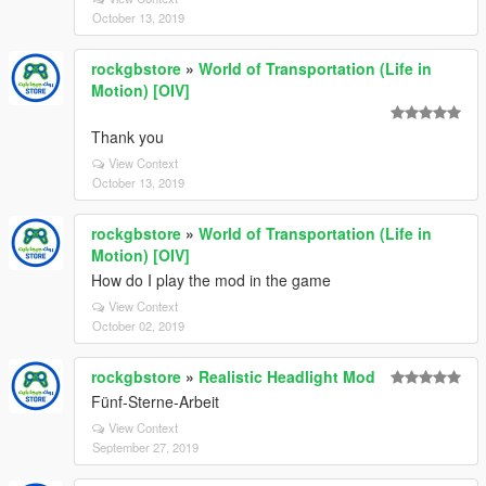
October 13, 2019
rockgbstore
»
World of Transportation (Life in
Motion) [OIV]
Thank you
View Context
October 13, 2019
rockgbstore
»
World of Transportation (Life in
Motion) [OIV]
How do I play the mod in the game
View Context
October 02, 2019
rockgbstore
»
Realistic Headlight Mod
Fünf-Sterne-Arbeit
View Context
September 27, 2019