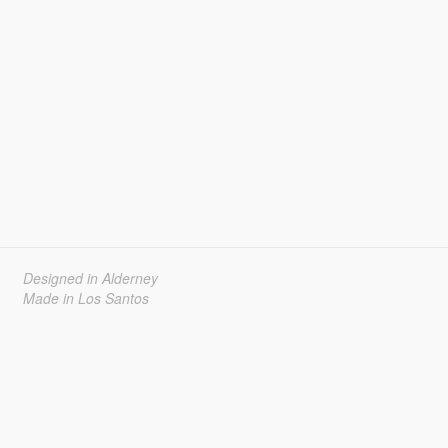
Designed in Alderney
Made in Los Santos