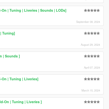
On | Tuning | Liveries | Sounds | LODs]
September 08, 2024
| Tuning]
August 29, 2024
 | Sounds ]
April 07, 2024
On | Tuning | Liveries]
March 15, 2024
-On | Tuning | Liveries ]