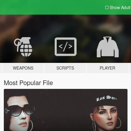
Show Adul
WEAPONS
SCRIPTS
PLAYER
Most Popular File