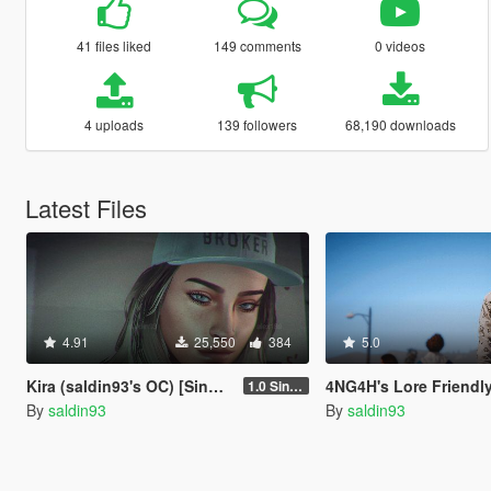
41 files liked
149 comments
0 videos
4 uploads
139 followers
68,190 downloads
Latest Files
4.91
25,550
384
5.0
Kira (saldin93's OC) [SinglePlayer/FiveM]
4NG4H's Lore Friendly Hoodie
1.0 Single Player
By
saldin93
By
saldin93