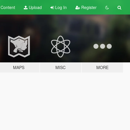
t
Content
Upload
Log In
Register
MAPS
MISC
MORE