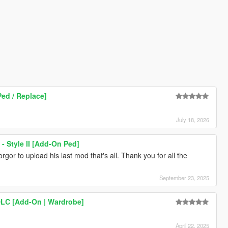
ed / Replace]
July 18, 2026
- Style II [Add-On Ped]
orgor to upload his last mod that's all. Thank you for all the
September 23, 2025
DLC [Add-On | Wardrobe]
April 22, 2025