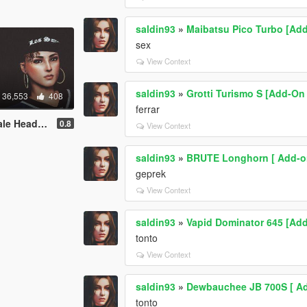
saldin93
»
Maibatsu Pico Turbo [Add-
sex
View Context
saldin93
»
Grotti Turismo S [Add-On 
36,553
408
ferrar
exture BETA
0.8
View Context
saldin93
»
BRUTE Longhorn [ Add-on
geprek
View Context
saldin93
»
Vapid Dominator 645 [Add-
tonto
View Context
saldin93
»
Dewbauchee JB 700S [ Add
tonto