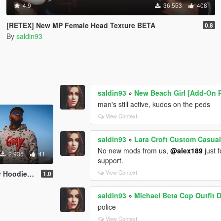
4.9
36,553
408
[RETEX] New MP Female Head Texture BETA
0.8
By
saldin93
saldin93
»
New Beach Girl [Add-On P
man's still active, kudos on the peds
View Context
saldin93
»
Lara Croft Custom Casual 
No new mods from us,
@alex189
just f
2,935
41
support.
View Context
 Retextures
1.0
saldin93
»
Michael Beta Cop Outfit 
police
View Context