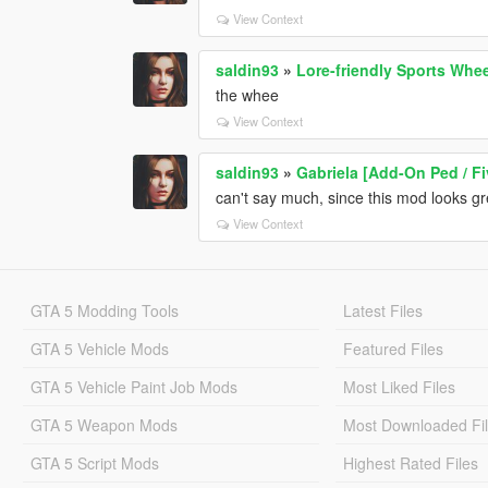
View Context
saldin93
»
Lore-friendly Sports Whe
the whee
View Context
saldin93
»
Gabriela [Add-On Ped / F
can't say much, since this mod looks gr
View Context
GTA 5 Modding Tools
Latest Files
GTA 5 Vehicle Mods
Featured Files
GTA 5 Vehicle Paint Job Mods
Most Liked Files
GTA 5 Weapon Mods
Most Downloaded Fi
GTA 5 Script Mods
Highest Rated Files