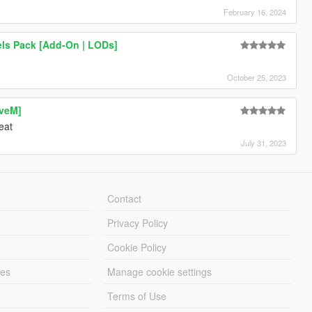
February 16, 2024
els Pack [Add-On | LODs]
October 25, 2023
iveM]
eat
July 31, 2023
Contact
Privacy Policy
Cookie Policy
les
Manage cookie settings
Terms of Use