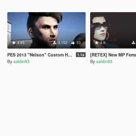
4.93
3,152
53
4.9
PES 2013 "Nelson" Custom Head Ped 1.1a [Addon/Replace]
[RETEX] New MP Female Head T
1.1a
By
saldin93
By
saldin93