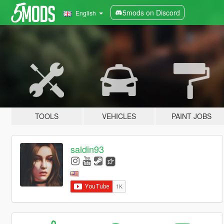
5mods on Discord
English
TOOLS
VEHICLES
PAINT JOBS
saldin93