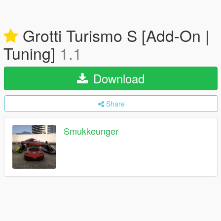
Grotti Turismo S [Add-On |
Tuning]
1.1
Download
Share
Smukkeunger