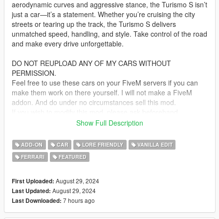
aerodynamic curves and aggressive stance, the Turismo S isn’t
just a car—it’s a statement. Whether you’re cruising the city
streets or tearing up the track, the Turismo S delivers
unmatched speed, handling, and style. Take control of the road
and make every drive unforgettable.
DO NOT REUPLOAD ANY OF MY CARS WITHOUT
PERMISSION.
Feel free to use these cars on your FiveM servers if you can
make them work on there yourself. I will not make a FiveM
addon. And do under no circumstances sell this mod.
If you wish to modify this mod, please ask beforehand
Show Full Description
Bugs:
No Glass shards for broken windows
ADD-ON
CAR
LORE FRIENDLY
VANILLA EDIT
FERRARI
FEATURED
update 1.1: Added a missing badge
Installation:
August 29, 2024
First Uploaded:
unpack the .zip file and drag the "spturismos" folder into your
August 29, 2024
Last Updated:
mods folder
7 hours ago
Last Downloaded:
add the line: