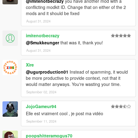
@imitenotbecrazy
you have another mod with a
conflicting modkit ID. Change that on either of the 2
mods and it should be fixed
August 31, 2024
imitenotbecrazy
@Smukkeunger
that was it, thank you!
August 31, 2024
Xire
@ugurproduction01
Instead of spamming, it would
be more productive to provide context, not that it
would matter anyways. You're wasting your time.
September 02, 2024
JojoGameur94
Elle est vraiment cool , je post ma vidéo
September 11, 2024
poopshitteramogus70