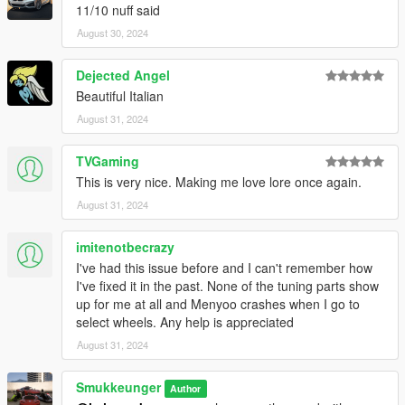
11/10 nuff said
chingmu: Pictures
kare_suzuka: Pictures
August 30, 2024
Risa: Pictures
Dejected Angel
Beautiful Italian
August 31, 2024
TVGaming
This is very nice. Making me love lore once again.
August 31, 2024
imitenotbecrazy
I've had this issue before and I can't remember how
I've fixed it in the past. None of the tuning parts show
up for me at all and Menyoo crashes when I go to
select wheels. Any help is appreciated
August 31, 2024
Smukkeunger
Author