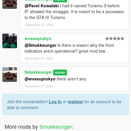
@Pavel Kowalski
I had it named Turismo S before
R* showed the omaggio. It is meant to be a successor
to the GTA IV Turismo
September 23, 2024
wvssuptokyo
@Smukkeunger
Is there a reason why the front
indicators arent operational? great mod btw
November 27, 2024
Smukkeunger
Author
@wvssuptokyo
there aren't any
November 27, 2024
Join the conversation!
Log In
or
register
for an account to be
able to comment.
More mods by
Smukkeunger
: