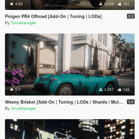
4.92
9,029
161
Progen PR4 Offroad [Add-On | Tuning | LODs]
1.1
By
Smukkeunger
5.0
4,557
145
Weeny Brisket [Add-On | Tuning | LODs | Shards | Multiple Cars]
1.1
By
Smukkeunger