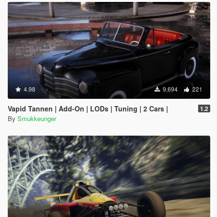
4.98
9,694
221
Vapid Tannen | Add-On | LODs | Tuning | 2 Cars |
1.2
By
Smukkeunger