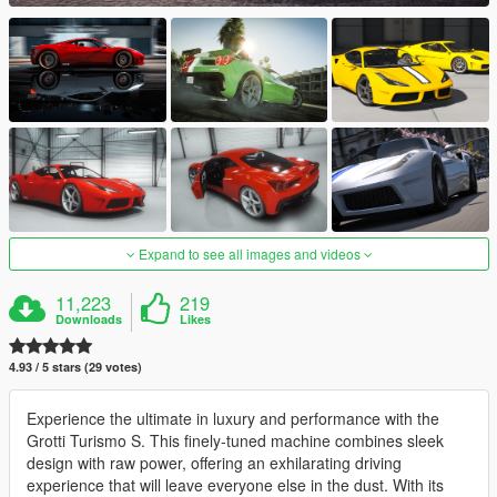
Expand to see all images and videos
11,223
219
Downloads
Likes
4.93 / 5 stars (29 votes)
Experience the ultimate in luxury and performance with the
Grotti Turismo S. This finely-tuned machine combines sleek
design with raw power, offering an exhilarating driving
experience that will leave everyone else in the dust. With its