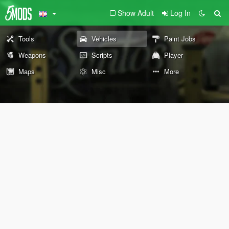
Show Adult
Log In
Tools
Vehicles
Paint Jobs
Weapons
Scripts
Player
Maps
Misc
More