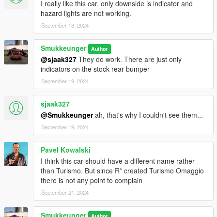
I really like this car, only downside is indicator and
hazard lights are not working.
September 18, 2024
Smukkeunger
Author
@sjaak327
They do work. There are just only
indicators on the stock rear bumper
September 19, 2024
sjaak327
@Smukkeunger
ah, that's why I couldn't see them...
September 19, 2024
Pavel Kowalski
I think this car should have a different name rather
than Turismo. But since R* created Turismo Omaggio
there is not any point to complain
September 21, 2024
Smukkeunger
Author