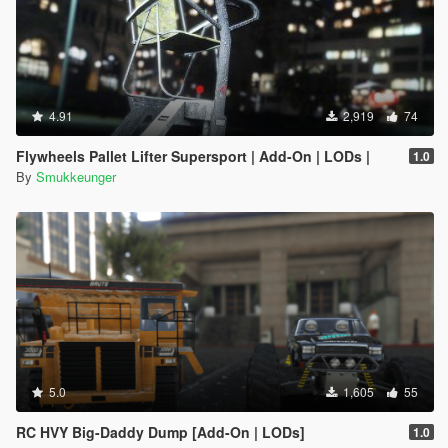
4.91
2,919
74
Flywheels Pallet Lifter Supersport | Add-On | LODs |
1.0
By
Smukkeunger
5.0
1,605
55
RC HVY Big-Daddy Dump [Add-On | LODs]
1.0