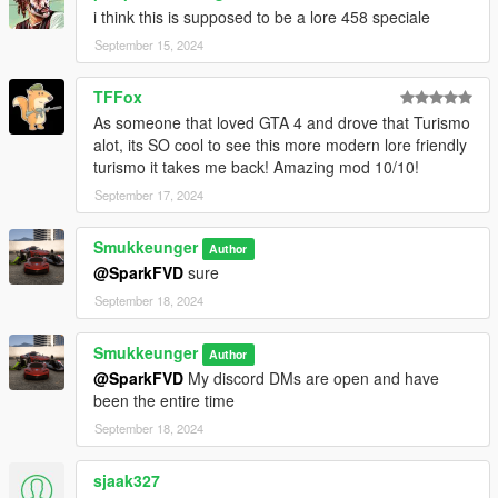
i think this is supposed to be a lore 458 speciale
September 15, 2024
TFFox
As someone that loved GTA 4 and drove that Turismo
alot, its SO cool to see this more modern lore friendly
turismo it takes me back! Amazing mod 10/10!
September 17, 2024
Smukkeunger
Author
@SparkFVD
sure
September 18, 2024
Smukkeunger
Author
@SparkFVD
My discord DMs are open and have
been the entire time
September 18, 2024
sjaak327