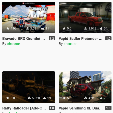
4.96
3,591
111
5.0
1,919
54
Bravado BRD Gruntlet 445 [Add-On | Tuning]
Vapid Sadler Pretender V1.0 [Addon | Extras]
1.2
1.0
By
shoostar
By
shoostar
5.0
5,520
99
5.0
4,910
78
Ratty Ratloader [Add-On | Extras]
Vapid Sandking XL Dually V1.0 [Addon | Extras]
1.0
1.0