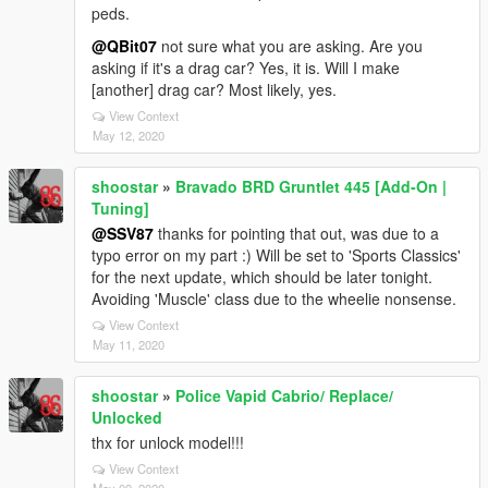
peds.
@QBit07
not sure what you are asking. Are you
asking if it's a drag car? Yes, it is. Will I make
[another] drag car? Most likely, yes.
View Context
May 12, 2020
shoostar
»
Bravado BRD Gruntlet 445 [Add-On |
Tuning]
@SSV87
thanks for pointing that out, was due to a
typo error on my part :) Will be set to 'Sports Classics'
for the next update, which should be later tonight.
Avoiding 'Muscle' class due to the wheelie nonsense.
View Context
May 11, 2020
shoostar
»
Police Vapid Cabrio/ Replace/
Unlocked
thx for unlock model!!!
View Context