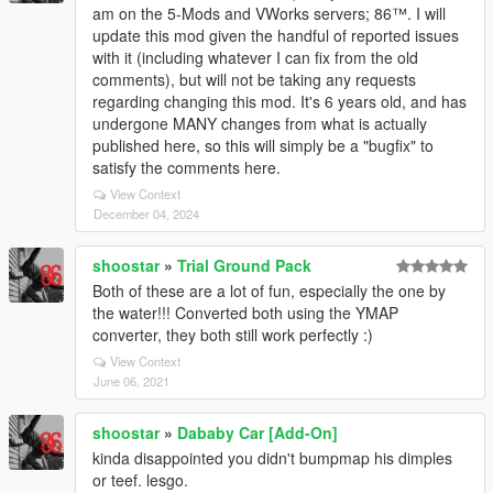
am on the 5-Mods and VWorks servers; 86™. I will
update this mod given the handful of reported issues
with it (including whatever I can fix from the old
comments), but will not be taking any requests
regarding changing this mod. It's 6 years old, and has
undergone MANY changes from what is actually
published here, so this will simply be a "bugfix" to
satisfy the comments here.
View Context
December 04, 2024
shoostar
»
Trial Ground Pack
Both of these are a lot of fun, especially the one by
the water!!! Converted both using the YMAP
converter, they both still work perfectly :)
View Context
June 06, 2021
shoostar
»
Dababy Car [Add-On]
kinda disappointed you didn't bumpmap his dimples
or teef. lesgo.