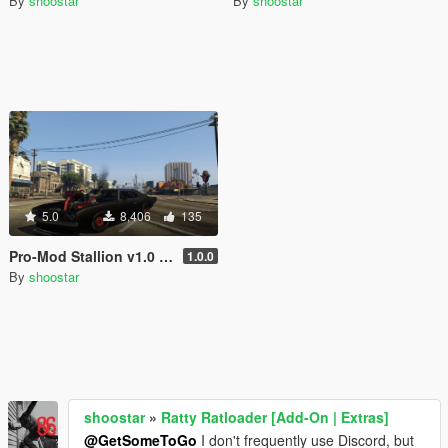
By
shoostar
By
shoostar
5.0
8,406
135
Pro-Mod Stallion v1.0 [Add-On | Sounds]
1.0.0
By
shoostar
shoostar
»
Ratty Ratloader [Add-On | Extras]
@GetSomeToGo
I don't frequently use Discord, but