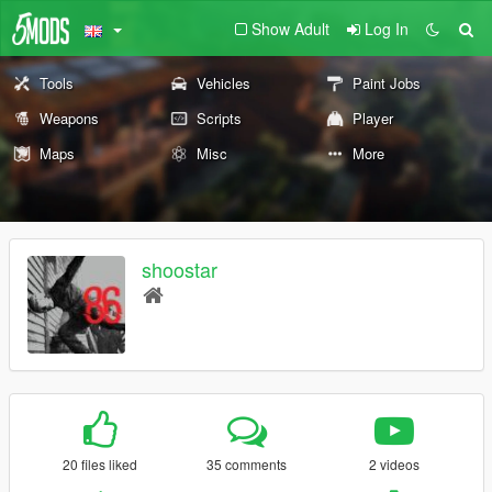
Show Adult
Log In
Tools
Vehicles
Paint Jobs
Weapons
Scripts
Player
Maps
Misc
More
shoostar
20 files liked
35 comments
2 videos