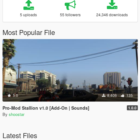
5 uploads
55 followers
24,346 downloads
Most Popular File
5.0
8,406
135
Pro-Mod Stallion v1.0 [Add-On | Sounds]
1.0.0
By
shoostar
Latest Files