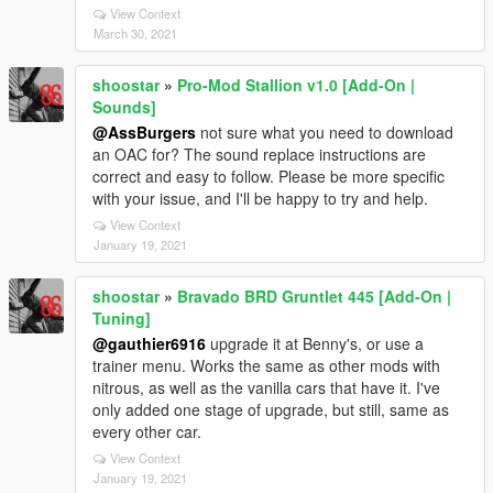
View Context
March 30, 2021
shoostar
»
Pro-Mod Stallion v1.0 [Add-On |
Sounds]
@AssBurgers
not sure what you need to download
an OAC for? The sound replace instructions are
correct and easy to follow. Please be more specific
with your issue, and I'll be happy to try and help.
View Context
January 19, 2021
shoostar
»
Bravado BRD Gruntlet 445 [Add-On |
Tuning]
@gauthier6916
upgrade it at Benny's, or use a
trainer menu. Works the same as other mods with
nitrous, as well as the vanilla cars that have it. I've
only added one stage of upgrade, but still, same as
every other car.
View Context
January 19, 2021