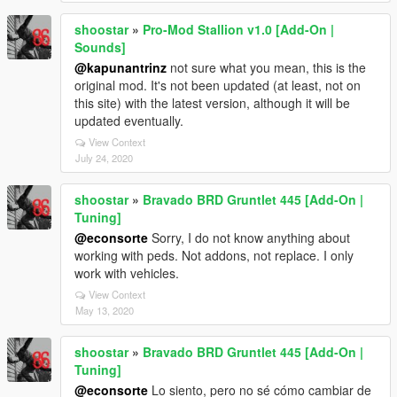
shoostar
»
Pro-Mod Stallion v1.0 [Add-On |
Sounds]
@kapunantrinz
not sure what you mean, this is the
original mod. It's not been updated (at least, not on
this site) with the latest version, although it will be
updated eventually.
View Context
July 24, 2020
shoostar
»
Bravado BRD Gruntlet 445 [Add-On |
Tuning]
@econsorte
Sorry, I do not know anything about
working with peds. Not addons, not replace. I only
work with vehicles.
View Context
May 13, 2020
shoostar
»
Bravado BRD Gruntlet 445 [Add-On |
Tuning]
@econsorte
Lo siento, pero no sé cómo cambiar de