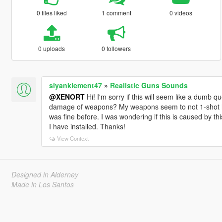
0 files liked
1 comment
0 videos
0 uploads
0 followers
siyanklement47
»
Realistic Guns Sounds
@XENORT
Hi! I'm sorry if this will seem like a dumb q
damage of weapons? My weapons seem to not 1-shot hea
was fine before. I was wondering if this is caused by t
I have installed. Thanks!
View Context
Designed in Alderney
Made in Los Santos