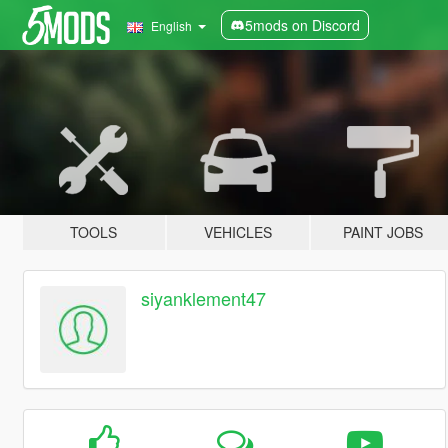
5mods on Discord
English
TOOLS
VEHICLES
PAINT JOBS
siyanklement47