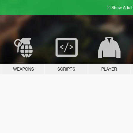
Show Adul
WEAPONS
SCRIPTS
PLAYER