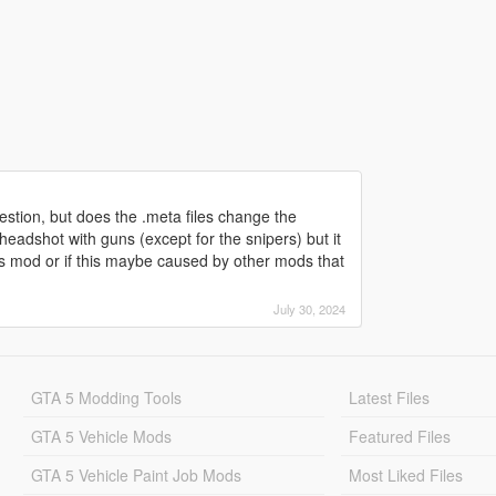
uestion, but does the .meta files change the
dshot with guns (except for the snipers) but it
his mod or if this maybe caused by other mods that
July 30, 2024
GTA 5 Modding Tools
Latest Files
GTA 5 Vehicle Mods
Featured Files
GTA 5 Vehicle Paint Job Mods
Most Liked Files