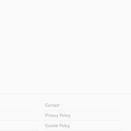
Contact
Privacy Policy
Cookie Policy