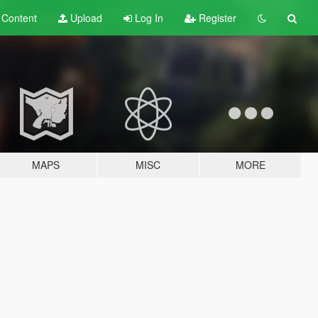
t
Content
Upload
Log In
Register
MAPS
MISC
MORE