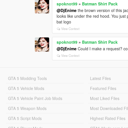
spoknot99
»
Batman Shirt Pack
@DjEnime
the brown version of this j
looks like under the red hood. You just 
bat logo
View Context
spoknot99
»
Batman Shirt Pack
@DjEnime
Could I make a request? coul
View Context
GTA 5 Modding Tools
Latest Files
GTA 5 Vehicle Mods
Featured Files
GTA 5 Vehicle Paint Job Mods
Most Liked Files
GTA 5 Weapon Mods
Most Downloaded Fi
GTA 5 Script Mods
Highest Rated Files