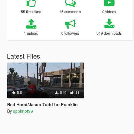
55 files liked
16 comments
0 videos
1 upload
0 followers
519 downloads
Latest Files
5.0
519
11
Red Hood/Jason Todd for Franklin
By
spoknot99