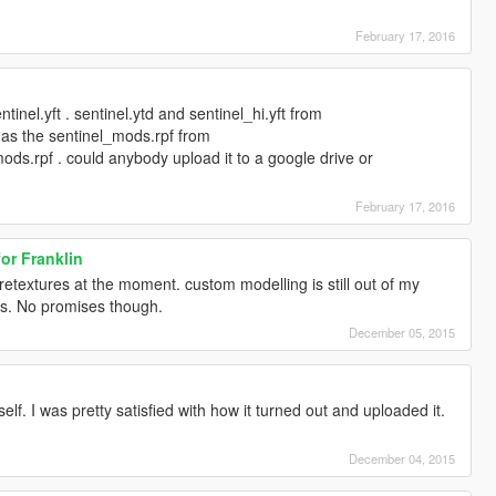
February 17, 2016
tinel.yft . sentinel.ytd and sentinel_hi.yft from
l as the sentinel_mods.rpf from
ods.rpf . could anybody upload it to a google drive or
February 17, 2016
or Franklin
retextures at the moment. custom modelling is still out of my
ays. No promises though.
December 05, 2015
lf. I was pretty satisfied with how it turned out and uploaded it.
December 04, 2015