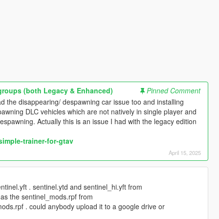
pgroups (both Legacy & Enhanced)
Pinned Comment
d the disappearing/ despawning car issue too and installing
spawning DLC vehicles which are not natively in single player and
spawning. Actually this is an issue I had with the legacy edition
imple-trainer-for-gtav
April 15, 2025
tinel.yft . sentinel.ytd and sentinel_hi.yft from
l as the sentinel_mods.rpf from
ods.rpf . could anybody upload it to a google drive or