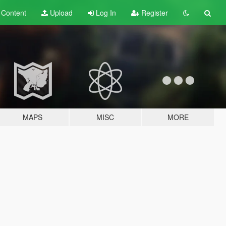
t
Content
Upload
Log In
Register
MAPS
MISC
MORE