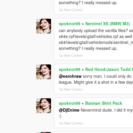
something? I really messed up.
View Context
spoknot99
»
Sentinel XS (BMW M3)
can anybody upload the vanilla files? sen
x64e.rpf\levels\gta5\vehicles.rpf as wel
x64i\levels\gta5\vehiclemods\sentinel_m
something? I really messed up.
View Context
spoknot99
»
Red Hood/Jason Todd f
@esrohraw
sorry man. I could only do 
league. Might give it a shot in a few d
View Context
spoknot99
»
Batman Shirt Pack
@DjEnime
Nevermind dude. I did it myse
:)
View Context