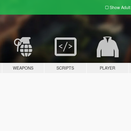
Show Adul
WEAPONS
SCRIPTS
PLAYER