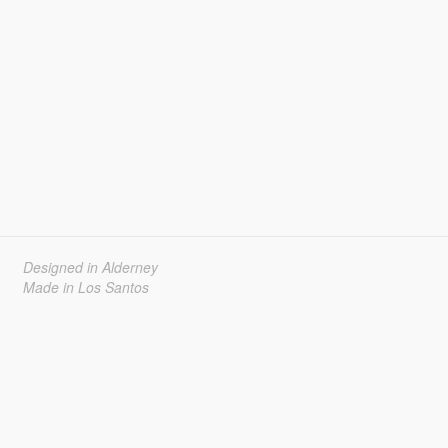
Designed in Alderney
Made in Los Santos