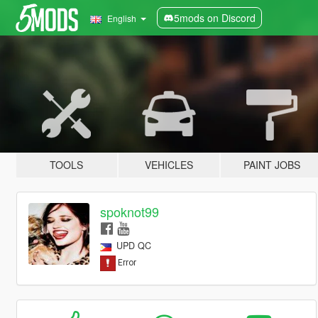
5mods on Discord
English
TOOLS
VEHICLES
PAINT JOBS
spoknot99
UPD QC