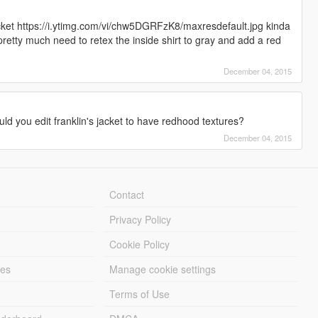
acket https://i.ytimg.com/vi/chw5DGRFzK8/maxresdefault.jpg kinda
pretty much need to retex the inside shirt to gray and add a red
December 04, 2015
d you edit franklin's jacket to have redhood textures?
December 04, 2015
Contact
Privacy Policy
Cookie Policy
les
Manage cookie settings
Terms of Use