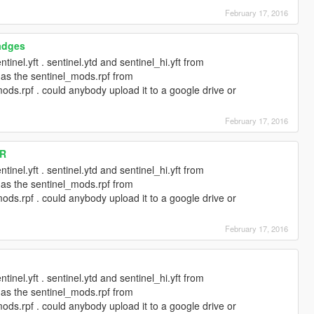
February 17, 2016
adges
tinel.yft . sentinel.ytd and sentinel_hi.yft from
l as the sentinel_mods.rpf from
ods.rpf . could anybody upload it to a google drive or
February 17, 2016
 R
tinel.yft . sentinel.ytd and sentinel_hi.yft from
l as the sentinel_mods.rpf from
ods.rpf . could anybody upload it to a google drive or
February 17, 2016
tinel.yft . sentinel.ytd and sentinel_hi.yft from
l as the sentinel_mods.rpf from
ods.rpf . could anybody upload it to a google drive or