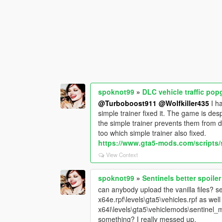
spoknot99
»
DLC vehicle traffic po
@Turboboost911
@Wolfkiller435
I ha
simple trainer fixed it. The game is de
the simple trainer prevents them from de
too which simple trainer also fixed.
https://www.gta5-mods.com/scripts/s
View Context
spoknot99
»
Sentinels better spoiler
can anybody upload the vanilla files? sen
x64e.rpf\levels\gta5\vehicles.rpf as wel
x64i\levels\gta5\vehiclemods\sentinel_m
something? I really messed up.