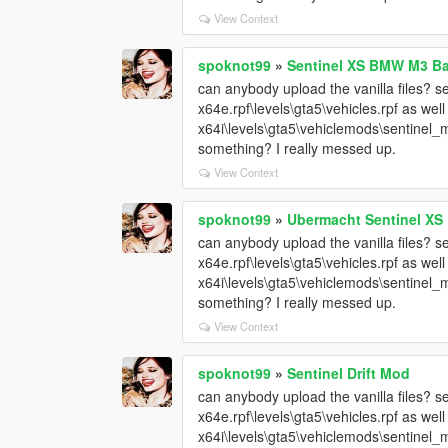
View Context
spoknot99
»
Sentinel XS BMW M3 B
can anybody upload the vanilla files? sen
x64e.rpf\levels\gta5\vehicles.rpf as wel
x64i\levels\gta5\vehiclemods\sentinel_m
something? I really messed up.
View Context
spoknot99
»
Ubermacht Sentinel XS
can anybody upload the vanilla files? sen
x64e.rpf\levels\gta5\vehicles.rpf as wel
x64i\levels\gta5\vehiclemods\sentinel_m
something? I really messed up.
View Context
spoknot99
»
Sentinel Drift Mod
can anybody upload the vanilla files? sen
x64e.rpf\levels\gta5\vehicles.rpf as wel
x64i\levels\gta5\vehiclemods\sentinel_m