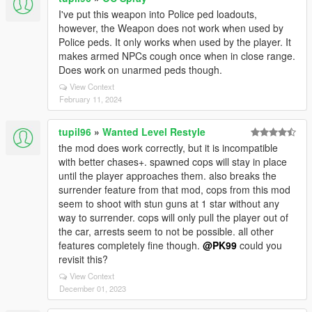
I've put this weapon into Police ped loadouts,
however, the Weapon does not work when used by
Police peds. It only works when used by the player. It
makes armed NPCs cough once when in close range.
Does work on unarmed peds though.
View Context
February 11, 2024
tupil96
»
Wanted Level Restyle
the mod does work correctly, but it is incompatible
with better chases+. spawned cops will stay in place
until the player approaches them. also breaks the
surrender feature from that mod, cops from this mod
seem to shoot with stun guns at 1 star without any
way to surrender. cops will only pull the player out of
the car, arrests seem to not be possible. all other
features completely fine though.
@PK99
could you
revisit this?
View Context
December 01, 2023