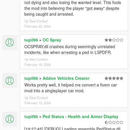
not dying and also losing the wanted level. This fools
the mod into believing the player "got away" despite
being caught and arrested.
View Context
February 22, 2024
tupil96
»
OC Spray
OCSPRAY.dll crashes during seemingly unrelated
incidents, like when arresting a ped in LSPDFR.
View Context
February 18, 2024
tupil96
»
Addon Vehicles Creator
Works pretty well, it helped me convert a fivem car
mod into a singleplayer car mod.
View Context
February 15, 2024
tupil96
»
Ped Status - Health and Armor Display
[19:27:45] [DEBUG] Loading assembly PedStatus.dll