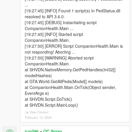
...
[19:27:45] [INFO] Found 1 script(s) in PedStatus.dll
resolved to API 3.6.0.
[19:27:45] [DEBUG] Instantiating script
CompanionHealth.Main ...
[19:27:45] [INFO] Started script
CompanionHealth.Main.
[19:27:50] [ERROR] Script CompanionHealth.Main is
not responding! Aborting ...
[19:27:50] [WARNING] Aborted script
CompanionHealth.Main.
at SHVDN.NativeMemory.GetPedHandles(Int32[]
modelHashes)
at GTA.World.GetAllPeds(Model[] models)
at CompanionHealth.Main.OnTick(Object sender,
EventArgs e)
at SHVDN.Script.DoTick()
at SHVDN.Script.MainLoop()
View Context
February 12, 2024
tupil96
»
OC Spray