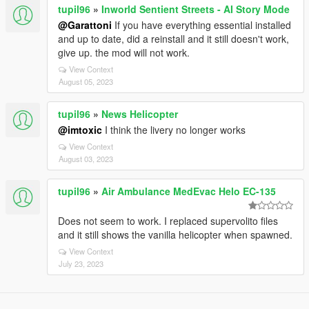
tupil96
»
Inworld Sentient Streets - AI Story Mode
@Garattoni
If you have everything essential installed
and up to date, did a reinstall and it still doesn't work,
give up. the mod will not work.
View Context
August 05, 2023
tupil96
»
News Helicopter
@imtoxic
I think the livery no longer works
View Context
August 03, 2023
tupil96
»
Air Ambulance MedEvac Helo EC-135
Does not seem to work. I replaced supervolito files
and it still shows the vanilla helicopter when spawned.
View Context
July 23, 2023