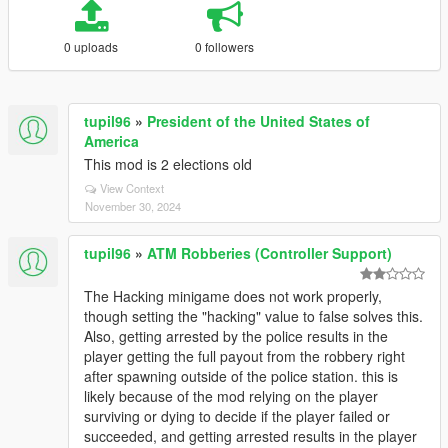
0 uploads
0 followers
tupil96
»
President of the United States of
America
This mod is 2 elections old
View Context
November 30, 2024
tupil96
»
ATM Robberies (Controller Support)
The Hacking minigame does not work properly,
though setting the "hacking" value to false solves this.
Also, getting arrested by the police results in the
player getting the full payout from the robbery right
after spawning outside of the police station. this is
likely because of the mod relying on the player
surviving or dying to decide if the player failed or
succeeded, and getting arrested results in the player