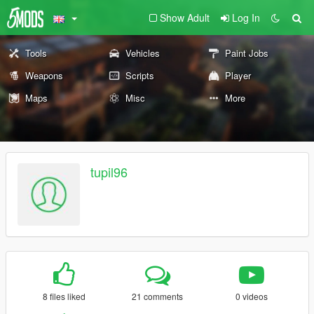
Show Adult
Log In
Tools
Vehicles
Paint Jobs
Weapons
Scripts
Player
Maps
Misc
More
tupil96
8 files liked
21 comments
0 videos