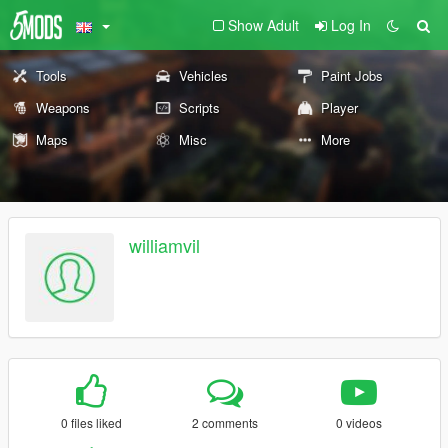
Show Adult
Log In
Tools
Vehicles
Paint Jobs
Weapons
Scripts
Player
Maps
Misc
More
williamvil
0 files liked
2 comments
0 videos