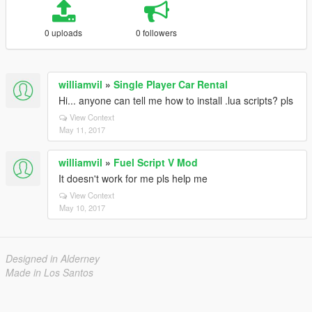
0 uploads
0 followers
williamvil
»
Single Player Car Rental
Hi... anyone can tell me how to install .lua scripts? pls
View Context
May 11, 2017
williamvil
»
Fuel Script V Mod
It doesn't work for me pls help me
View Context
May 10, 2017
Designed in Alderney
Made in Los Santos