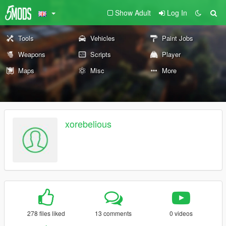
Show Adult
Log In
Tools
Vehicles
Paint Jobs
Weapons
Scripts
Player
Maps
Misc
More
xorebelious
278 files liked
13 comments
0 videos