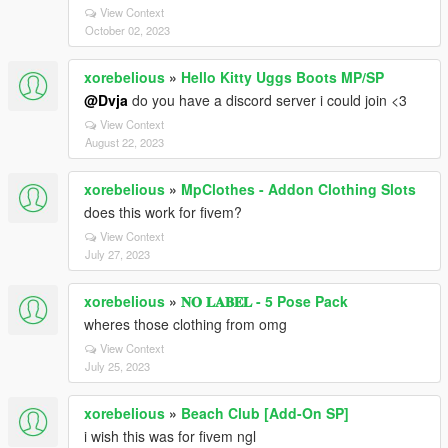
View Context
October 02, 2023
xorebelious
»
Hello Kitty Uggs Boots MP/SP
@Dvja
do you have a discord server i could join <3
View Context
August 22, 2023
xorebelious
»
MpClothes - Addon Clothing Slots
does this work for fivem?
View Context
July 27, 2023
xorebelious
»
𝐍𝐎 𝐋𝐀𝐁𝐄𝐋 - 5 Pose Pack
wheres those clothing from omg
View Context
July 25, 2023
xorebelious
»
Beach Club [Add-On SP]
i wish this was for fivem ngl