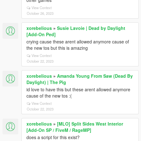
other games
View Context
October 26, 2023
xorebelious
»
Susie Lavoie | Dead by Daylight
[Add-On Ped]
crying cause these arent allowed anymore cause of
the new tos but this is amazing
View Context
October 22, 2023
xorebelious
»
Amanda Young From Saw (Dead By
Daylight) | The Pig
id love to have this but these arent allowed anymore
cause of the new tos :(
View Context
October 22, 2023
xorebelious
»
[MLO] Split Sides West Interior
[Add-On SP / FiveM / RageMP]
does a script for this exist?