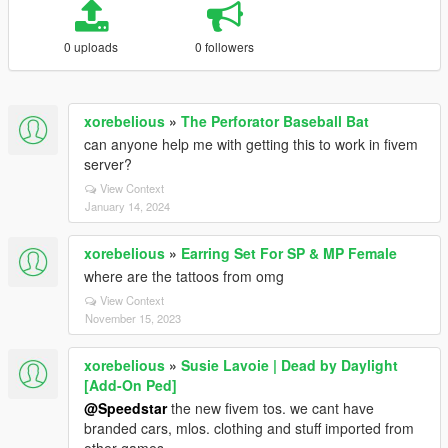
0 uploads
0 followers
xorebelious
»
The Perforator Baseball Bat
can anyone help me with getting this to work in fivem
server?
View Context
January 14, 2024
xorebelious
»
Earring Set For SP & MP Female
where are the tattoos from omg
View Context
November 15, 2023
xorebelious
»
Susie Lavoie | Dead by Daylight
[Add-On Ped]
@Speedstar
the new fivem tos. we cant have
branded cars, mlos. clothing and stuff imported from