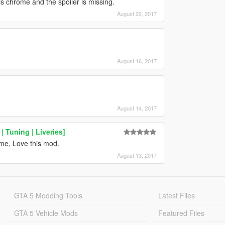
is chrome and the spoiler is missing.
August 22, 2017
August 16, 2017
August 14, 2017
 Tuning | Liveries]
me, Love this mod.
August 13, 2017
GTA 5 Modding Tools
Latest Files
GTA 5 Vehicle Mods
Featured Files