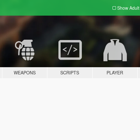
Show Adul
WEAPONS
SCRIPTS
PLAYER