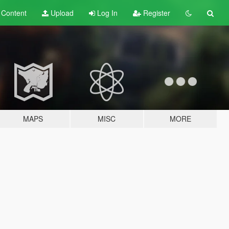
t
Content
Upload
Log In
Register
MAPS
MISC
MORE