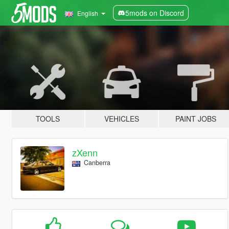
5mods on Discord
English
TOOLS
VEHICLES
PAINT JOBS
zXenn
Canberra