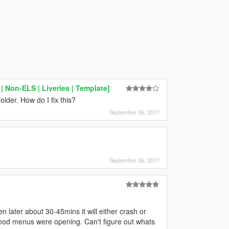
 Non-ELS | Liveries | Template]
older. How do I fix this?
September 06, 2017
September 06, 2017
n later about 30-45mins it will either crash or
 mod menus were opening. Can't figure out whats