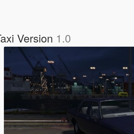
Taxi Version
1.0