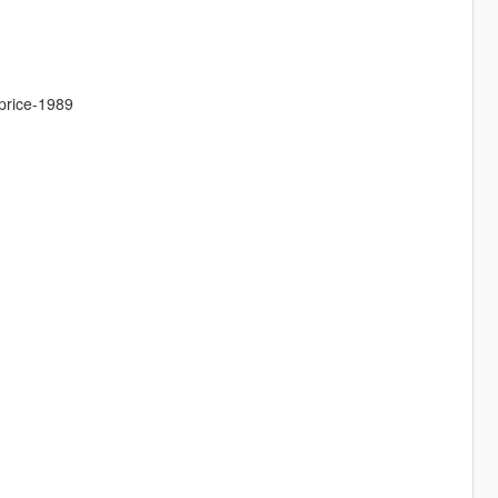
aprice-1989