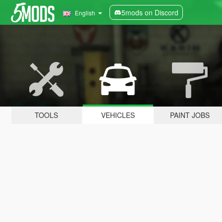
5mods on Discord
English
TOOLS
VEHICLES
PAINT JOBS