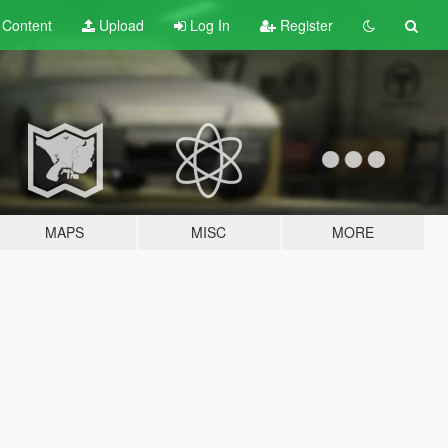
t
Content
Upload
Log In
Register
MAPS
MISC
MORE