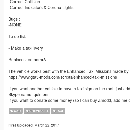
-Correct Collision
-Correct Indicators & Corona Lights
Bugs :
-NONE
To do list:
- Make a taxi livery
Replaces: emperor3
The vehicle works best with the Enhanced Taxi Missions made by 
https://www.gta5-mods.com/scripts/enhanced-taxi-missions
If you want another vehicle to have a taxi sign on the roof, just ad
Skype name: quintennl
If you want to donate some money (so I can buy Zmod3, add me o
CAR
CHEVROLET
TAXI
March 22, 2017
First Uploaded: