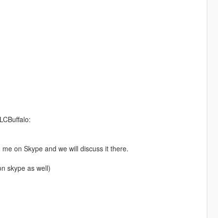
LCBuffalo:
d me on Skype and we will discuss it there.
n skype as well)