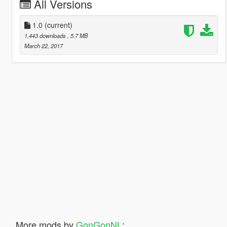
All Versions
1.0
(current)
1,443 downloads
, 5.7 MB
March 22, 2017
More mods by
GonGonNL
: