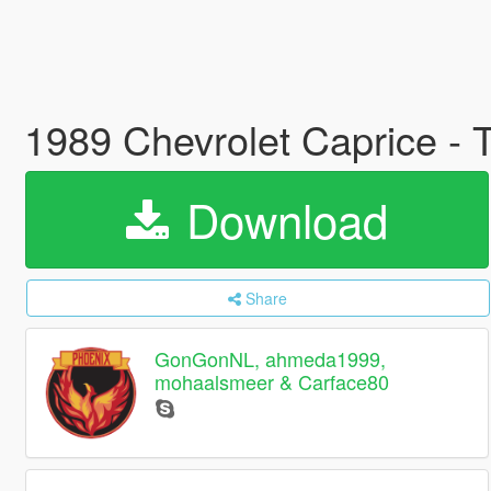
1989 Chevrolet Caprice - 
Download
Share
GonGonNL, ahmeda1999,
mohaalsmeer & Carface80