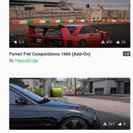
5.0
450
23
Ferrari F40 Competizione 1989 [Add-On]
1.0
By
HappyEndgr
321
8