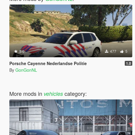
5.0
477
5
Porsche Cayenne Nederlandse Politie
1.0
By
GonGonNL
More mods in
category:
vehicles