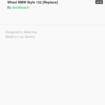
Wheel BMW Style 132 [Replace]
v1.0
By
davidbaach
Designed in Alderney
Made in Los Santos