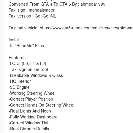
Converted From GTA 4 To GTA 5 By : ahmeda1999
Taxi sign : mohaalsmeer
Taxi version : GonGonNL
Original vehicle: https://www.gta5-mods.com/vehicles/chevrolet-c
Install :
-In "ReadMe" Files
Features :
-LODs (L0, L1 & L2)
-Taxi sign on the roof
-Breakable Windows & Glass
-HQ Interior
-3D Engine
-Working Steering Wheel
-Correct Player Position
-Correct Hands On Steering Wheel
-Real Lights And Neon
-Fully Working Dashboard
-Correct Window Tint
-Real Chrome Details