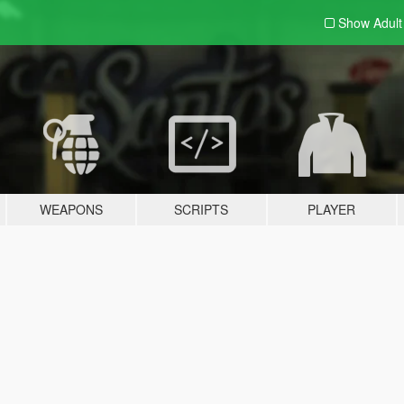
Show Adul
WEAPONS
SCRIPTS
PLAYER