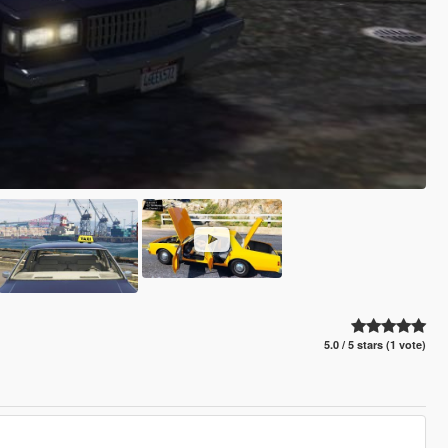
5.0 / 5 stars (1 vote)