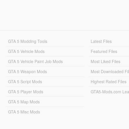
GTA 5 Modding Tools
Latest Files
GTA 5 Vehicle Mods
Featured Files
GTA 5 Vehicle Paint Job Mods
Most Liked Files
GTA 5 Weapon Mods
Most Downloaded Fi
GTA 5 Script Mods
Highest Rated Files
GTA 5 Player Mods
GTA5-Mods.com Lea
GTA 5 Map Mods
GTA 5 Misc Mods