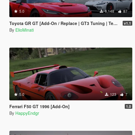
5.0
6,148
87
Toyota GR GT [Add-On / Replace | GT3 Tuning | Template | LODS]
v1.1
By
ElioMinati
5.0
123
7
Ferrari F50 GT 1996 [Add-On]
1.0
By
HappyEndgr