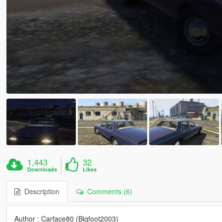
1,443
32
Downloads
Likes
Description
Comments (6)
Author : Carface80 (Bigfoot2003)