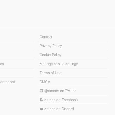
Contact
Privacy Policy
Cookie Policy
les
Manage cookie settings
Terms of Use
derboard
DMCA
@5mods on Twitter
5mods on Facebook
5mods on Discord