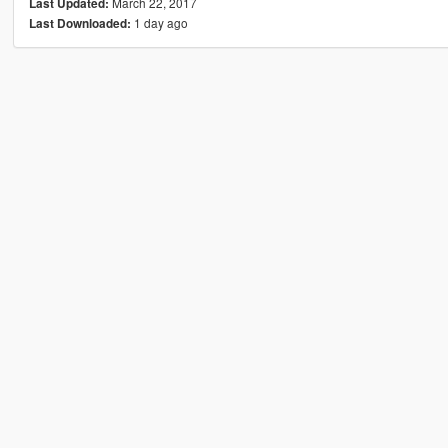
March 22, 2017
Last Updated:
1 day ago
Last Downloaded: