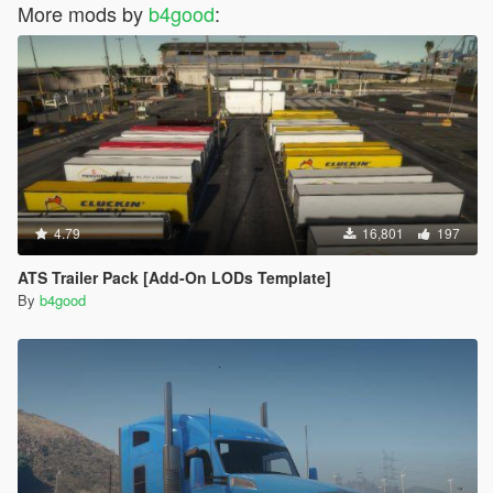
More mods by
b4good
:
4.79
16,801
197
ATS Trailer Pack [Add-On LODs Template]
By
b4good