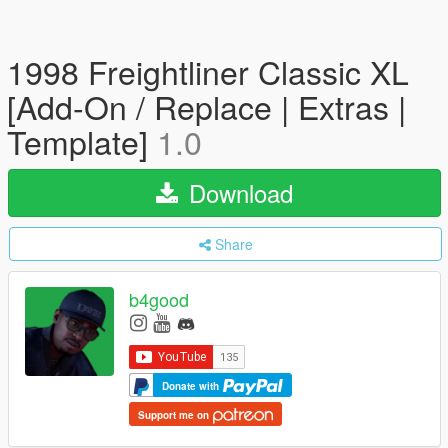
1998 Freightliner Classic XL
[Add-On / Replace | Extras |
Template]
1.0
Download
Share
b4good
Donate with
Support me on