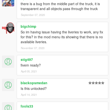
there is a bug from the middle part of the truck, it is
transparent and all objects pass through the truck
September 07, 2020
bigchimp
So im having issue having the liveries to work, any fix
for this? in the mod menu its showing that there is no
available liveries.
November 07, 2020
stig497
fivem ready?
April 05, 2021
blackopsmedan
Is this unlocked?
April 14, 2021
fools33