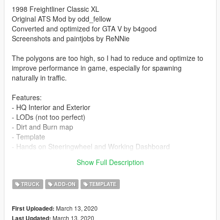
1998 Freightliner Classic XL
Original ATS Mod by odd_fellow
Converted and optimized for GTA V by b4good
Screenshots and paintjobs by ReNNie
The polygons are too high, so I had to reduce and optimize to
improve performance in game, especially for spawning
naturally in traffic.
Features:
- HQ Interior and Exterior
- LODs (not too perfect)
- Dirt and Burn map
- Template
- Hands on Steeringwheel and Working Dashboard
- Swinging Mudflap
Show Full Description
- and many more...
TRUCK
ADD-ON
TEMPLATE
March 13, 2020
First Uploaded:
March 13, 2020
Last Updated: