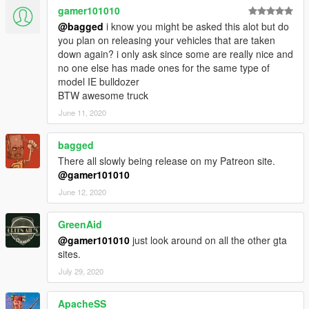
gamer101010
@bagged
i know you might be asked this alot but do
you plan on releasing your vehicles that are taken
down again? i only ask since some are really nice and
no one else has made ones for the same type of
model IE bulldozer
BTW awesome truck
June 11, 2020
bagged
There all slowly being release on my Patreon site.
@gamer101010
June 12, 2020
GreenAid
@gamer101010
just look around on all the other gta
sites.
July 29, 2020
ApacheSS