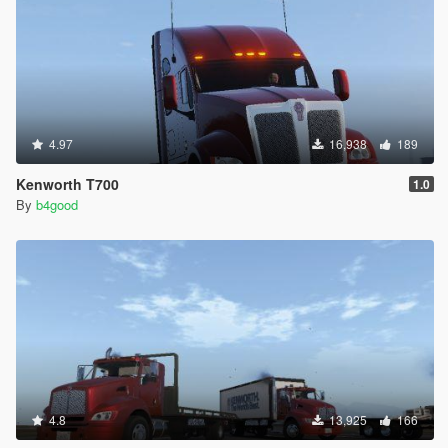
4.97
16,938
189
Kenworth T700
1.0
By
b4good
4.8
13,925
166