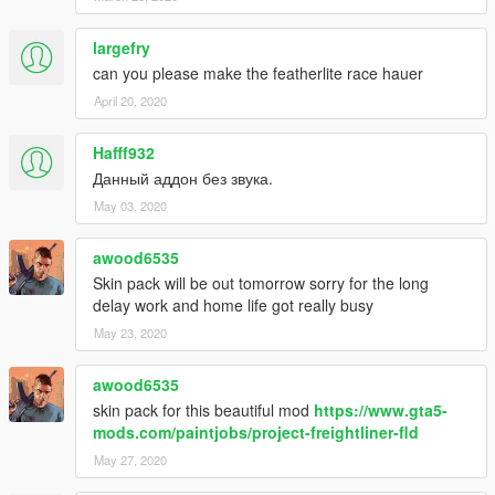
largefry
can you please make the featherlite race hauer
April 20, 2020
Hafff932
Данный аддон без звука.
May 03, 2020
awood6535
Skin pack will be out tomorrow sorry for the long
delay work and home life got really busy
May 23, 2020
awood6535
skin pack for this beautiful mod
https://www.gta5-
mods.com/paintjobs/project-freightliner-fld
May 27, 2020