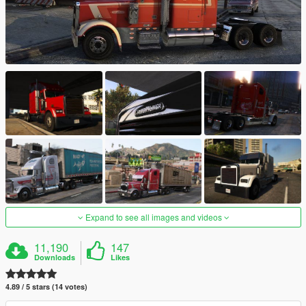
Expand to see all images and videos
11,190
147
Downloads
Likes
4.89 / 5 stars (14 votes)