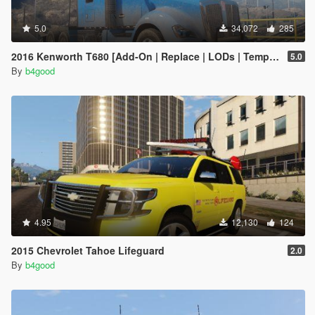
5.0
34,072
285
2016 Kenworth T680 [Add-On | Replace | LODs | Template]
5.0
By
b4good
4.95
12,130
124
2015 Chevrolet Tahoe Lifeguard
2.0
By
b4good