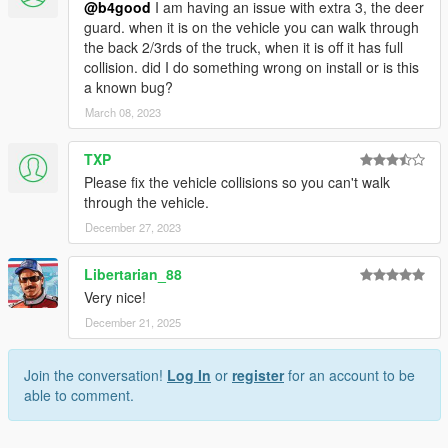
@b4good
I am having an issue with extra 3, the deer
guard. when it is on the vehicle you can walk through
the back 2/3rds of the truck, when it is off it has full
collision. did I do something wrong on install or is this
a known bug?
March 08, 2023
TXP
Please fix the vehicle collisions so you can't walk
through the vehicle.
December 27, 2023
Libertarian_88
Very nice!
December 21, 2025
Join the conversation!
Log In
or
register
for an account to be
able to comment.