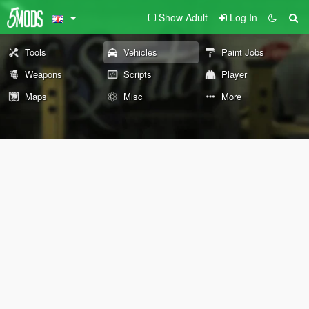
Show Adult
Log In
Tools
Vehicles
Paint Jobs
Weapons
Scripts
Player
Maps
Misc
More