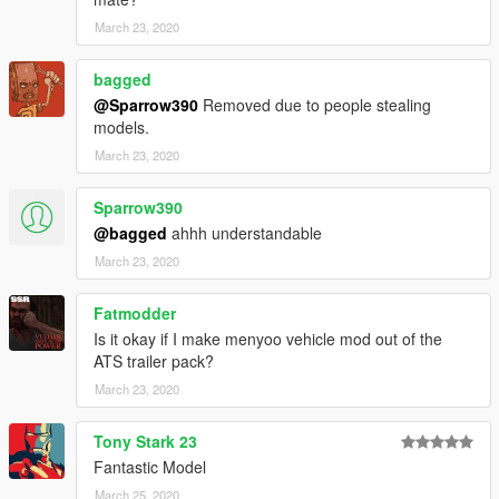
March 23, 2020
bagged
@Sparrow390
Removed due to people stealing
models.
March 23, 2020
Sparrow390
@bagged
ahhh understandable
March 23, 2020
Fatmodder
Is it okay if I make menyoo vehicle mod out of the
ATS trailer pack?
March 23, 2020
Tony Stark 23
Fantastic Model
March 25, 2020