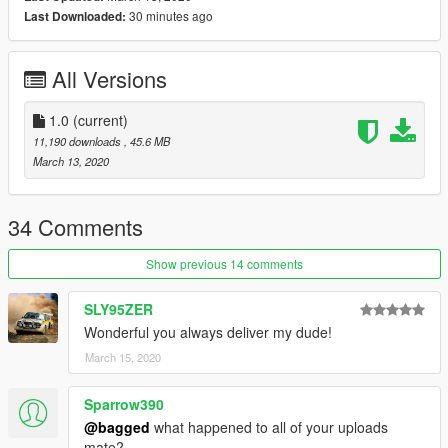
30 minutes ago
Last Downloaded:
All Versions
1.0
(current)
11,190 downloads
, 45.6 MB
March 13, 2020
34 Comments
Show previous 14 comments
SLY95ZER
Wonderful you always deliver my dude!
March 15, 2020
Sparrow390
@bagged
what happened to all of your uploads
mate?